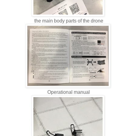
the main body parts of the drone
Operational manual