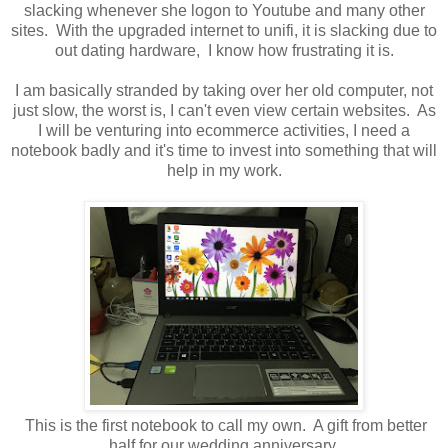
slacking whenever she logon to Youtube and many other
sites. With the upgraded internet to unifi, it is slacking due to
out dating hardware, I know how frustrating it is.
I am basically stranded by taking over her old computer, not
just slow, the worst is, I can't even view certain websites. As
I will be venturing into ecommerce activities, I need a
notebook badly and it's time to invest into something that will
help in my work.
This is the first notebook to call my own. A gift from better
half for our wedding anniversary.