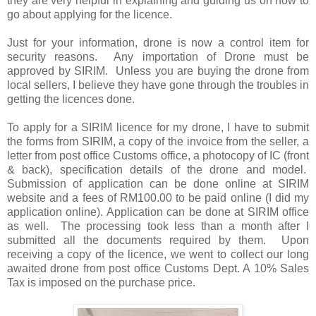
they are very helpful in explaining and guiding us on how to
go about applying for the licence.
Just for your information, drone is now a control item for
security reasons. Any importation of Drone must be
approved by SIRIM. Unless you are buying the drone from
local sellers, I believe they have gone through the troubles in
getting the licences done.
To apply for a SIRIM licence for my drone, I have to submit
the forms from SIRIM, a copy of the invoice from the seller, a
letter from post office Customs office, a photocopy of IC (front
& back), specification details of the drone and model.
Submission of application can be done online at SIRIM
website and a fees of RM100.00 to be paid online (I did my
application online). Application can be done at SIRIM office
as well. The processing took less than a month after I
submitted all the documents required by them. Upon
receiving a copy of the licence, we went to collect our long
awaited drone from post office Customs Dept. A 10% Sales
Tax is imposed on the purchase price.