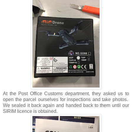
At the Post Office Customs department, they asked us to
open the parcel ourselves for inspections and take photos.
We sealed it back again and handed back to them until our
SIRIM licence is obtained.