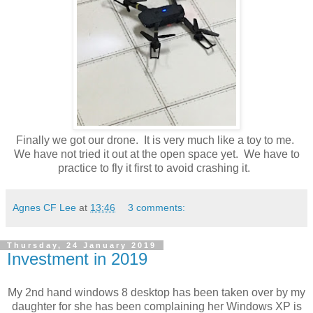
Finally we got our drone. It is very much like a toy to me.
We have not tried it out at the open space yet. We have to
practice to fly it first to avoid crashing it.
Agnes CF Lee
at
13:46
3 comments:
Thursday, 24 January 2019
Investment in 2019
My 2nd hand windows 8 desktop has been taken over by my
daughter for she has been complaining her Windows XP is