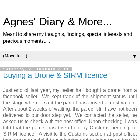
Agnes' Diary & More...
Meant to share my thoughts, findings, special interests and
precious moments.....
▼
Saturday, 26 January 2019
Buying a Drone & SIRM licence
Just end of last year, my better half bought a drone from a
facebook seller. We kept track of the shipment status until
the stage where it said the parcel has arrived at destination.
After about 2 weeks of waiting, the parcel still have not been
delivered to our door step yet. We contacted the seller, he
asked us to check with the post office. Upon checking, I was
told that the parcel has been held by Customs pending for
SIRIM licence. A visit to the Customs section at post office,