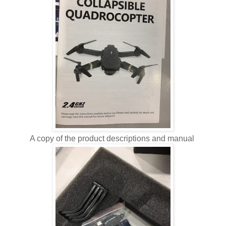
A copy of the product descriptions and manual