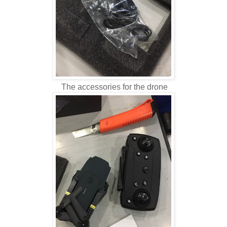
The accessories for the drone