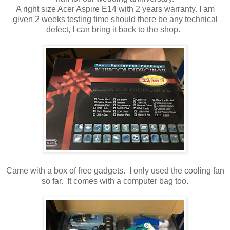
A right size Acer Aspire E14 with 2 years warranty. I am
given 2 weeks testing time should there be any technical
defect, I can bring it back to the shop.
Came with a box of free gadgets. I only used the cooling fan
so far. It comes with a computer bag too.