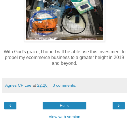
With God's grace, I hope I will be able use this investment to
propel my ecommerce business to a greater height in 2019
and beyond.
Agnes CF Lee
at
22:26
3 comments:
‹
›
Home
View web version