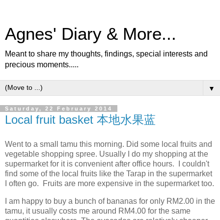
Agnes' Diary & More...
Meant to share my thoughts, findings, special interests and
precious moments.....
▼
Saturday, 22 February 2014
Local fruit basket 本地水果蓝
Went to a small tamu this morning. Did some local fruits and
vegetable shopping spree. Usually I do my shopping at the
supermarket for it is convenient after office hours. I couldn't
find some of the local fruits like the Tarap in the supermarket
I often go. Fruits are more expensive in the supermarket too.
I am happy to buy a bunch of bananas for only RM2.00 in the
tamu, it usually costs me around RM4.00 for the same