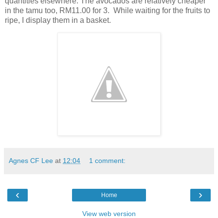
quantities elsewhere. The avocados are relatively cheaper
in the tamu too, RM11.00 for 3. While waiting for the fruits to
ripe, I display them in a basket.
Agnes CF Lee
at
12:04
1 comment:
‹
›
Home
View web version