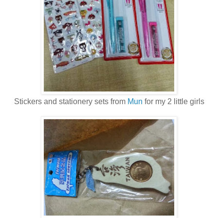
Stickers and stationery sets from
Mun
for my 2 little girls