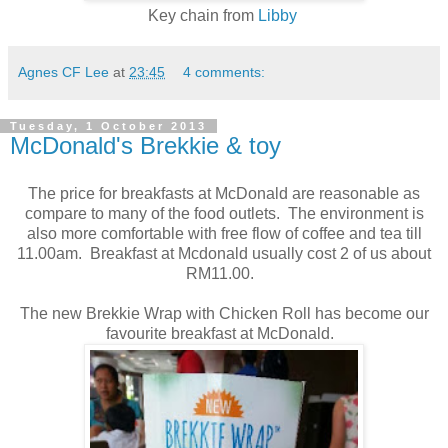
Key chain from
Libby
Agnes CF Lee
at
23:45
4 comments:
Tuesday, 1 October 2013
McDonald's Brekkie & toy
The price for breakfasts at McDonald are reasonable as
compare to many of the food outlets. The environment is
also more comfortable with free flow of coffee and tea till
11.00am. Breakfast at Mcdonald usually cost 2 of us about
RM11.00.
The new Brekkie Wrap with Chicken Roll has become our
favourite breakfast at McDonald.