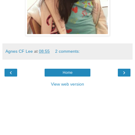
Agnes CF Lee
at
08:55
2 comments:
‹
›
Home
View web version