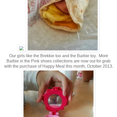
Our girls like the Brekkie too and the Barbie toy. More
Barbie in the Pink shoes collections are now out for grab
with the purchase of Happy Meal this month, October 2013.