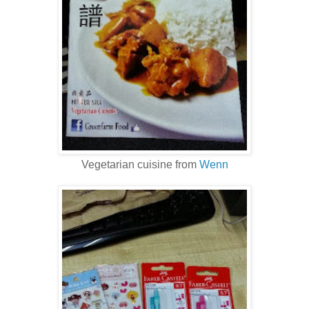
Vegetarian cuisine from
Wenn