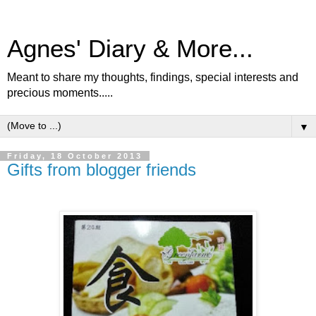
Agnes' Diary & More...
Meant to share my thoughts, findings, special interests and
precious moments.....
▼
Friday, 18 October 2013
Gifts from blogger friends