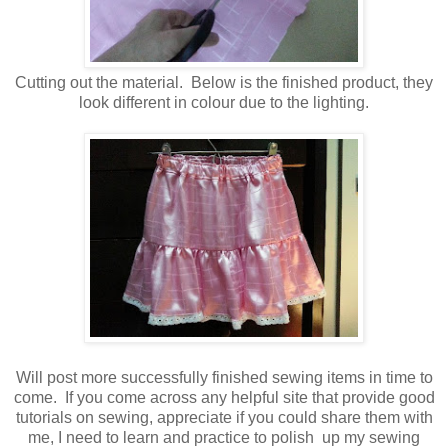
Cutting out the material. Below is the finished product, they
look different in colour due to the lighting.
Will post more successfully finished sewing items in time to
come. If you come across any helpful site that provide good
tutorials on sewing, appreciate if you could share them with
me, I need to learn and practice to polish up my sewing