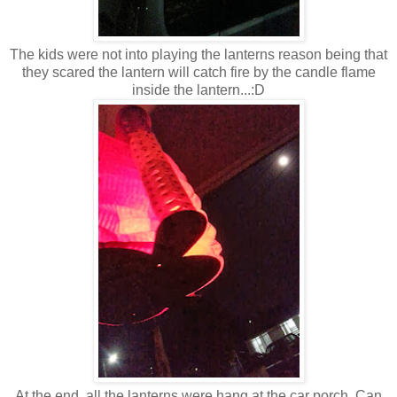
The kids were not into playing the lanterns reason being that
they scared the lantern will catch fire by the candle flame
inside the lantern...:D
At the end, all the lanterns were hang at the car porch. Can