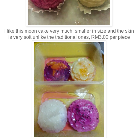
I like this moon cake very much, smaller in size and the skin
is very soft unlike the traditional ones, RM3.00 per piece