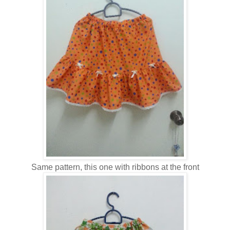
Same pattern, this one with ribbons at the front