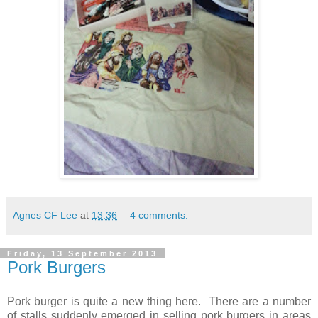
Agnes CF Lee
at
13:36
4 comments:
Friday, 13 September 2013
Pork Burgers
Pork burger is quite a new thing here. There are a number
of stalls suddenly emerged in selling pork burgers in areas