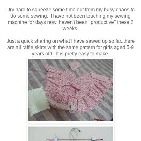
I try hard to squeeze some time out from my busy chaos to
do some sewing. I have not been touching my sewing
machine for days now, haven't been "productive" these 2
weeks.
Just a quick sharing on what I have sewed up so far..there
are all raffle skirts with the same pattern for girls aged 5-9
years old. It is pretty easy to make.