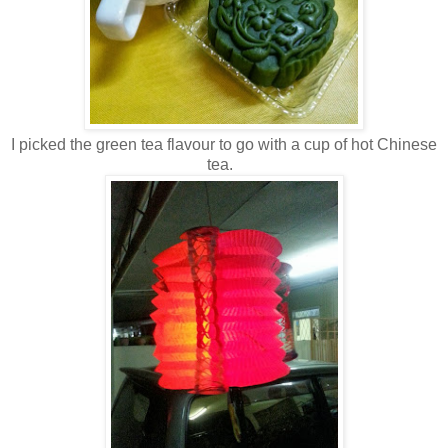
I picked the green tea flavour to go with a cup of hot Chinese
tea.