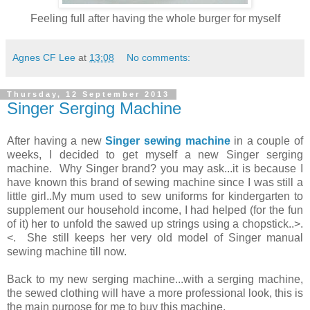
Feeling full after having the whole burger for myself
Agnes CF Lee
at
13:08
No comments:
Thursday, 12 September 2013
Singer Serging Machine
After having a new
Singer sewing machine
in a couple of
weeks, I decided to get myself a new Singer serging
machine. Why Singer brand? you may ask...it is because I
have known this brand of sewing machine since I was still a
little girl..My mum used to sew uniforms for kindergarten to
supplement our household income, I had helped (for the fun
of it) her to unfold the sawed up strings using a chopstick..>.
<. She still keeps her very old model of Singer manual
sewing machine till now.
Back to my new serging machine...with a serging machine,
the sewed clothing will have a more professional look, this is
the main purpose for me to buy this machine.