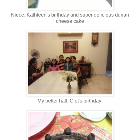
Niece, Kathleen's birthday and super delicious durian
cheese cake
My better half, Clet's birthday