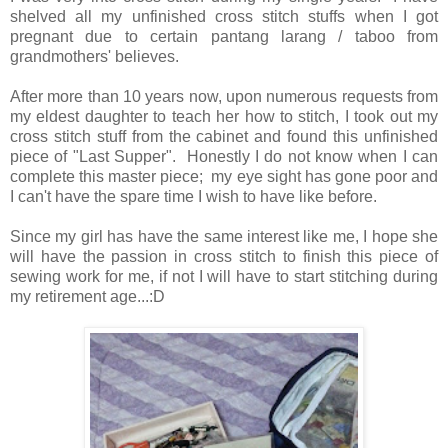
shelved all my unfinished cross stitch stuffs when I got
pregnant due to certain pantang larang / taboo from
grandmothers' believes.
After more than 10 years now, upon numerous requests from
my eldest daughter to teach her how to stitch, I took out my
cross stitch stuff from the cabinet and found this unfinished
piece of "Last Supper". Honestly I do not know when I can
complete this master piece; my eye sight has gone poor and
I can't have the spare time I wish to have like before.
Since my girl has have the same interest like me, I hope she
will have the passion in cross stitch to finish this piece of
sewing work for me, if not I will have to start stitching during
my retirement age...:D