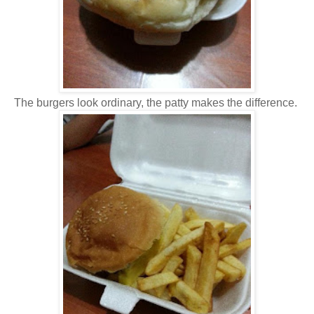
The burgers look ordinary, the patty makes the difference.