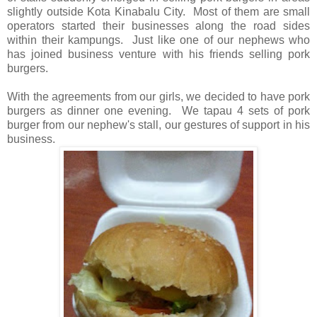
slightly outside Kota Kinabalu City. Most of them are small
operators started their businesses along the road sides
within their kampungs. Just like one of our nephews who
has joined business venture with his friends selling pork
burgers.
With the agreements from our girls, we decided to have pork
burgers as dinner one evening. We tapau 4 sets of pork
burger from our nephew's stall, our gestures of support in his
business.