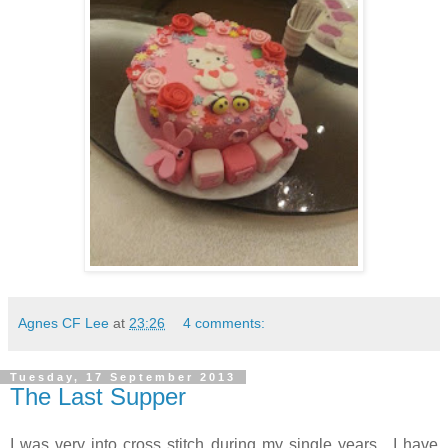
Agnes CF Lee
at
23:26
4 comments:
Tuesday, 17 September 2013
The Last Supper
I was very into cross stitch during my single years. I have