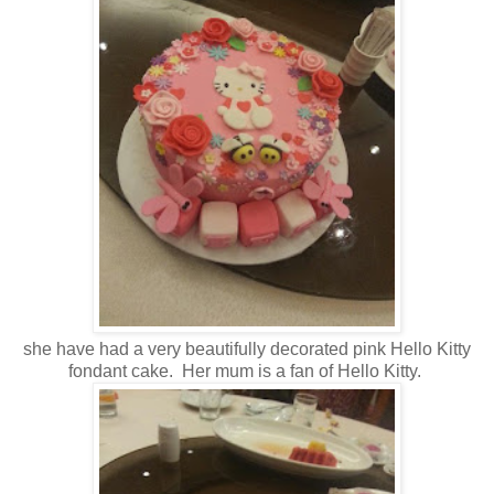
she have had a very beautifully decorated pink Hello Kitty
fondant cake. Her mum is a fan of Hello Kitty.