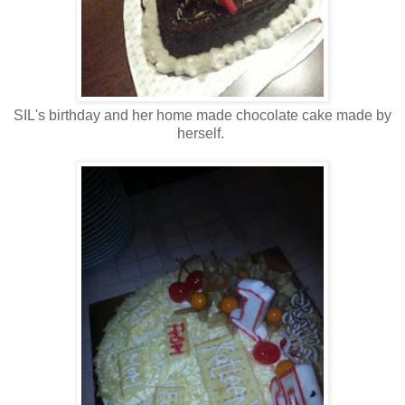
SIL's birthday and her home made chocolate cake made by
herself.