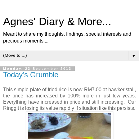
Agnes' Diary & More...
Meant to share my thoughts, findings, special interests and
precious moments.....
▼
Monday, 23 September 2013
Today's Grumble
This simple plate of fried rice is now RM7.00 at hawker stall,
the price has increased by 100% more in just few years.
Everything have increased in price and still increasing. Our
Ringgit is losing its value rapidly if situation like this persists.