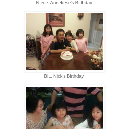
Niece, Anneliese's Birthday
BIL, Nick's Birthday