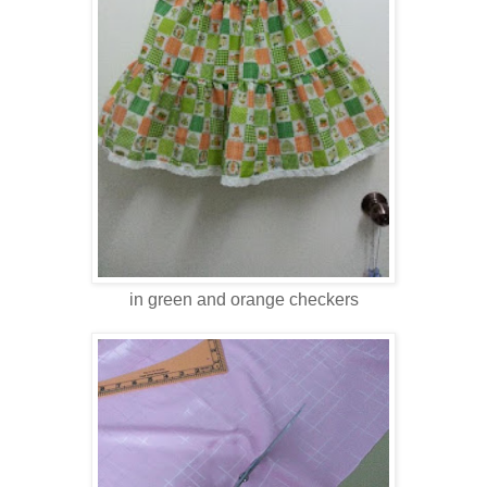
in green and orange checkers