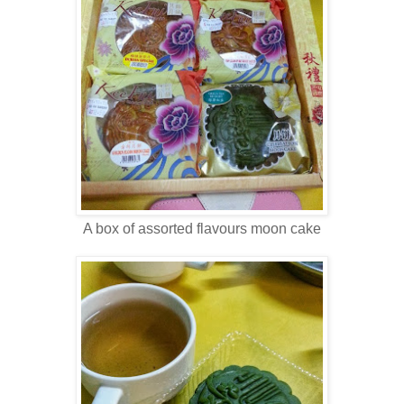
A box of assorted flavours moon cake