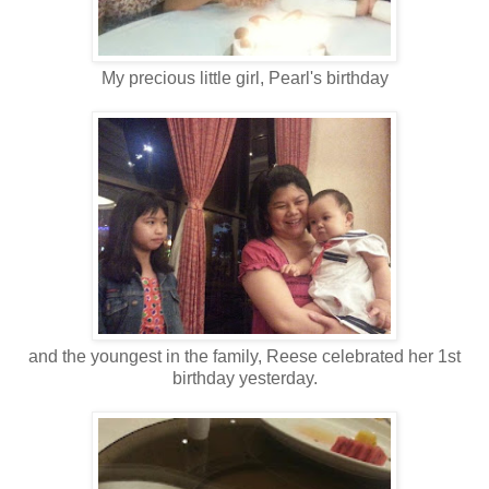
My precious little girl, Pearl's birthday
and the youngest in the family, Reese celebrated her 1st
birthday yesterday.