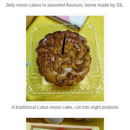
Jelly moon cakes in assorted flavours, home made by SIL.
A traditional Lotus moon cake, cut into eight portions