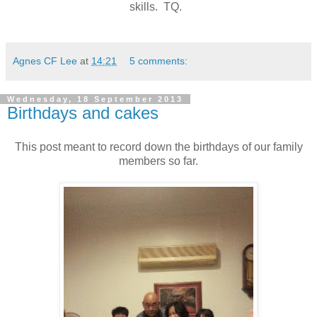
skills. TQ.
Agnes CF Lee
at
14:21
5 comments:
Wednesday, 18 September 2013
Birthdays and cakes
This post meant to record down the birthdays of our family
members so far.