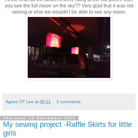
you see the full moon on the sky?? Very glad that it was not
raining or else we wouldn't be able to see any moon.
Agnes CF Lee
at
00:21
3 comments:
Thursday, 19 September 2013
My sewing project -Raffle Skirts for little
girls