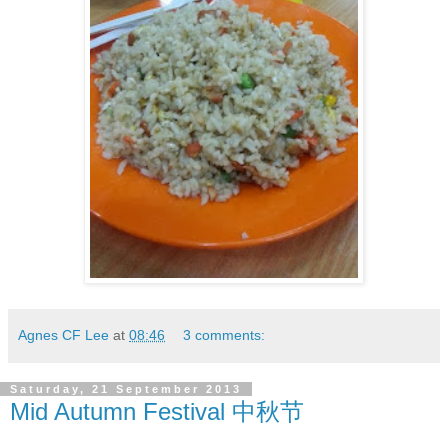
Agnes CF Lee
at
08:46
3 comments:
Saturday, 21 September 2013
Mid Autumn Festival 中秋节