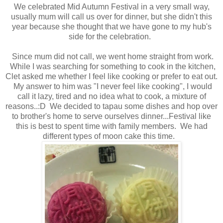
We celebrated Mid Autumn Festival in a very small way,
usually mum will call us over for dinner, but she didn't this
year because she thought that we have gone to my hub's
side for the celebration.
Since mum did not call, we went home straight from work.
While I was searching for something to cook in the kitchen,
Clet asked me whether I feel like cooking or prefer to eat out.
My answer to him was "I never feel like cooking", I would
call it lazy, tired and no idea what to cook, a mixture of
reasons..:D We decided to tapau some dishes and hop over
to brother's home to serve ourselves dinner...Festival like
this is best to spent time with family members. We had
different types of moon cake this time.