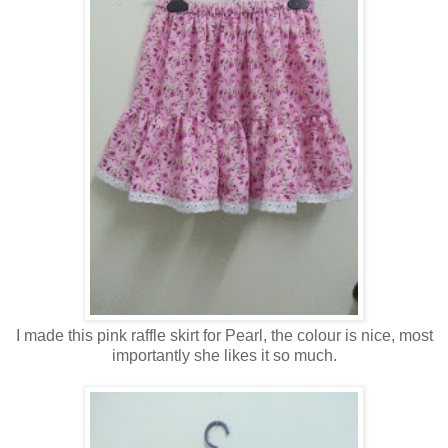
I made this pink raffle skirt for Pearl, the colour is nice, most
importantly she likes it so much.