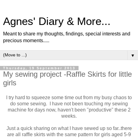
Agnes' Diary & More...
Meant to share my thoughts, findings, special interests and
precious moments.....
▼
Thursday, 19 September 2013
My sewing project -Raffle Skirts for little
girls
I try hard to squeeze some time out from my busy chaos to
do some sewing. I have not been touching my sewing
machine for days now, haven't been "productive" these 2
weeks.
Just a quick sharing on what I have sewed up so far..there
are all raffle skirts with the same pattern for girls aged 5-9