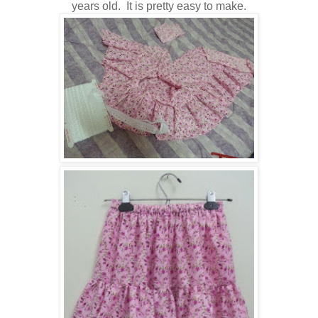
years old. It is pretty easy to make.