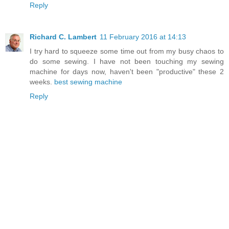
Reply
Richard C. Lambert
11 February 2016 at 14:13
I try hard to squeeze some time out from my busy chaos to
do some sewing. I have not been touching my sewing
machine for days now, haven't been "productive" these 2
weeks.
best sewing machine
Reply