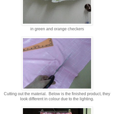
in green and orange checkers
Cutting out the material. Below is the finished product, they
look different in colour due to the lighting.