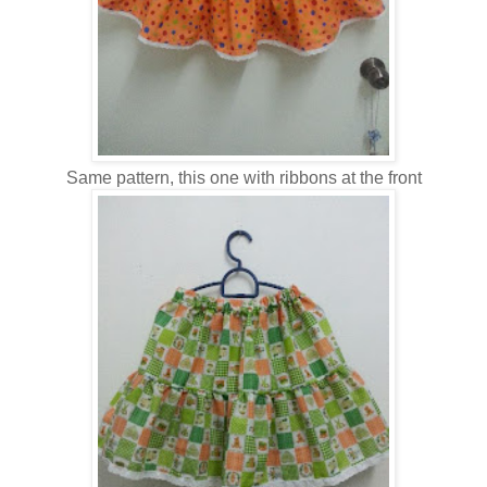
Same pattern, this one with ribbons at the front