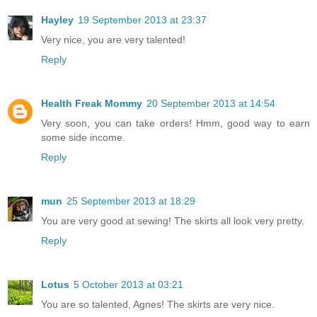
Hayley
19 September 2013 at 23:37
Very nice, you are very talented!
Reply
Health Freak Mommy
20 September 2013 at 14:54
Very soon, you can take orders! Hmm, good way to earn
some side income.
Reply
mun
25 September 2013 at 18:29
You are very good at sewing! The skirts all look very pretty.
Reply
Lotus
5 October 2013 at 03:21
You are so talented, Agnes! The skirts are very nice.