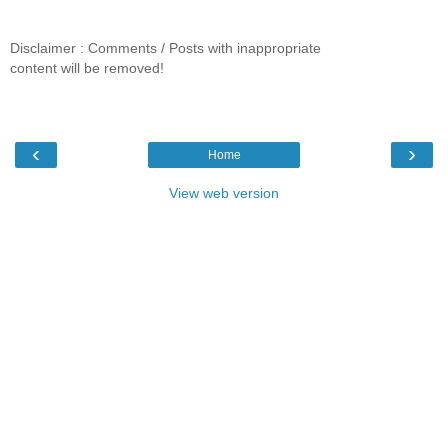
Disclaimer : Comments / Posts with inappropriate
content will be removed!
‹
›
Home
View web version