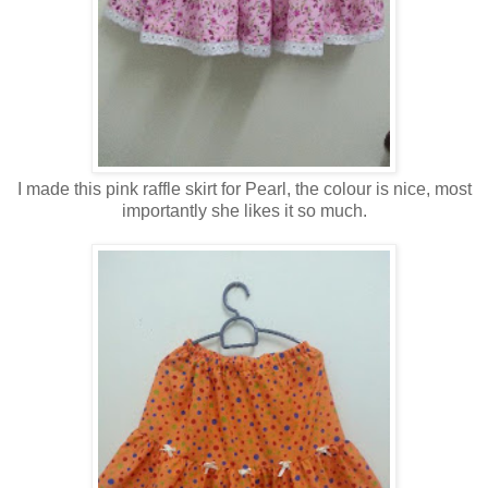
I made this pink raffle skirt for Pearl, the colour is nice, most
importantly she likes it so much.