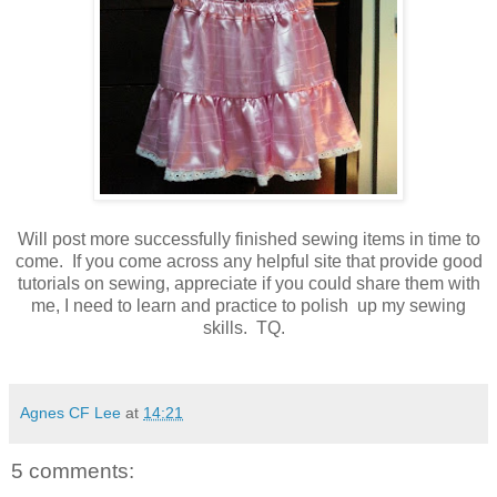
Will post more successfully finished sewing items in time to
come. If you come across any helpful site that provide good
tutorials on sewing, appreciate if you could share them with
me, I need to learn and practice to polish up my sewing
skills. TQ.
Agnes CF Lee
at
14:21
5 comments: