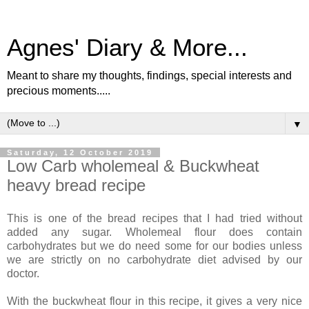
Agnes' Diary & More...
Meant to share my thoughts, findings, special interests and
precious moments.....
▼
Saturday, 12 October 2019
Low Carb wholemeal & Buckwheat
heavy bread recipe
This is one of the bread recipes that I had tried without
added any sugar. Wholemeal flour does contain
carbohydrates but we do need some for our bodies unless
we are strictly on no carbohydrate diet advised by our
doctor.
With the buckwheat flour in this recipe, it gives a very nice