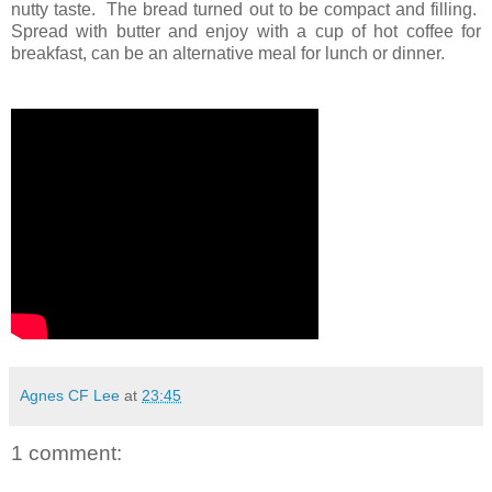
nutty taste. The bread turned out to be compact and filling.
Spread with butter and enjoy with a cup of hot coffee for
breakfast, can be an alternative meal for lunch or dinner.
Agnes CF Lee
at
23:45
1 comment: