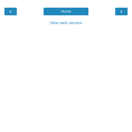
‹
›
Home
View web version