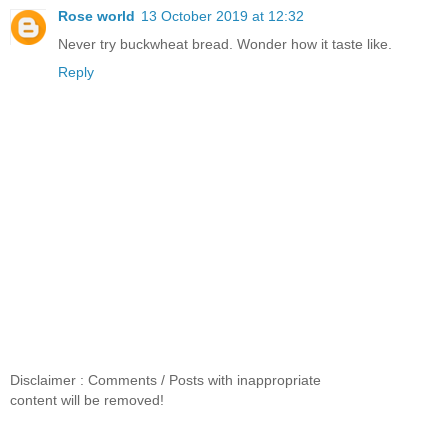
Rose world
13 October 2019 at 12:32
Never try buckwheat bread. Wonder how it taste like.
Reply
Disclaimer : Comments / Posts with inappropriate
content will be removed!