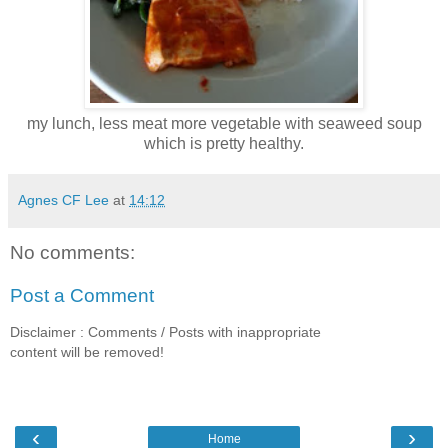
my lunch, less meat more vegetable with seaweed soup
which is pretty healthy.
Agnes CF Lee
at
14:12
No comments:
Post a Comment
Disclaimer : Comments / Posts with inappropriate
content will be removed!
‹
›
Home