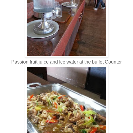
Passion fruit juice and Ice water at the buffet Counter