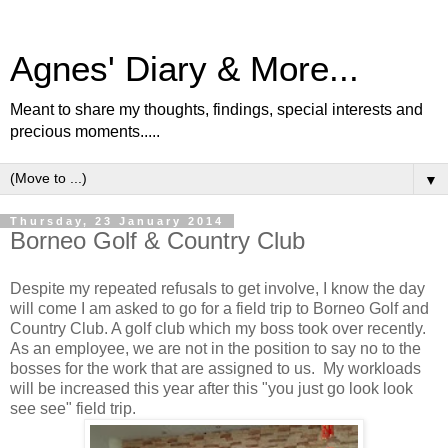
Agnes' Diary & More...
Meant to share my thoughts, findings, special interests and
precious moments.....
▼
Thursday, 23 January 2014
Borneo Golf & Country Club
Despite my repeated refusals to get involve, I know the day
will come I am asked to go for a field trip to Borneo Golf and
Country Club. A golf club which my boss took over recently.
As an employee, we are not in the position to say no to the
bosses for the work that are assigned to us. My workloads
will be increased this year after this "you just go look look
see see" field trip.