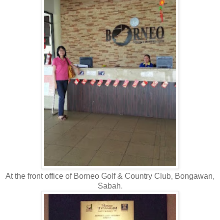
At the front office of Borneo Golf & Country Club, Bongawan,
Sabah.