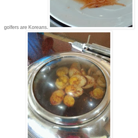
golfers are Koreans.