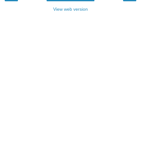
View web version