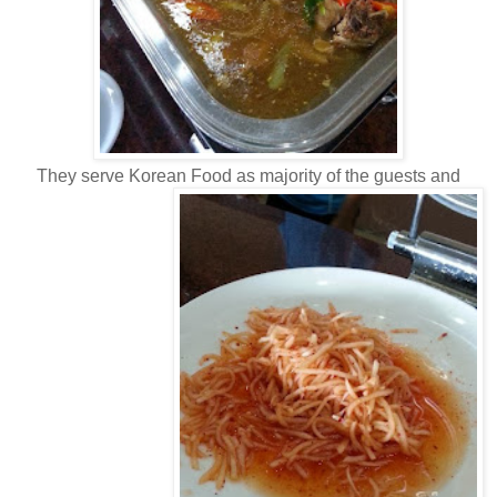
They serve Korean Food as majority of the guests and