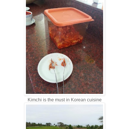
Kimchi is the must in Korean cuisine