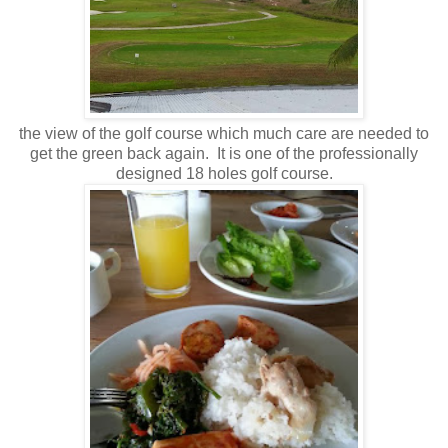
the view of the golf course which much care are needed to
get the green back again. It is one of the professionally
designed 18 holes golf course.