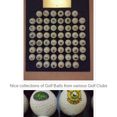
Nice collections of Golf Balls from various Golf Clubs