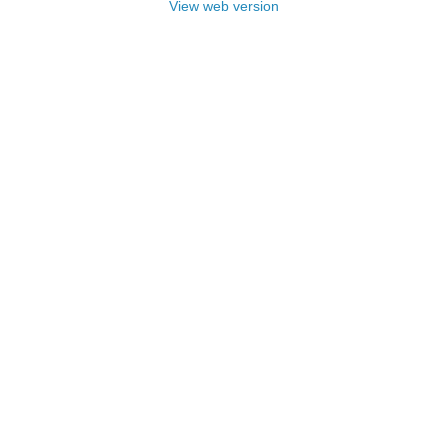
View web version