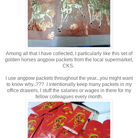
Among all that I have collected, I particularly like this set of
golden horses angpow packets from the local supermarket,
CKS.
I use angpow packets throughout the year...you might want
to know why..??? I intentionally keep many packets in my
office drawers, I stuff the salaries or wages in there for my
fellow colleagues every month.