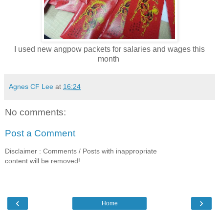
I used new angpow packets for salaries and wages this
month
Agnes CF Lee
at
16:24
No comments:
Post a Comment
Disclaimer : Comments / Posts with inappropriate
content will be removed!
‹
›
Home