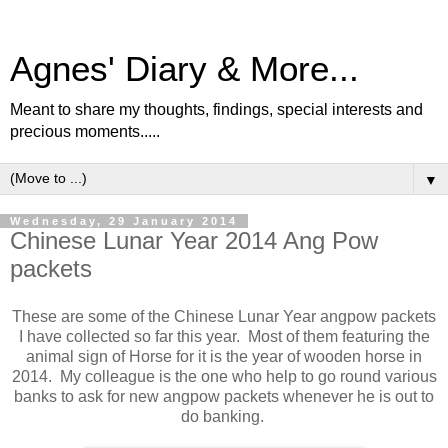
Agnes' Diary & More...
Meant to share my thoughts, findings, special interests and
precious moments.....
▼
Wednesday, 29 January 2014
Chinese Lunar Year 2014 Ang Pow
packets
These are some of the Chinese Lunar Year angpow packets
I have collected so far this year. Most of them featuring the
animal sign of Horse for it is the year of wooden horse in
2014. My colleague is the one who help to go round various
banks to ask for new angpow packets whenever he is out to
do banking.