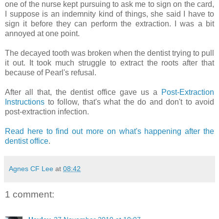
one of the nurse kept pursuing to ask me to sign on the card,
I suppose is an indemnity kind of things, she said I have to
sign it before they can perform the extraction. I was a bit
annoyed at one point.
The decayed tooth was broken when the dentist trying to pull
it out. It took much struggle to extract the roots after that
because of Pearl's refusal.
After all that, the dentist office gave us a
Post-Extraction
Instructions
to follow, that's what the do and don't to avoid
post-extraction infection.
Read here to find out more on what's happening after the
dentist office
.
Agnes CF Lee
at
08:42
1 comment: