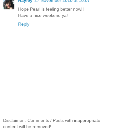
Hayley
27 November 2010 at 10:07
Hope Pearl is feeling better now!!
Have a nice weekend ya!
Reply
Disclaimer : Comments / Posts with inappropriate
content will be removed!