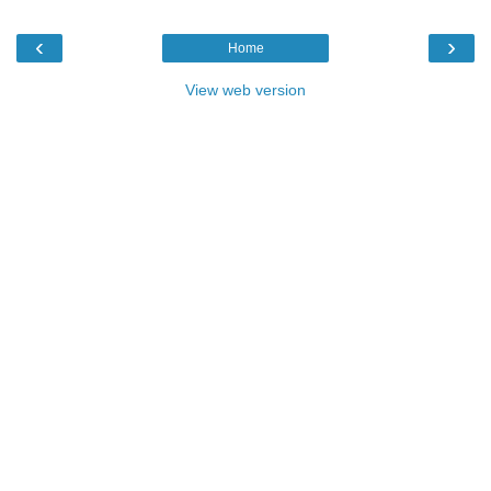
‹
›
Home
View web version