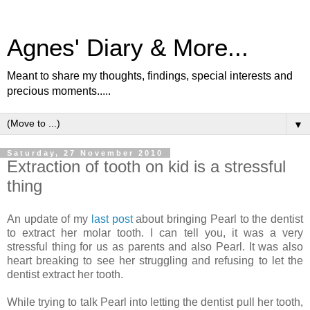
Agnes' Diary & More...
Meant to share my thoughts, findings, special interests and
precious moments.....
▼
Saturday, 27 November 2010
Extraction of tooth on kid is a stressful
thing
An update of my
last post
about bringing Pearl to the dentist
to extract her molar tooth. I can tell you, it was a very
stressful thing for us as parents and also Pearl. It was also
heart breaking to see her struggling and refusing to let the
dentist extract her tooth.
While trying to talk Pearl into letting the dentist pull her tooth,