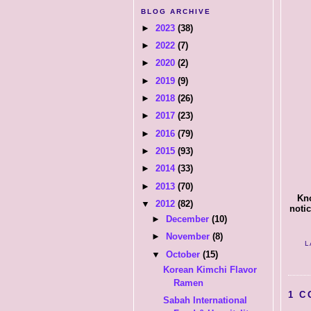
BLOG ARCHIVE
►
2023
(38)
►
2022
(7)
►
2020
(2)
►
2019
(9)
►
2018
(26)
►
2017
(23)
►
2016
(79)
►
2015
(93)
►
2014
(33)
►
2013
(70)
Kno
▼
2012
(82)
notic
►
December
(10)
►
November
(8)
L
▼
October
(15)
Korean Kimchi Flavor
Ramen
1 C
Sabah International