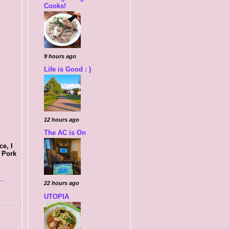
Cooks!
9 hours ago
Life is Good : )
12 hours ago
The AC is On
e, I
s Pork
L
,
22 hours ago
UTOPIA