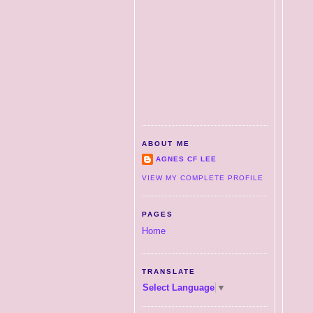
ABOUT ME
AGNES CF LEE
VIEW MY COMPLETE PROFILE
PAGES
Home
TRANSLATE
Select Language
▼