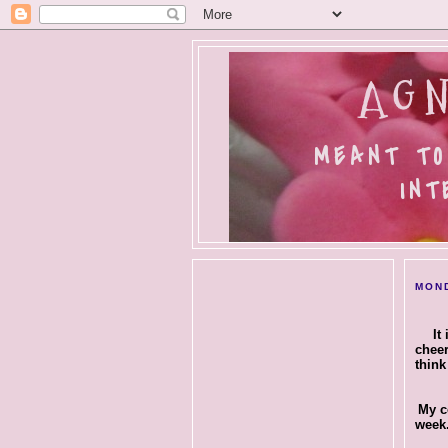
AGN
MEANT TO
INT
MOND
It
cheer
think
My c
week.