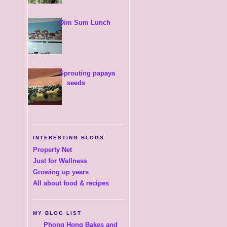
Dim Sum Lunch
Sprouting papaya
seeds
INTERESTING BLOGS
Property Net
Just for Wellness
Growing up years
All about food & recipes
MY BLOG LIST
Phong Hong Bakes and