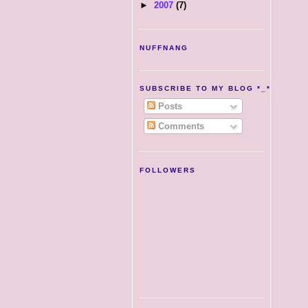
►
2007
(7)
NUFFNANG
SUBSCRIBE TO MY BLOG *_*
Posts
Comments
FOLLOWERS