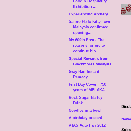
Food & Hospitality
Exhibition ...
Experiencing Archery
Sanrio Hello Kitty Town
Malaysia confirmed
opening...
My 600th Post - The
reasons for me to
continue blo...
Special Rewards from
Blackmores Malaysia
Gray Hair Instant
Remedy
First Day Cover - 750
years of MELAKA
Rock Sugar Barley
Drink
Discl
Noodles in a bowl
A birthday present
Newe
ATAS Auto Fair 2012
Subs