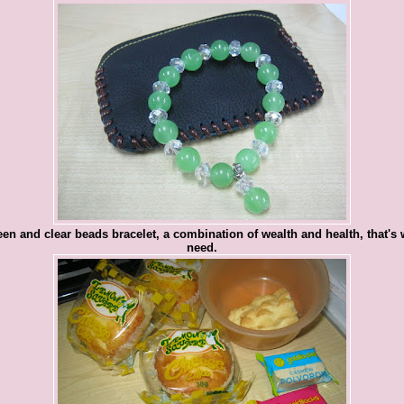
en and clear beads bracelet, a combination of wealth and health, that's 
need.