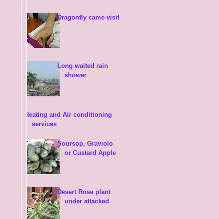
Dragonfly came visit
Long waited rain
shower
Heating and Air conditioning
services
Soursop, Graviolo
or Custard Apple
Desert Rose plant
under attacked