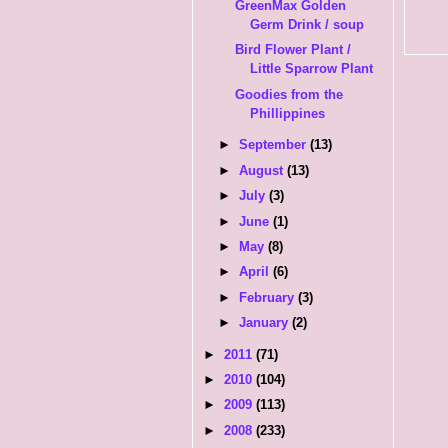
GreenMax Golden
Germ Drink / soup
Bird Flower Plant /
Little Sparrow Plant
Goodies from the
Phillippines
►
September
(13)
►
August
(13)
►
July
(3)
►
June
(1)
►
May
(8)
►
April
(6)
►
February
(3)
►
January
(2)
►
2011
(71)
►
2010
(104)
►
2009
(113)
►
2008
(233)