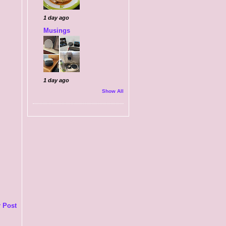
1 day ago
Musings
1 day ago
Show All
 Post