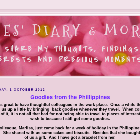
ES' DIARY & MOR
 SHARE MY THOUGHTS, FINDINGS
ERESTS AND PRECIOUS MOMENTS.
AY, 1 OCTOBER 2012
Goodies from the Phillippines
 is great to have thoughtful colleagues in the work place. Once a while t
 us up a little by bringing back goodies whenever they travel. When c
 of it, it is not all that bad for not being able to travel to places of interest
wish to because I still got some goodies.
olleague, Marlisa, just came back for a week of holiday in the Phllippines
 She shared with us some cakes and biscuits. Besides that she bough
of us a gift. And I have got a bracelet from her.