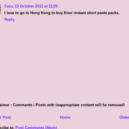
Caca
15 October 2012 at 11:20
I love to go to Hong Kong to buy Knor instant short pasta packs.
Reply
aimer : Comments / Posts with inappropriate content will be removed!
r Post
Home
Older
cribe to:
Post Comments (Atom)