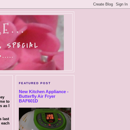
E...
, SPECIAL
....
FEATURED POST
New Kitchen Appliance -
Butterfly Air Fryer
hey
BAF601D
ome to
s as I
 last
t each