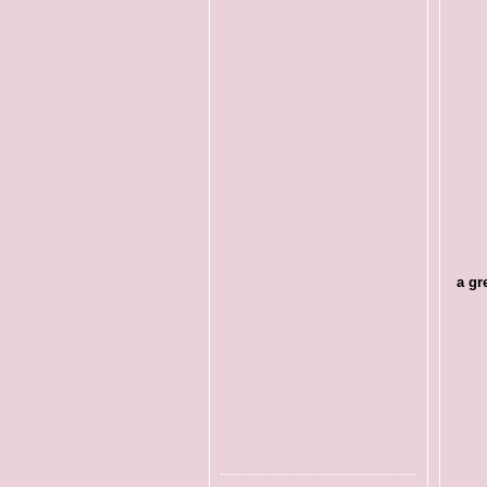
a gre