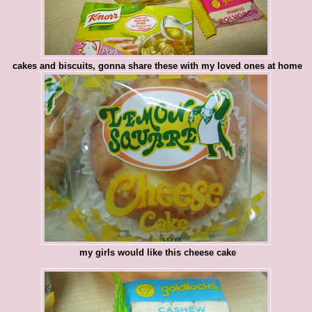
cakes and biscuits, gonna share these with my loved ones at home
my girls would like this cheese cake