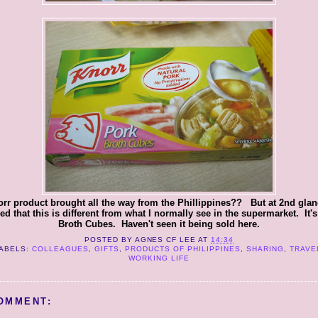
rr product brought all the way from the Phillippines?? But at 2nd glanc
ed that this is different from what I normally see in the supermarket. It'
Broth Cubes. Haven't seen it being sold here.
POSTED BY
AGNES CF LEE
AT
14:34
ABELS:
COLLEAGUES
,
GIFTS
,
PRODUCTS OF PHILIPPINES
,
SHARING
,
TRAVE
WORKING LIFE
OMMENT: