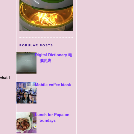
POPULAR POSTS
Digital Dictionary 电
腦詞典
what I
Mobile coffee kiosk
Lunch for Papa on
Sundays