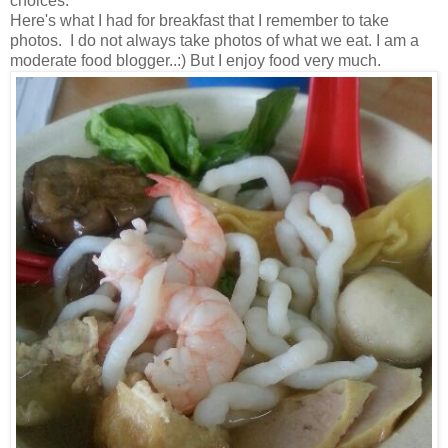
choices.
Here's what I had for breakfast that I remember to take
photos. I do not always take photos of what we eat. I am a
moderate food blogger..:) But I enjoy food very much.