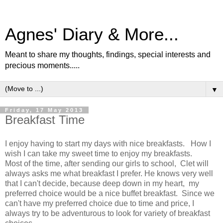
Agnes' Diary & More...
Meant to share my thoughts, findings, special interests and
precious moments.....
▼
Friday, 17 May 2013
Breakfast Time
I enjoy having to start my days with nice breakfasts. How I
wish I can take my sweet time to enjoy my breakfasts.
Most of the time, after sending our girls to school, Clet will
always asks me what breakfast I prefer. He knows very well
that I can't decide, because deep down in my heart, my
preferred choice would be a nice buffet breakfast. Since we
can't have my preferred choice due to time and price, I
always try to be adventurous to look for variety of breakfast