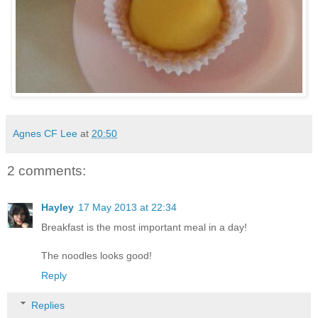
Agnes CF Lee
at
20:50
2 comments:
Hayley
17 May 2013 at 22:34
Breakfast is the most important meal in a day!
The noodles looks good!
Reply
Replies