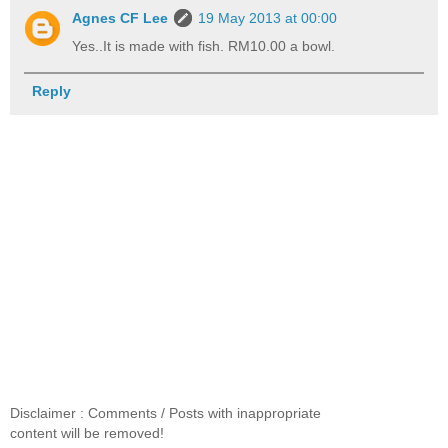
Agnes CF Lee
19 May 2013 at 00:00
Yes..It is made with fish. RM10.00 a bowl.
Reply
Disclaimer : Comments / Posts with inappropriate
content will be removed!