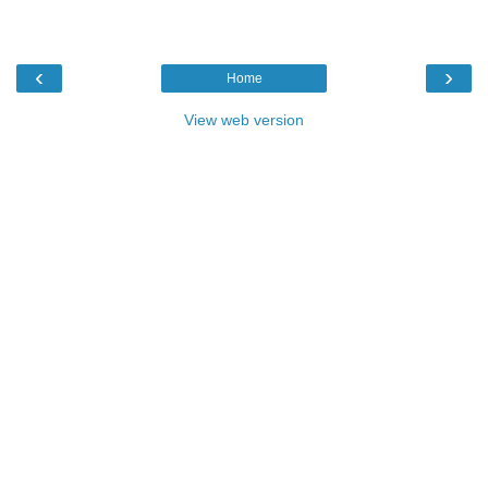
‹
›
Home
View web version