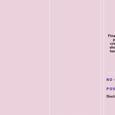
Fina
p
com
sho
her
NO
PO
Discl