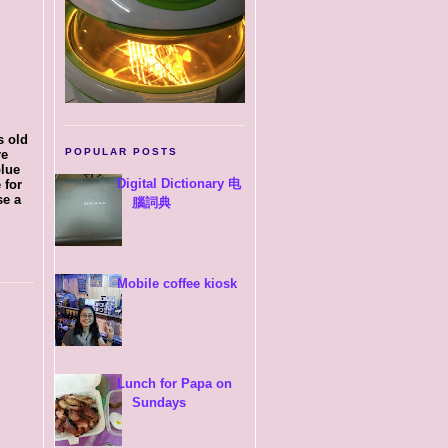
s old
POPULAR POSTS
re
blue
Digital Dictionary 电
 for
se a
腦詞典
Mobile coffee kiosk
Lunch for Papa on
Sundays