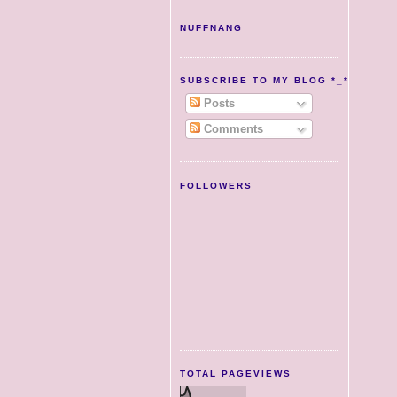
NUFFNANG
SUBSCRIBE TO MY BLOG *_*
Posts
Comments
FOLLOWERS
TOTAL PAGEVIEWS