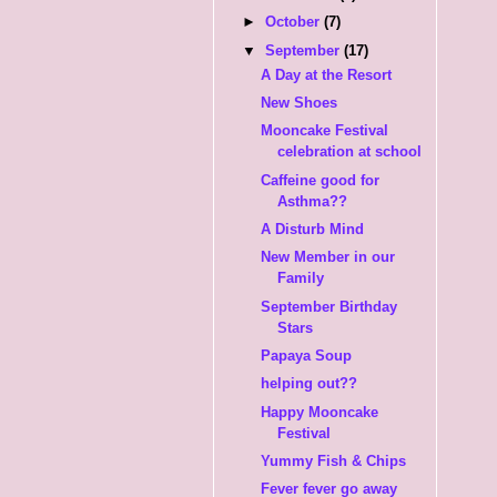
►
October
(7)
▼
September
(17)
A Day at the Resort
New Shoes
Mooncake Festival
celebration at school
Caffeine good for
Asthma??
A Disturb Mind
New Member in our
Family
September Birthday
Stars
Papaya Soup
helping out??
Happy Mooncake
Festival
Yummy Fish & Chips
Fever fever go away