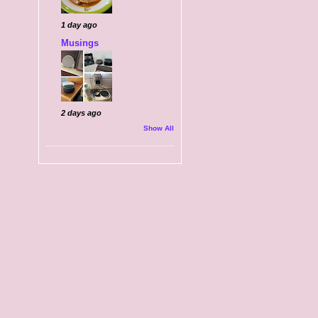
1 day ago
Musings
2 days ago
Show All