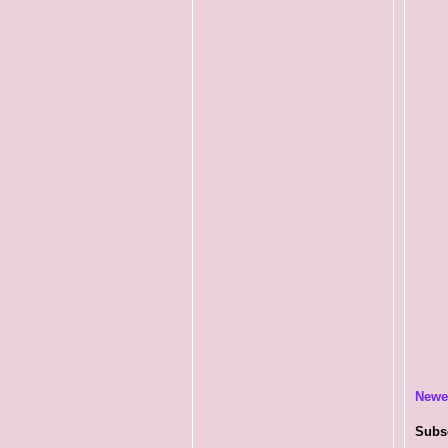
Newe
Subs