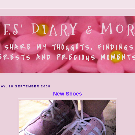
ES' DIARY & MOR
 SHARE MY THOUGHTS, FINDINGS
ERESTS AND PRECIOUS MOMENTS.
AY, 28 SEPTEMBER 2008
New Shoes