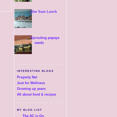
Dim Sum Lunch
Sprouting papaya
seeds
INTERESTING BLOGS
Property Net
Just for Wellness
Growing up years
All about food & recipes
MY BLOG LIST
The AC is On