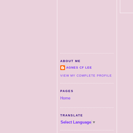
ABOUT ME
AGNES CF LEE
VIEW MY COMPLETE PROFILE
PAGES
Home
TRANSLATE
Select Language
▼