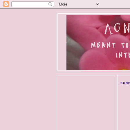
AGN
MEANT TO
INT
SUND