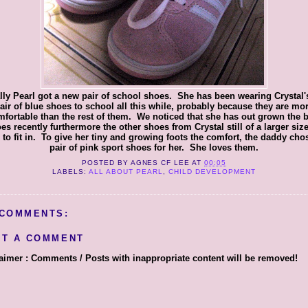
lly Pearl got a new pair of school shoes. She has been wearing Crystal'
air of blue shoes to school all this while, probably because they are mo
fortable than the rest of them. We noticed that she has out grown the 
es recently furthermore the other shoes from Crystal still of a larger size
 to fit in. To give her tiny and growing foots the comfort, the daddy cho
pair of pink sport shoes for her. She loves them.
POSTED BY
AGNES CF LEE
AT
00:05
LABELS:
ALL ABOUT PEARL
,
CHILD DEVELOPMENT
 COMMENTS:
ST A COMMENT
aimer : Comments / Posts with inappropriate content will be removed!