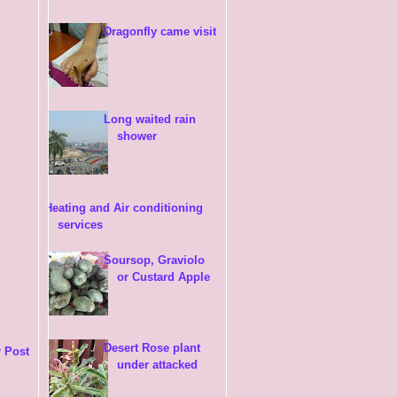
Dragonfly came visit
Long waited rain
shower
Heating and Air conditioning
services
Soursop, Graviolo
or Custard Apple
Desert Rose plant
 Post
under attacked