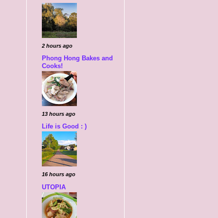
2 hours ago
Phong Hong Bakes and
Cooks!
13 hours ago
Life is Good : )
16 hours ago
UTOPIA