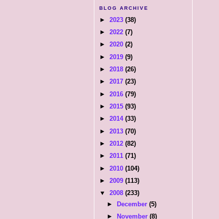
BLOG ARCHIVE
►
2023
(38)
►
2022
(7)
►
2020
(2)
►
2019
(9)
►
2018
(26)
►
2017
(23)
►
2016
(79)
►
2015
(93)
►
2014
(33)
►
2013
(70)
►
2012
(82)
►
2011
(71)
►
2010
(104)
►
2009
(113)
▼
2008
(233)
►
December
(5)
►
November
(8)