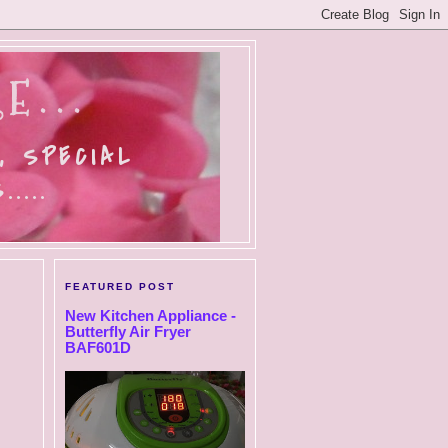
E...
, SPECIAL
....
FEATURED POST
New Kitchen Appliance -
Butterfly Air Fryer
BAF601D