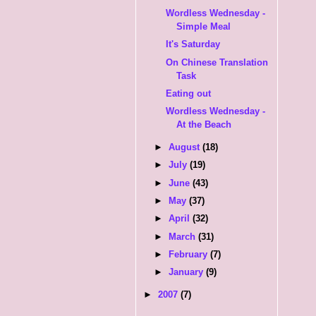
Wordless Wednesday -
Simple Meal
It's Saturday
On Chinese Translation
Task
Eating out
Wordless Wednesday -
At the Beach
►
August
(18)
►
July
(19)
►
June
(43)
►
May
(37)
►
April
(32)
►
March
(31)
►
February
(7)
►
January
(9)
►
2007
(7)