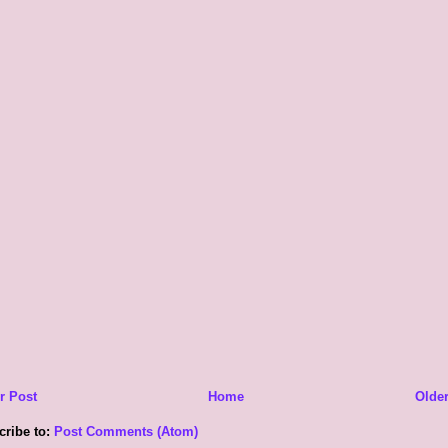
r Post
Home
Older
cribe to:
Post Comments (Atom)