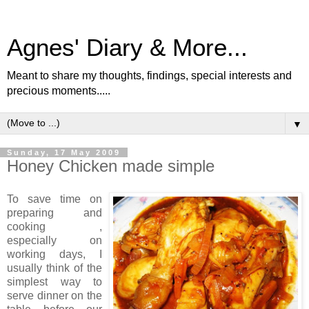
Agnes' Diary & More...
Meant to share my thoughts, findings, special interests and
precious moments.....
▼
Sunday, 17 May 2009
Honey Chicken made simple
To save time on
preparing and
cooking ,
especially on
working days, I
usually think of the
simplest way to
serve dinner on the