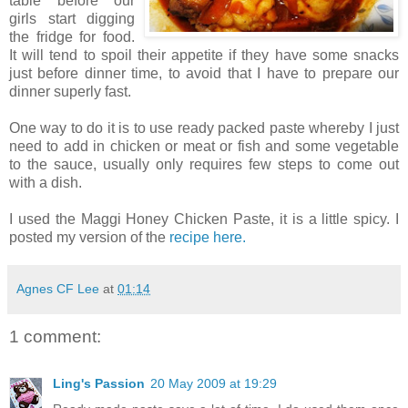
table before our
girls start digging
the fridge for food.
It will tend to spoil their appetite if they have some snacks
just before dinner time, to avoid that I have to prepare our
dinner superly fast.
One way to do it is to use ready packed paste whereby I just
need to add in chicken or meat or fish and some vegetable
to the sauce, usually only requires few steps to come out
with a dish.
I used the Maggi Honey Chicken Paste, it is a little spicy. I
posted my version of the
recipe here.
Agnes CF Lee
at
01:14
1 comment:
Ling's Passion
20 May 2009 at 19:29