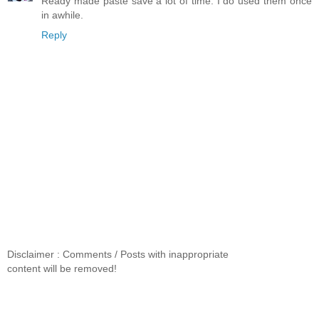
Ready made paste save a lot of time. I do used them once
in awhile.
Reply
Disclaimer : Comments / Posts with inappropriate
content will be removed!