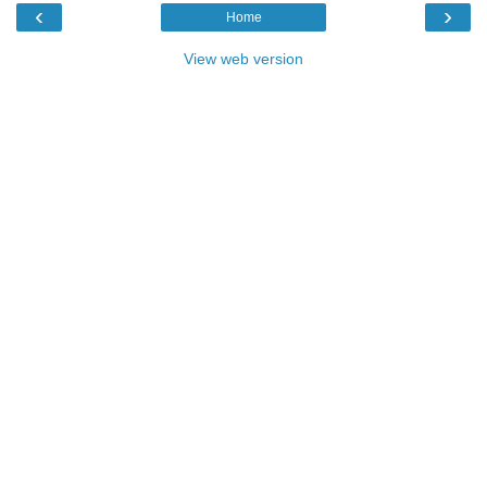
‹
›
Home
View web version