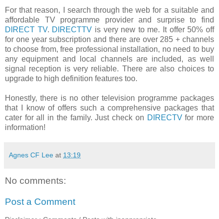
For that reason, I search through the web for a suitable and
affordable TV programme provider and surprise to find
DIRECT TV
.
DIRECTTV
is very new to me. It offer 50% off
for one year subscription and there are over 285 + channels
to choose from, free professional installation, no need to buy
any equipment and local channels are included, as well
signal reception is very reliable. There are also choices to
upgrade to high definition features too.
Honestly, there is no other television programme packages
that I know of offers such a comprehensive packages that
cater for all in the family. Just check on
DIRECTV
for more
information!
Agnes CF Lee
at
13:19
No comments:
Post a Comment