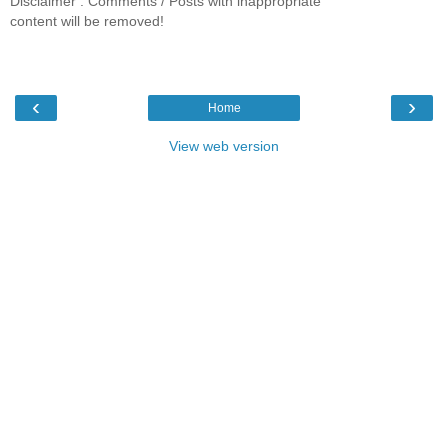
Disclaimer : Comments / Posts with inappropriate
content will be removed!
‹
›
Home
View web version