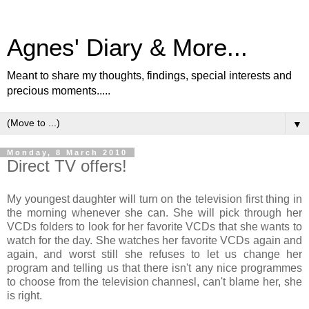
Agnes' Diary & More...
Meant to share my thoughts, findings, special interests and
precious moments.....
▼
Monday, 8 March 2010
Direct TV offers!
My youngest daughter will turn on the television first thing in
the morning whenever she can. She will pick through her
VCDs folders to look for her favorite VCDs that she wants to
watch for the day. She watches her favorite VCDs again and
again, and worst still she refuses to let us change her
program and telling us that there isn't any nice programmes
to choose from the television channesl, can't blame her, she
is right.