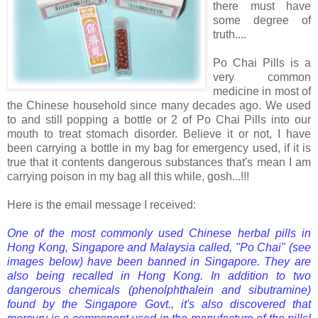
there must have
some degree of
truth....
Po Chai Pills is a
very common
medicine in most of
the Chinese household since many decades ago. We used
to and still popping a bottle or 2 of Po Chai Pills into our
mouth to treat stomach disorder. Believe it or not, I have
been carrying a bottle in my bag for emergency used, if it is
true that it contents dangerous substances that's mean I am
carrying poison in my bag all this while, gosh...!!!
Here is the email message I received:
One of the most commonly used Chinese herbal pills in
Hong Kong, Singapore and Malaysia called, "Po Chai" (see
images below) have been banned in Singapore. They are
also being recalled in Hong Kong. In addition to two
dangerous chemicals (phenolphthalein and sibutramine)
found by the Singapore Govt., it's also discovered that