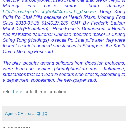
mercury is a component used in the manufacture of the pills!
Mercury can cause serious brain damage:
http://en.wikipedia.org/wiki/Minamata_disease
Hong Kong
Pulls Po Chai Pills because of Health Risks, Morning Post
Says
2010-03-25 01:49:27.289 GMT
By Frederik Balfour
March 25 (Bloomberg) - Hong Kong 's Department of Health
has instructed traditional Chinese medicine maker Li Chung
Shing Tong (Holdings) to recall Po Chai pills after they were
found to contain banned substances in
Singapore, the South
China Morning Post said.
The pills, popular among sufferers from digestion problems,
were found to contain phenolphthalein and sibutramine,
substances that can lead to serious side effects, according to
a department spokesman, the newspaper said.
refer
here
for further information.
Agnes CF Lee
at
08:10