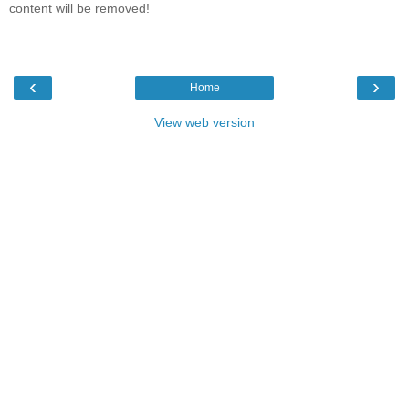
content will be removed!
‹
›
Home
View web version