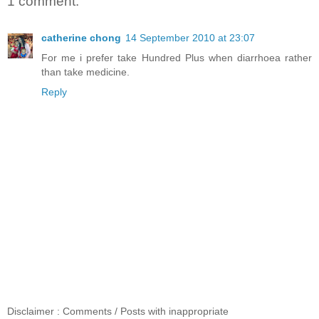
1 comment:
catherine chong
14 September 2010 at 23:07
For me i prefer take Hundred Plus when diarrhoea rather
than take medicine.
Reply
Disclaimer : Comments / Posts with inappropriate