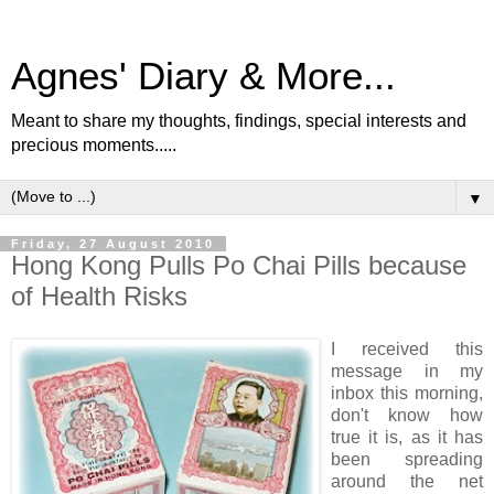
Agnes' Diary & More...
Meant to share my thoughts, findings, special interests and
precious moments.....
▼
Friday, 27 August 2010
Hong Kong Pulls Po Chai Pills because
of Health Risks
I received this
message in my
inbox this morning,
don't know how
true it is, as it has
been spreading
around the net