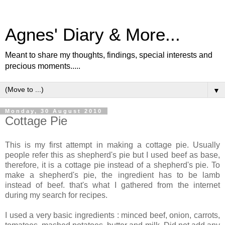
Agnes' Diary & More...
Meant to share my thoughts, findings, special interests and
precious moments.....
▼
Monday, 30 August 2010
Cottage Pie
This is my first attempt in making a cottage pie. Usually
people refer this as shepherd's pie but I used beef as base,
therefore, it is a cottage pie instead of a shepherd's pie. To
make a shepherd's pie, the ingredient has to be lamb
instead of beef. that's what I gathered from the internet
during my search for recipes.
I used a very basic ingredients : minced beef, onion, carrots,