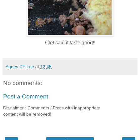
Clet said it taste good!!
Agnes CF Lee
at
12:45
No comments:
Post a Comment
Disclaimer : Comments / Posts with inappropriate
content will be removed!