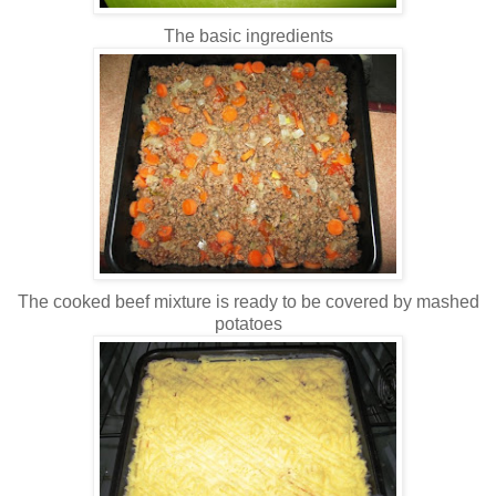
The basic ingredients
The cooked beef mixture is ready to be covered by mashed
potatoes