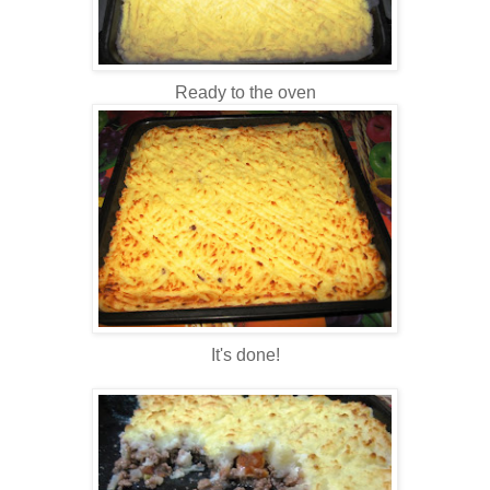
Ready to the oven
It's done!