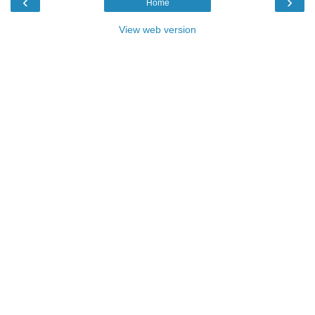
‹
›
Home
View web version