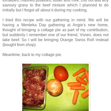
tomatoes, mashed potatoes, butter and milk. Did not add any
savoury gravy to the beef mixture which I planned to do
initially but I forgot all about it during my cooking.
I tried this recipe with our gathering in mind. We will be
having a Merdeka Day gathering at Angie's new home,
thought of bringing a cottage pie as part of my contribution,
but suddenly I remember one of our friend, Vivien, does not
take beef. So I will be bringing Orange Swiss Roll instead
(bought from shop).
Meantime, back to my cottage pie.