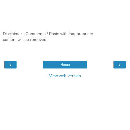
Disclaimer : Comments / Posts with inappropriate
content will be removed!
‹
›
Home
View web version