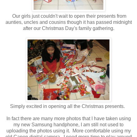
Our girls just couldn't wait to open their presents from
aunties, uncles and cousins though it has passed midnight
after our Christmas Day's family gathering.
Simply excited in opening all the Christmas presents.
In fact there are many more photos that I have taken using
my new Samsung handphone, I am still not used to
uploading the photos using it. More comfortable using my
old Canon digital camera. I need more time to play around