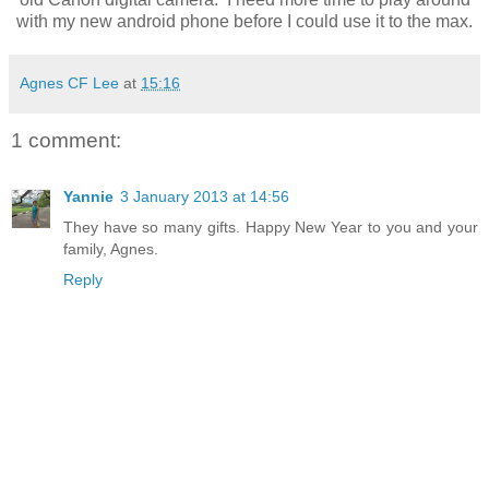
with my new android phone before I could use it to the max.
Agnes CF Lee
at
15:16
1 comment:
Yannie
3 January 2013 at 14:56
They have so many gifts. Happy New Year to you and your
family, Agnes.
Reply