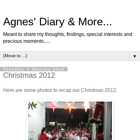
Agnes' Diary & More...
Meant to share my thoughts, findings, special interests and
precious moments.....
▼
Tuesday, 1 January 2013
Christmas 2012
Here are some photos to recap our Christmas 2012.