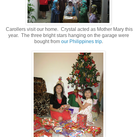
Carollers visit our home. Crystal acted as Mother Mary this
year. The three bright stars hanging on the garage were
bought from
our Philippines trip
.