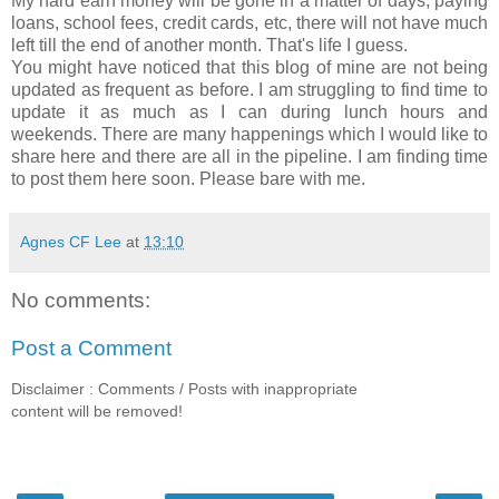
My hard earn money will be gone in a matter of days, paying
loans, school fees, credit cards, etc, there will not have much
left till the end of another month. That's life I guess.
You might have noticed that this blog of mine are not being
updated as frequent as before. I am struggling to find time to
update it as much as I can during lunch hours and
weekends. There are many happenings which I would like to
share here and there are all in the pipeline. I am finding time
to post them here soon. Please bare with me.
Agnes CF Lee
at
13:10
No comments:
Post a Comment
Disclaimer : Comments / Posts with inappropriate
content will be removed!