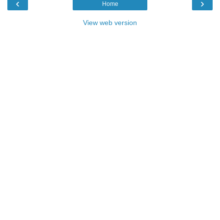
‹
›
Home
View web version