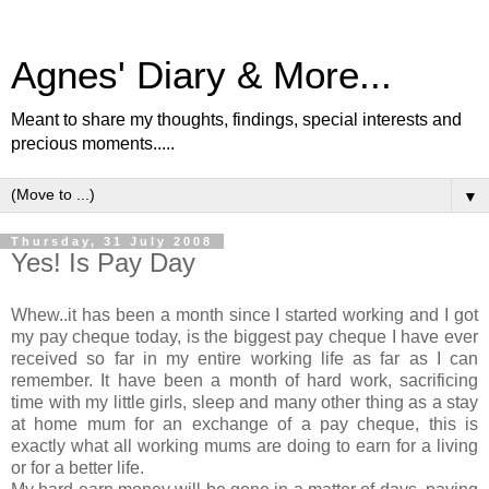
Agnes' Diary & More...
Meant to share my thoughts, findings, special interests and
precious moments.....
▼
Thursday, 31 July 2008
Yes! Is Pay Day
Whew..it has been a month since I started working and I got
my pay cheque today, is the biggest pay cheque I have ever
received so far in my entire working life as far as I can
remember. It have been a month of hard work, sacrificing
time with my little girls, sleep and many other thing as a stay
at home mum for an exchange of a pay cheque, this is
exactly what all working mums are doing to earn for a living
or for a better life.