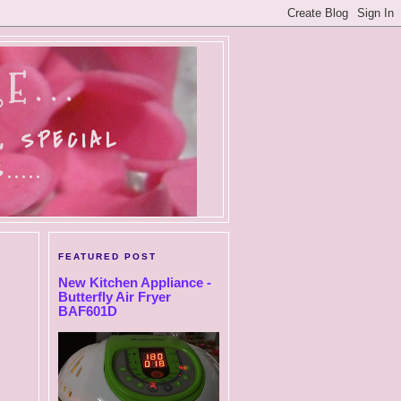
E...
, SPECIAL
....
FEATURED POST
New Kitchen Appliance -
Butterfly Air Fryer
BAF601D