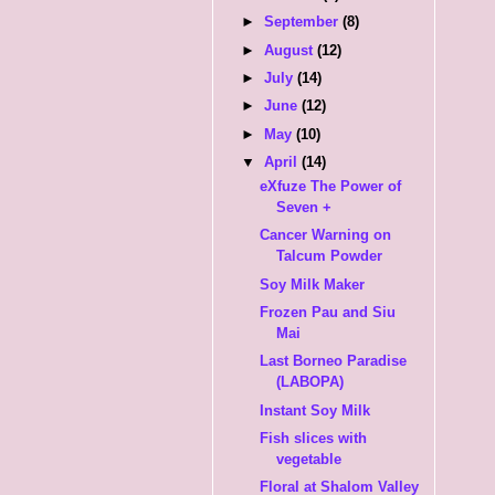
►
September
(8)
►
August
(12)
►
July
(14)
►
June
(12)
►
May
(10)
▼
April
(14)
eXfuze The Power of
Seven +
Cancer Warning on
Talcum Powder
Soy Milk Maker
Frozen Pau and Siu
Mai
Last Borneo Paradise
(LABOPA)
Instant Soy Milk
Fish slices with
vegetable
Floral at Shalom Valley