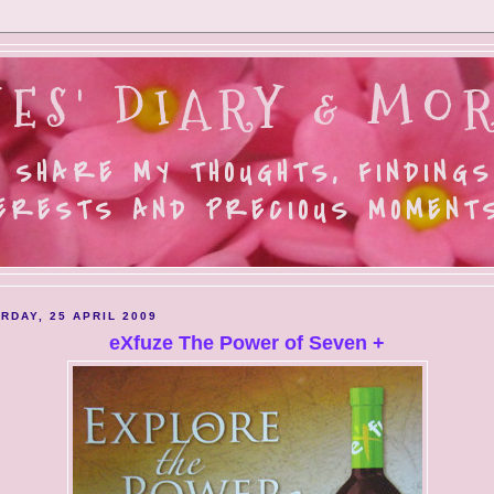
ES' DIARY & MOR
 SHARE MY THOUGHTS, FINDINGS
ERESTS AND PRECIOUS MOMENTS.
RDAY, 25 APRIL 2009
eXfuze The Power of Seven +