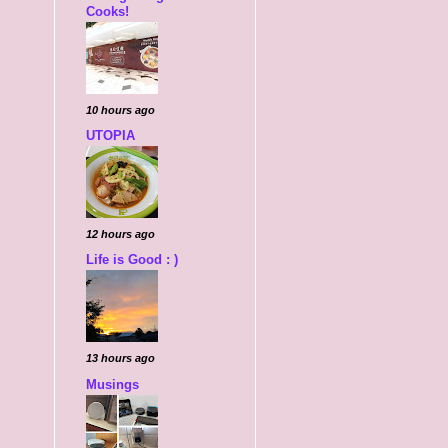
Cooks!
10 hours ago
UTOPIA
12 hours ago
Life is Good : )
13 hours ago
Musings