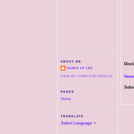
ABOUT ME
Discl
AGNES CF LEE
Newe
VIEW MY COMPLETE PROFILE
Subs
PAGES
Home
TRANSLATE
Select Language
▼