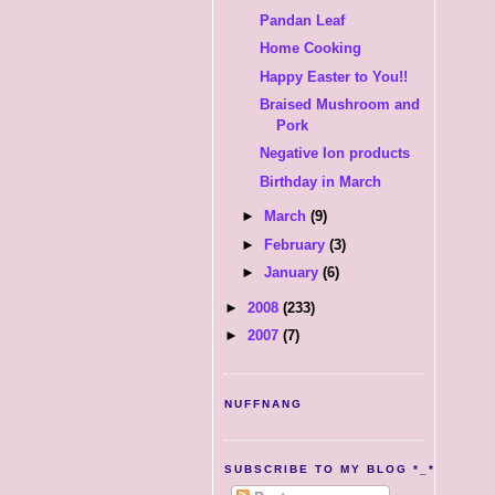
Pandan Leaf
Home Cooking
Happy Easter to You!!
Braised Mushroom and
Pork
Negative Ion products
Birthday in March
►
March
(9)
►
February
(3)
►
January
(6)
►
2008
(233)
►
2007
(7)
NUFFNANG
SUBSCRIBE TO MY BLOG *_*