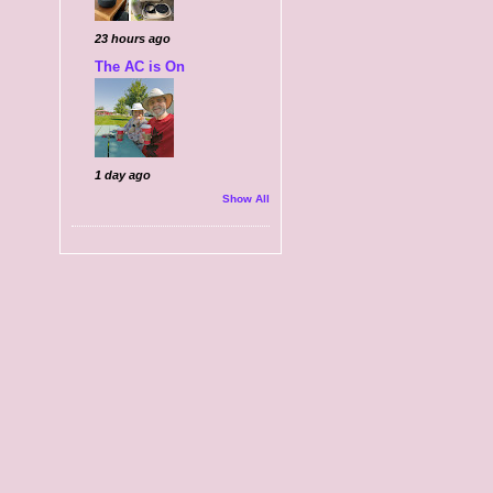
23 hours ago
The AC is On
1 day ago
Show All