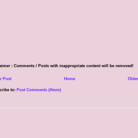
aimer : Comments / Posts with inappropriate content will be removed!
r Post
Home
Older
cribe to:
Post Comments (Atom)