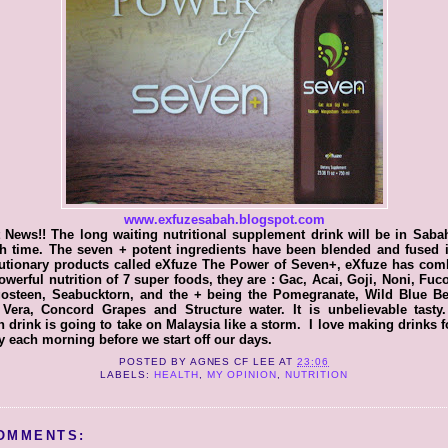
www.exfuzesabah.blogspot.com
 News!! The long waiting nutritional supplement drink will be in Saba
h time. The seven + potent ingredients have been blended and fused i
lutionary products called eXfuze The Power of Seven+, eXfuze has com
owerful nutrition of 7 super foods, they are : Gac, Acai, Goji, Noni, Fuc
osteen, Seabucktorn, and the + being the Pomegranate, Wild Blue Ber
 Vera, Concord Grapes and Structure water. It is unbelievable tasty.
h drink is going to take on Malaysia like a storm. I love making drinks 
y each morning before we start off our days.
POSTED BY
AGNES CF LEE
AT
23:06
LABELS:
HEALTH
,
MY OPINION
,
NUTRITION
OMMENTS: