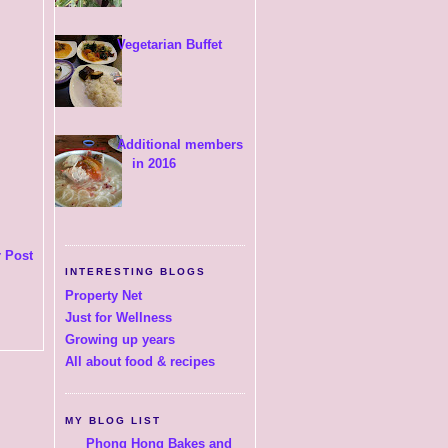
Vegetarian Buffet
Additional members
in 2016
 Post
INTERESTING BLOGS
Property Net
Just for Wellness
Growing up years
All about food & recipes
MY BLOG LIST
Phong Hong Bakes and