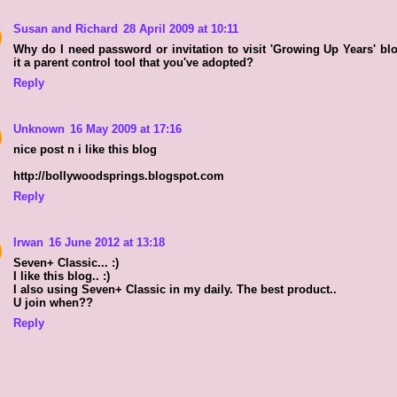
Susan and Richard
28 April 2009 at 10:11
Why do I need password or invitation to visit 'Growing Up Years' bl
it a parent control tool that you've adopted?
Reply
Unknown
16 May 2009 at 17:16
nice post n i like this blog
http://bollywoodsprings.blogspot.com
Reply
Irwan
16 June 2012 at 13:18
Seven+ Classic... :)
I like this blog.. :)
I also using Seven+ Classic in my daily. The best product..
U join when??
Reply