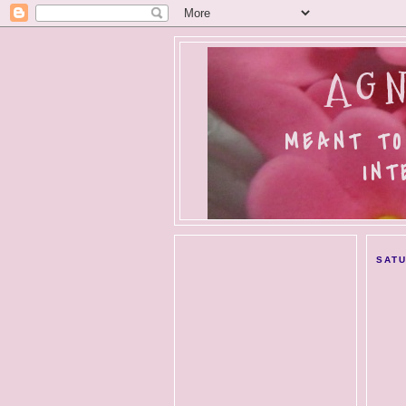
AGN
MEANT TO
INT
SATU