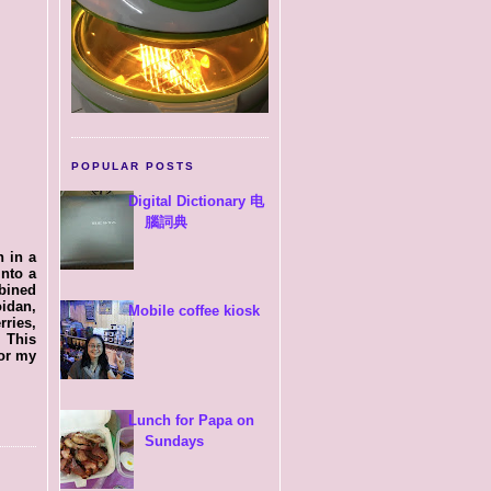
POPULAR POSTS
Digital Dictionary 电
腦詞典
h in a
nto a
bined
oidan,
Mobile coffee kiosk
ries,
 This
for my
Lunch for Papa on
Sundays