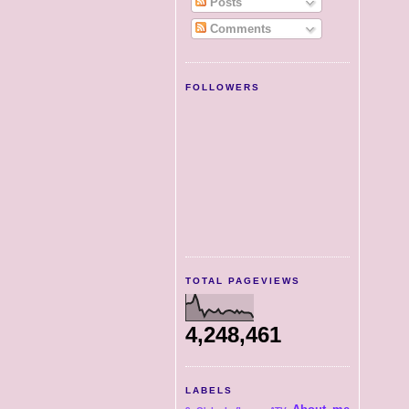
Posts
Comments
FOLLOWERS
TOTAL PAGEVIEWS
4,248,461
LABELS