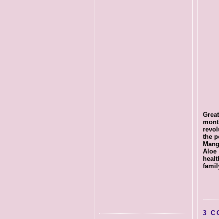
Great
mont
revo
the p
Mang
Aloe
healt
famil
3 C