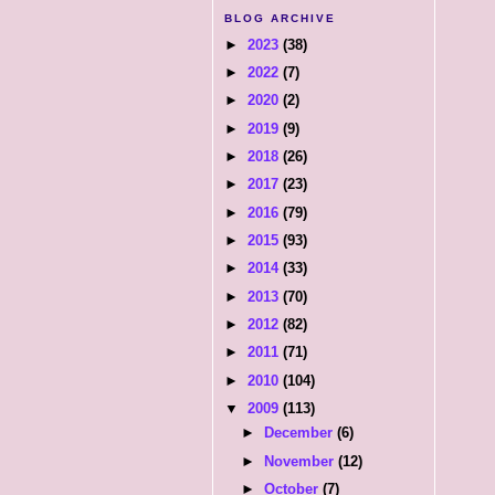
BLOG ARCHIVE
►
2023
(38)
►
2022
(7)
►
2020
(2)
►
2019
(9)
►
2018
(26)
►
2017
(23)
►
2016
(79)
►
2015
(93)
►
2014
(33)
►
2013
(70)
►
2012
(82)
►
2011
(71)
►
2010
(104)
▼
2009
(113)
►
December
(6)
►
November
(12)
►
October
(7)