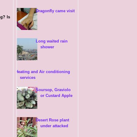
Dragonfly came visit
og? Is
Long waited rain
shower
Heating and Air conditioning
services
Soursop, Graviolo
or Custard Apple
Desert Rose plant
under attacked