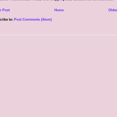
r Post
Home
Older
cribe to:
Post Comments (Atom)