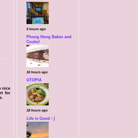
5 hours ago
Phong Hong Bakes and
Cooks!
16 hours ago
UTOPIA
e nice
rt for
e.
18 hours ago
Life is Good : )