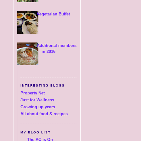
Vegetarian Buffet
Additional members
in 2016
INTERESTING BLOGS
Property Net
Just for Wellness
Growing up years
All about food & recipes
MY BLOG LIST
The AC is On