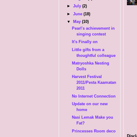
►
July
(2)
►
June
(18)
▼
May
(10)
Pearl's achievement in
singing contest
It's Finally on
Little gifts from a
thoughtful colleague
Matryoshka Nesting
Dolls
Harvest Festival
2011/Pesta Kaamatan
2011
No Internet Connection
Update on our new
home
Nasi Lemak Make you
Fat?
Princesses Room deco
Discl