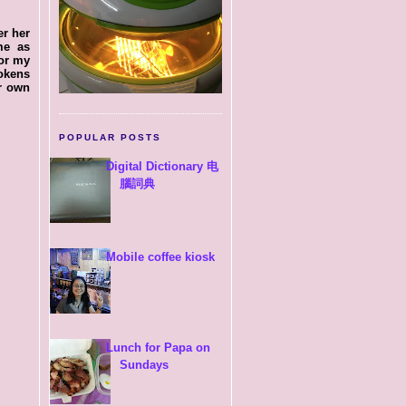
er her
me as
for my
okens
ur own
POPULAR POSTS
Digital Dictionary 电
腦詞典
Mobile coffee kiosk
Lunch for Papa on
Sundays