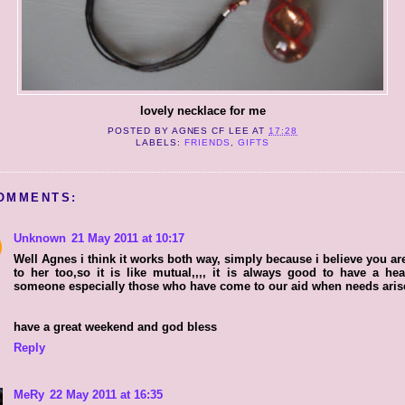
lovely necklace for me
POSTED BY
AGNES CF LEE
AT
17:28
LABELS:
FRIENDS
,
GIFTS
OMMENTS:
Unknown
21 May 2011 at 10:17
Well Agnes i think it works both way, simply because i believe you ar
to her too,so it is like mutual,,,, it is always good to have a hea
someone especially those who have come to our aid when needs aris
have a great weekend and god bless
Reply
MeRy
22 May 2011 at 16:35