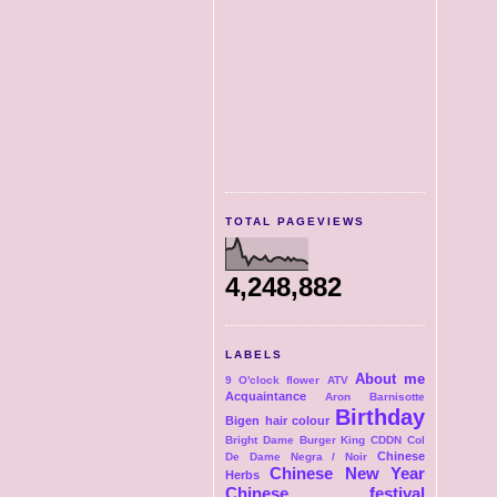
TOTAL PAGEVIEWS
4,248,882
LABELS
About me
9 O'clock flower
ATV
Acquaintance
Aron
Barnisotte
Birthday
Bigen hair colour
Bright Dame
Burger King
CDDN Col
Chinese
De Dame Negra / Noir
Chinese New Year
Herbs
Chinese festival