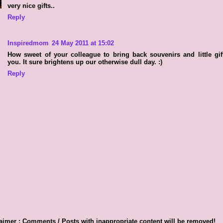
very nice gifts..
Reply
Inspiredmom
24 May 2011 at 15:02
How sweet of your colleague to bring back souvenirs and little gif
you. It sure brightens up our otherwise dull day. :)
Reply
aimer : Comments / Posts with inappropriate content will be removed!