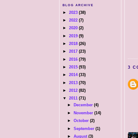
BLOG ARCHIVE
►
2023
(38)
►
2022
(7)
►
2020
(2)
►
2019
(9)
►
2018
(26)
►
2017
(23)
►
2016
(79)
►
2015
(93)
3 C
►
2014
(33)
►
2013
(70)
►
2012
(82)
▼
2011
(71)
►
December
(4)
►
November
(14)
►
October
(2)
►
September
(1)
►
August
(3)