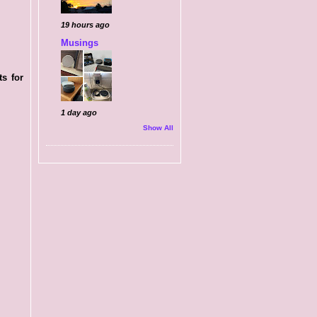
19 hours ago
Musings
ts for
1 day ago
Show All