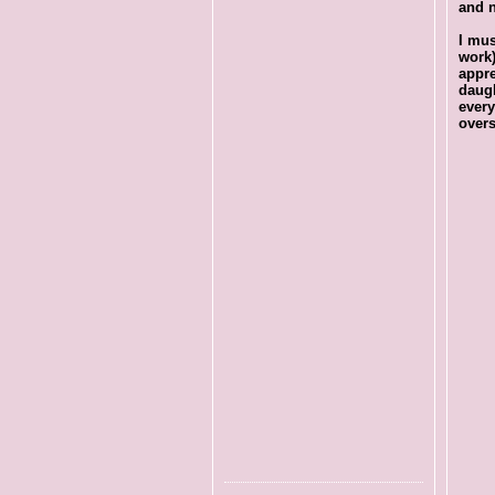
and n
I mus
work
appre
daug
every
overs