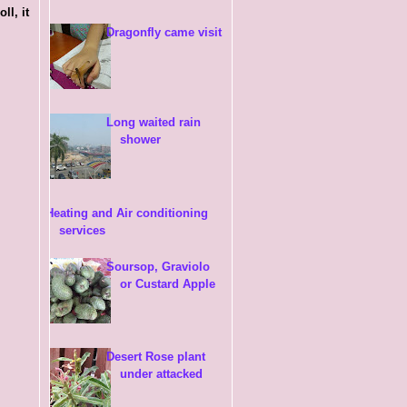
ll, it
Dragonfly came visit
Long waited rain
shower
Heating and Air conditioning
services
Soursop, Graviolo
or Custard Apple
Desert Rose plant
under attacked