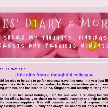
ES' DIARY & MOR
 SHARE MY THOUGHTS, FINDINGS
ERESTS AND PRECIOUS MOMENTS.
AY, 20 MAY 2011
Little gifts from a thoughtful colleague
uld be nice to be able to go for overseas travelling once in a year just l
ague does. As far as I can remember, for three consecutive years I hav
ng with her, she has been to China, Singapore and recently to Hong Ko
 she is on her sweet holidays, I am the one who is relieving her wi
in the office, basically to check on her emails everyday and help to fol
the overseas suppliers. It is still consider an additional responsibilit
y existing workloads. Luckily she always on holiday for only a week 