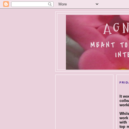
AGN
MEANT TO
INT
FRID
It wo
colle
worki
While
work 
with 
top m