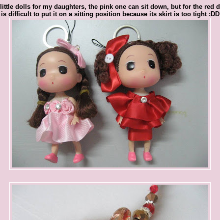
little dolls for my daughters, the pink one can sit down, but for the red do
is difficult to put it on a sitting position because its skirt is too tight :DD