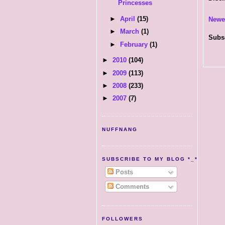
Princesses
►
April
(15)
Newe
►
March
(1)
Subs
►
February
(1)
►
2010
(104)
►
2009
(113)
►
2008
(233)
►
2007
(7)
NUFFNANG
SUBSCRIBE TO MY BLOG *_*
Posts
Comments
FOLLOWERS