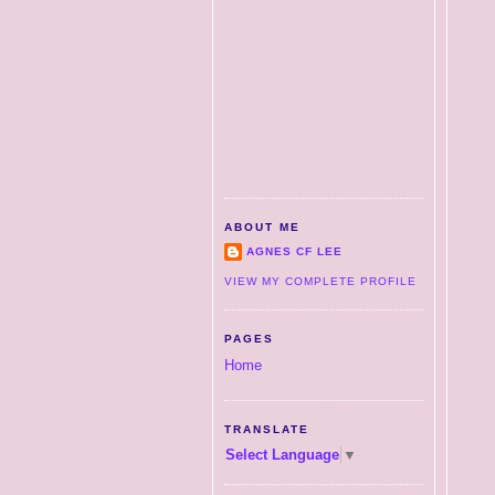
ABOUT ME
AGNES CF LEE
VIEW MY COMPLETE PROFILE
PAGES
Home
TRANSLATE
Select Language
▼