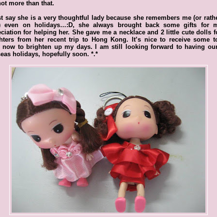
ot more than that.
t say she is a very thoughtful lady because she remembers me (or rath
) even on holidays…:D, she always brought back some gifts for 
ciation for helping her. She gave me a necklace and 2 little cute dolls 
hters from her recent trip to Hong Kong. It’s nice to receive some t
 now to brighten up my days. I am still looking forward to having o
eas holidays, hopefully soon. *.*