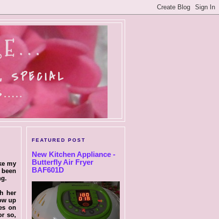
E...
, SPECIAL
....
FEATURED POST
New Kitchen Appliance -
Butterfly Air Fryer
ike my
BAF601D
e been
ng.
th her
low up
ies on
or so,