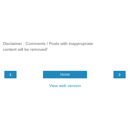
Disclaimer : Comments / Posts with inappropriate
content will be removed!
‹
›
Home
View web version