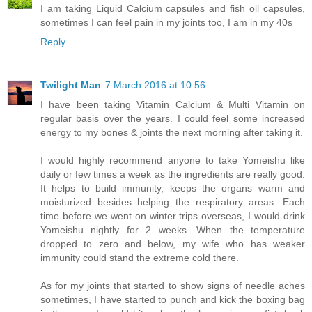
I am taking Liquid Calcium capsules and fish oil capsules,
sometimes I can feel pain in my joints too, I am in my 40s
Reply
Twilight Man
7 March 2016 at 10:56
I have been taking Vitamin Calcium & Multi Vitamin on
regular basis over the years. I could feel some increased
energy to my bones & joints the next morning after taking it.
I would highly recommend anyone to take Yomeishu like
daily or few times a week as the ingredients are really good.
It helps to build immunity, keeps the organs warm and
moisturized besides helping the respiratory areas. Each
time before we went on winter trips overseas, I would drink
Yomeishu nightly for 2 weeks. When the temperature
dropped to zero and below, my wife who has weaker
immunity could stand the extreme cold there.
As for my joints that started to show signs of needle aches
sometimes, I have started to punch and kick the boxing bag