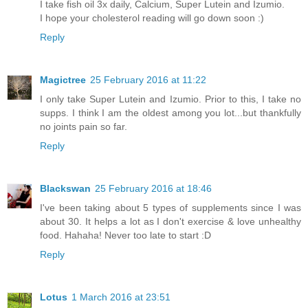
I take fish oil 3x daily, Calcium, Super Lutein and Izumio.
I hope your cholesterol reading will go down soon :)
Reply
Magictree
25 February 2016 at 11:22
I only take Super Lutein and Izumio. Prior to this, I take no
supps. I think I am the oldest among you lot...but thankfully
no joints pain so far.
Reply
Blackswan
25 February 2016 at 18:46
I've been taking about 5 types of supplements since I was
about 30. It helps a lot as I don't exercise & love unhealthy
food. Hahaha! Never too late to start :D
Reply
Lotus
1 March 2016 at 23:51