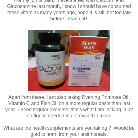
For my joints pain, I have started with Calcium and
Glucosamine last month, I know I should have consumed
these vitamins many years ago, hope it is still not too late
before I reach 50.
Apart from these, I am also taking Evening Primrose Oil,
Vitamin C and Fish Oil on a more regular basis than last
year. I need regular exercise, that's what I am lacking, a lot
of effort is needed to get myself to move.
What are the health supplements are you taking ? Would be
glad to learn from your testimonials.