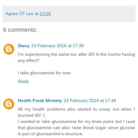
Agnes CF Lee
at
13:05
6 comments:
Stacy
23 February 2016 at 17:38
I'm experiencing the same too after 40! Is the Izumio having
any effect?
I take glucosamine for now.
Reply
Health Freak Mommy
23 February 2016 at 17:48
All my health problems also started to creep out when I
touched 40! :(
I wanted to take glucosamine for my knee pains but I read
that glucosamine can also raise blood sugar since glucose
is part of glucosamine's structure.