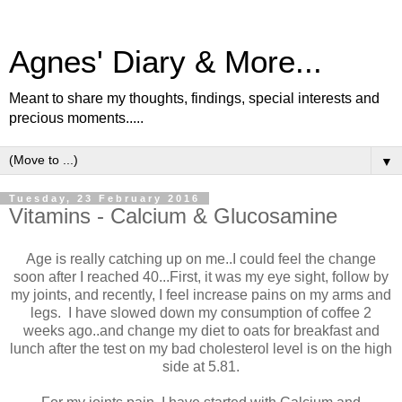
Agnes' Diary & More...
Meant to share my thoughts, findings, special interests and
precious moments.....
▼
Tuesday, 23 February 2016
Vitamins - Calcium & Glucosamine
Age is really catching up on me..I could feel the change
soon after I reached 40...First, it was my eye sight, follow by
my joints, and recently, I feel increase pains on my arms and
legs. I have slowed down my consumption of coffee 2
weeks ago..and change my diet to oats for breakfast and
lunch after the test on my bad cholesterol level is on the high
side at 5.81.