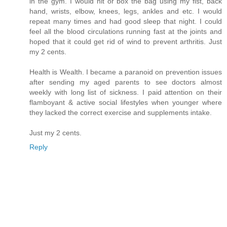
in the gym. I would hit or box the bag using my fist, back
hand, wrists, elbow, knees, legs, ankles and etc. I would
repeat many times and had good sleep that night. I could
feel all the blood circulations running fast at the joints and
hoped that it could get rid of wind to prevent arthritis. Just
my 2 cents.
Health is Wealth. I became a paranoid on prevention issues
after sending my aged parents to see doctors almost
weekly with long list of sickness. I paid attention on their
flamboyant & active social lifestyles when younger where
they lacked the correct exercise and supplements intake.
Just my 2 cents.
Reply