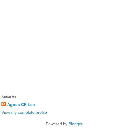
About Me
Agnes CF Lee
View my complete profile
Powered by
Blogger
.