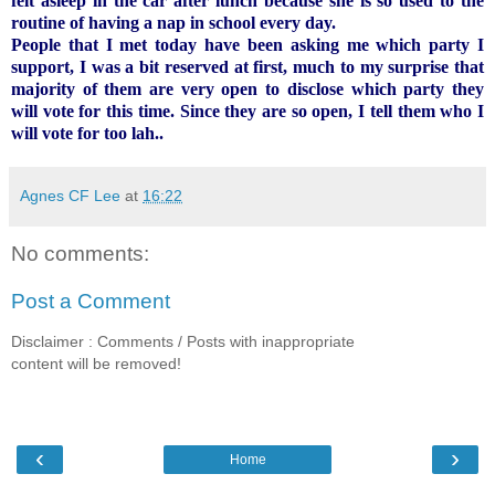
felt asleep in the car after lunch because she is so used to the
routine of having a nap in school every day.
People that I met today have been asking me which party I
support, I was a bit reserved at first, much to my surprise that
majority of them are very open to disclose which party they
will vote for this time. Since they are so open, I tell them who I
will vote for too lah..
Agnes CF Lee
at
16:22
No comments:
Post a Comment
Disclaimer : Comments / Posts with inappropriate
content will be removed!
‹
›
Home