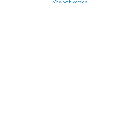
View web version