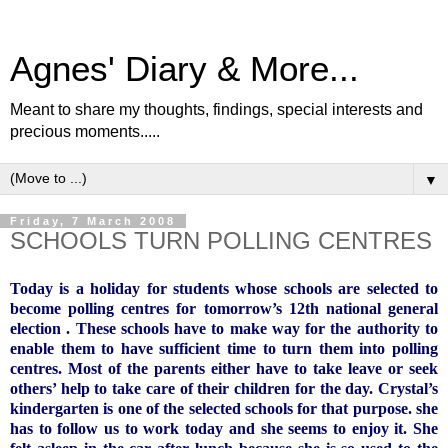
Agnes' Diary & More...
Meant to share my thoughts, findings, special interests and
precious moments.....
▼
Friday, 7 March 2008
SCHOOLS TURN POLLING CENTRES
Today is a holiday for students whose schools are selected to
become polling centres for tomorrow’s 12th national general
election . These schools have to make way for the authority to
enable them to have sufficient time to turn them into polling
centres. Most of the parents either have to take leave or seek
others’ help to take care of their children for the day. Crystal’s
kindergarten is one of the selected schools for that purpose. she
has to follow us to work today and she seems to enjoy it. She