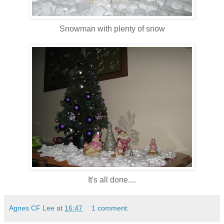
Snowman with plenty of snow
It's all done....
Agnes CF Lee
at
16:47
1 comment: