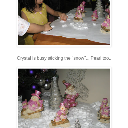
Crystal is busy sticking the "snow"... Pearl too..