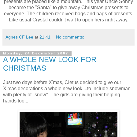
presents are placed like a mountain. This year Uncle Sonny
became the "Santa" to give away Christmas presents to
everyone. The children received bags and bags of presents.
Like usual Crystal couldn't wait to open hers right away.
Agnes CF Lee
at
21:41
No comments:
Monday, 24 December 2007
A WHOLE NEW LOOK FOR
CHRISTMAS
Just two days before X'mas, Cletus decided to give our
X'mas decorations a whole new look....to include snowman
with plenty of "snow". The girls are giving their helping
hands too...