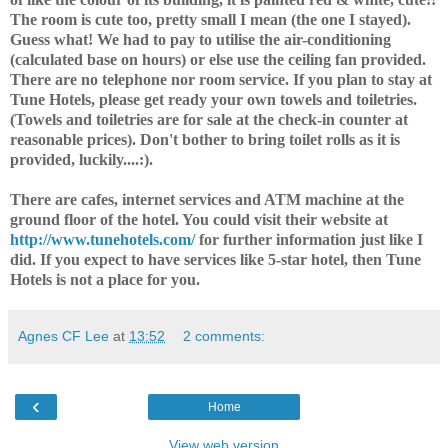
The room is cute too, pretty small I mean (the one I stayed).
Guess what! We had to pay to utilise the air-conditioning
(calculated base on hours) or else use the ceiling fan provided.
There are no telephone nor room service. If you plan to stay at
Tune Hotels, please get ready your own towels and toiletries.
(Towels and toiletries are for sale at the check-in counter at
reasonable prices). Don't bother to bring toilet rolls as it is
provided, luckily....:).
There are cafes, internet services and ATM machine at the
ground floor of the hotel. You could visit their website at
http://www.tunehotels.com/
for further information just like I
did. If you expect to have services like 5-star hotel, then Tune
Hotels is not a place for you.
Agnes CF Lee
at
13:52
2 comments:
‹
Home
View web version