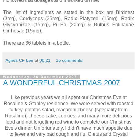
I followed that dosages and it worked on me.
The list of ingredients as stated in the box are Birdnest
(3mg), Cordyceps (35mg), Radix Platycodi (15mg), Radix
Glycyrrhizae (15mg), Pi Pa (20mg) & Bulbus Fritillariae
Cirrhosae (15mg).
There are 36 tablets in a bottle.
Agnes CF Lee
at
00:21
15 comments:
Wednesday, 26 December 2007
A WONDERFUL CHRISTMAS 2007
Like previous years we all spent our Christmas Eve at
Rosaline & Stanley residence. We were served with roasted
turkey, potatos salad, macaroni cheese (speciality from
Rosaline), cheese cake, cookies, and many more delicious
food and not forgetting red wine to complete our Christmas
Eve's dinner. Unfortunately, I didn't have much appetite due
to fever and very bad cough and flu. Cletus and Crystal