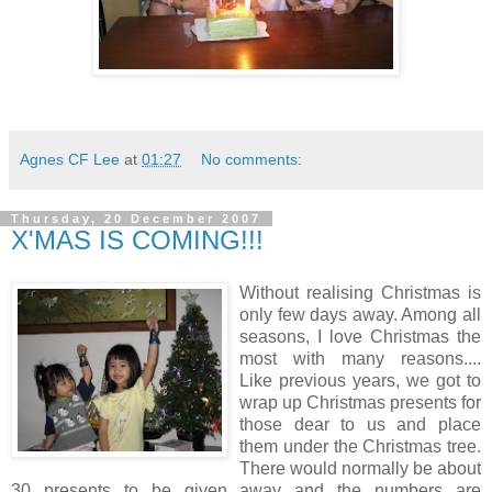
Agnes CF Lee
at
01:27
No comments:
Thursday, 20 December 2007
X'MAS IS COMING!!!
Without realising Christmas is
only few days away. Among all
seasons, I love Christmas the
most with many reasons....
Like previous years, we got to
wrap up Christmas presents for
those dear to us and place
them under the Christmas tree.
There would normally be about
30 presents to be given away and the numbers are