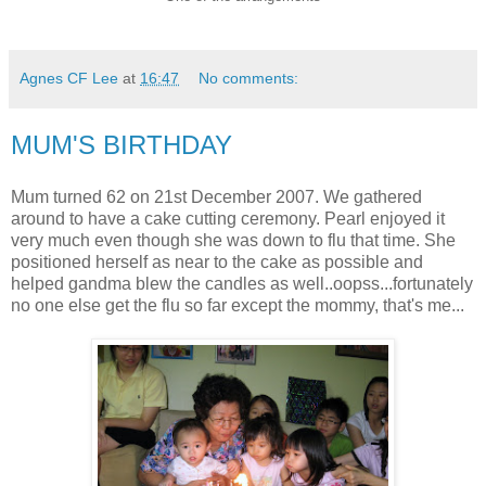
Agnes CF Lee
at
16:47
No comments:
MUM'S BIRTHDAY
Mum turned 62 on 21st December 2007. We gathered
around to have a cake cutting ceremony. Pearl enjoyed it
very much even though she was down to flu that time. She
positioned herself as near to the cake as possible and
helped gandma blew the candles as well..oopss...fortunately
no one else get the flu so far except the mommy, that's me...