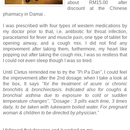
about RM15.00 after
discount at the Chinese
pharmacy in Damai .
I was prescribed with four types of western medications by
my doctor prior to that, i.e. antibiotic for throat infection,
paracetamol for fever and muscle pain, one type of tablet for
opening airway, and a cough mix. I did not find any
improvement after taking them, furthermore, my heart like
popping out after taking the cough mix, I was so restless that
I could not even sleep though I was so tired.
Until Cletus reminded me to try the "Pi Pa Dan", I could feel
the improvement after the 2nd dosage. when I take a look at
the box, It says "
for the treatment of acure or chronic
bronchitis & bronchiectasis. Indicated also for coughs &
bronchial asthma due to exposure to cold or sudden
temperature changes".
"D
osage : 3 pills each time, 3 times
daily, to be taken with lukewarm boiled water. For pregnant
woman & children to be directed by physician."