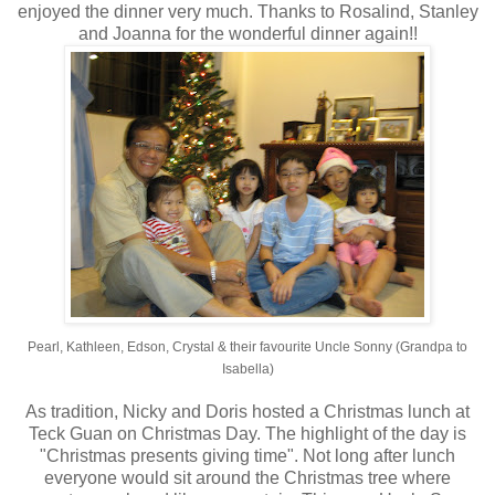
enjoyed the dinner very much. Thanks to Rosalind, Stanley
and Joanna for the wonderful dinner again!!
Pearl, Kathleen, Edson, Crystal & their favourite Uncle Sonny (Grandpa to
Isabella)
As tradition, Nicky and Doris hosted a Christmas lunch at
Teck Guan on Christmas Day. The highlight of the day is
"Christmas presents giving time". Not long after lunch
everyone would sit around the Christmas tree where