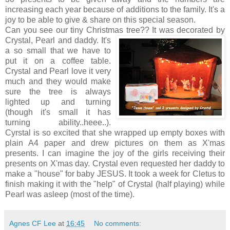
increasing each year because of additions to the family. It's a
joy to be able to give & share on this special season.
Can you see our tiny Christmas tree?? It was decorated by
Crystal, Pearl and daddy. It's
a so small that we have to
put it on a coffee table.
Crystal and Pearl love it very
much and they would make
sure the tree is always
lighted up and turning
(though it's small it has
turning ability..heee..).
Cyrstal is so excited that she wrapped up empty boxes with
plain A4 paper and drew pictures on them as X'mas
presents. I can imagine the joy of the girls receiving their
presents on X'mas day. Crystal even requested her daddy to
make a "house" for baby JESUS. It took a week for Cletus to
finish making it with the "help" of Crystal (half playing) while
Pearl was asleep (most of the time).
Agnes CF Lee
at
16:45
No comments: