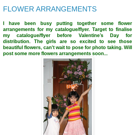
FLOWER ARRANGEMENTS
I have been busy putting together some flower
arrangements for my catalogue/flyer. Target to finalise
my catalogue/flyer before Valentine’s Day for
distribution. The girls are so excited to see those
beautiful flowers, can't wait to pose for photo taking. Will
post some more flowers arrangements soon...