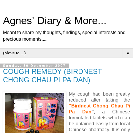
Agnes' Diary & More...
Meant to share my thoughts, findings, special interests and
precious moments.....
▼
Sunday, 30 December 2007
COUGH REMEDY (BIRDNEST
CHONG CHAU PI PA DAN)
My cough had been greatly
reduced after taking the
“Birdnest Chong Chau Pi
Pa Dan
”,
a Chinese
formulated tablets which can
be obtained easily from local
Chinese pharmacy. It is only