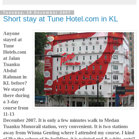
Tuesday, 18 December 2007
Short stay at Tune Hotel.com in KL
Anyone
stayed at
Tune
Hotels.com
at Jalan
Tuanku
Abdul
Rahman in
KL before?
We stayed
there during
a 3-day
course from
11-13
December 2007. It is only a few minutes walk to Medan
Tuanku Monorail station, very convenient. It is two stations
away from Wisma Genting where I attended my course. I kind
of like the colour of its building, it is painted red & white, cute!!