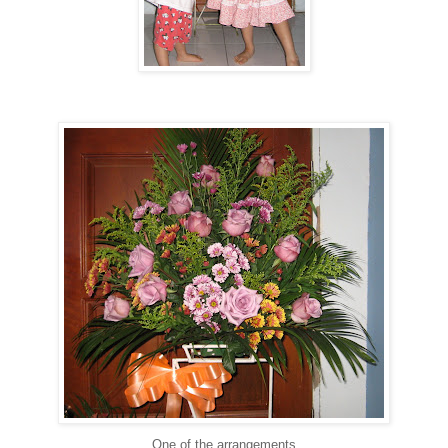
One of the arrangements