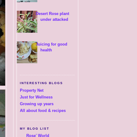
Desert Rose plant
under attacked
Juicing for good
health
INTERESTING BLOGS
Property Net
Just for Wellness
Growing up years
All about food & recipes
MY BLOG LIST
Rose' World