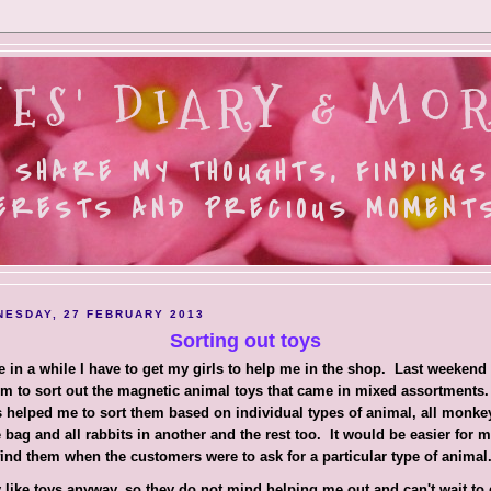
ES' DIARY & MOR
 SHARE MY THOUGHTS, FINDINGS
ERESTS AND PRECIOUS MOMENTS.
ESDAY, 27 FEBRUARY 2013
Sorting out toys
 in a while I have to get my girls to help me in the shop. Last weekend 
m to sort out the magnetic animal toys that came in mixed assortments
s helped me to sort them based on individual types of animal, all monke
 bag and all rabbits in another and the rest too. It would be easier for m
find them when the customers were to ask for a particular type of animal
 like toys anyway, so they do not mind helping me out and can't wait to g