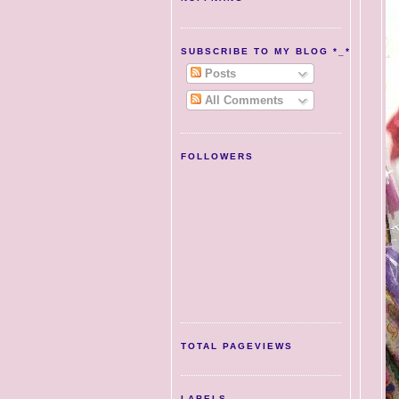
SUBSCRIBE TO MY BLOG *_*
Posts
All Comments
FOLLOWERS
TOTAL PAGEVIEWS
LABELS