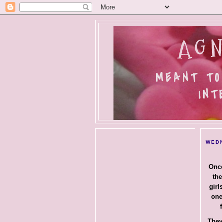
AGN
MEANT TO
INT
WEDN
Once
the
girl
one
They