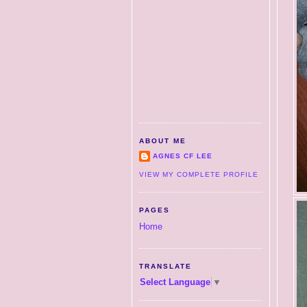
ABOUT ME
AGNES CF LEE
VIEW MY COMPLETE PROFILE
PAGES
Home
TRANSLATE
Select Language
▼