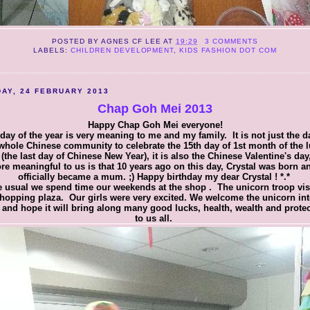
POSTED BY
AGNES CF LEE
AT
19:29
3 COMMENTS
LABELS:
CHILDREN DEVELOPMENT
,
KIDS FASHION DOT COM
AY, 24 FEBRUARY 2013
Chap Goh Mei 2013
Happy Chap Goh Mei everyone!
day of the year is very meaning to me and my family. It is not just the d
whole Chinese community to celebrate the 15th day of 1st month of the 
 (the last day of Chinese New Year), it is also the Chinese Valentine's day
re meaningful to us is that 10 years ago on this day, Crystal was born an
officially became a mum. ;) Happy birthday my dear Crystal ! *.*
e usual we spend time our weekends at the shop . The unicorn troop vis
shopping plaza. Our girls were very excited. We welcome the unicorn int
and hope it will bring along many good lucks, health, wealth and prote
to us all.