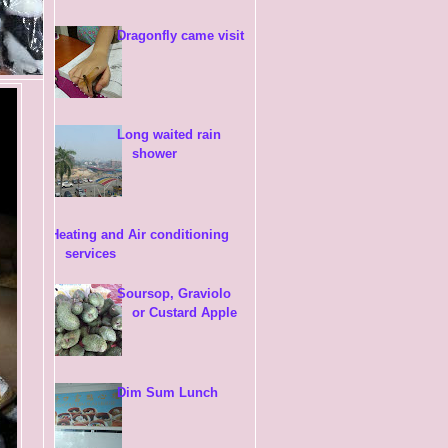
Dragonfly came visit
Long waited rain
shower
Heating and Air conditioning
services
Soursop, Graviolo
or Custard Apple
Dim Sum Lunch