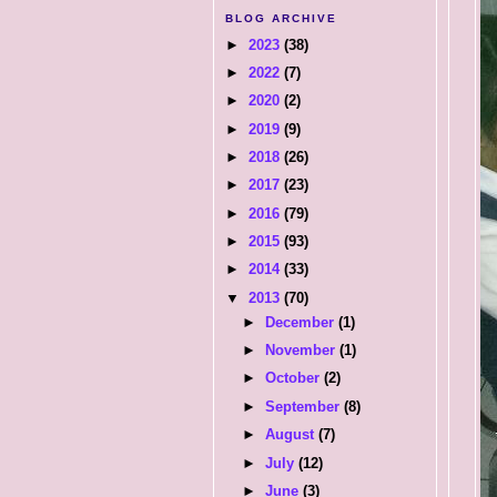
BLOG ARCHIVE
►
2023
(38)
►
2022
(7)
►
2020
(2)
►
2019
(9)
►
2018
(26)
►
2017
(23)
►
2016
(79)
►
2015
(93)
►
2014
(33)
▼
2013
(70)
►
December
(1)
►
November
(1)
►
October
(2)
►
September
(8)
►
August
(7)
►
July
(12)
►
June
(3)