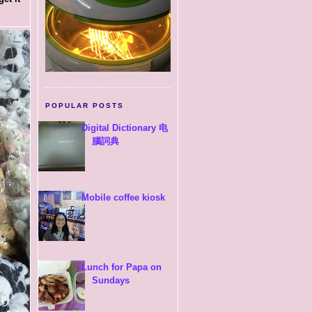
POPULAR POSTS
Digital Dictionary 电
腦詞典
Mobile coffee kiosk
Lunch for Papa on
Sundays