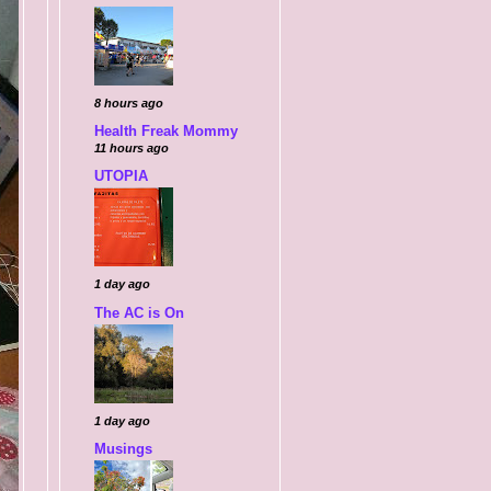
8 hours ago
Health Freak Mommy
11 hours ago
UTOPIA
1 day ago
The AC is On
1 day ago
Musings