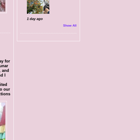
1 day ago
Show All
ay for
lunar
, and
d I
ited
o our
ctions