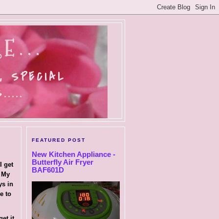
E...
, SPECIAL
....
FEATURED POST
New Kitchen Appliance -
Butterfly Air Fryer
I get
BAF601D
. My
ys in
e to
.
et it