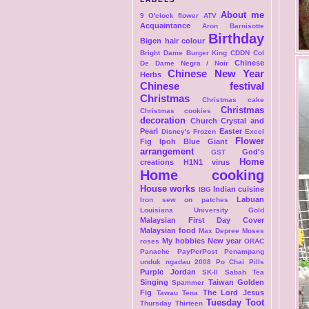
About me
9 O'clock flower
ATV
Acquaintance
Aron
Barnisotte
Birthday
Bigen hair colour
Bright Dame
Burger King
CDDN Col
Chinese
De Dame Negra / Noir
Chinese New Year
Herbs
Chinese festival
Christmas
Christmas cake
Christmas
Christmas cookies
decoration
Church
Crystal and
Pearl
Easter
Disney's Frozen
Excel
Flower
Fig Ipoh Blue Giant
arrangement
God's
GST
Home
creations
H1N1 virus
Home cooking
House works
Indian cuisine
IBG
Labuan
Iron sew on patches
Louisiana University Gold
Malaysian First Day Cover
Malaysian food
Max Depree
Moses
My hobbies
New year
roses
ORAC
Panache
PayPerPost
Penampang
unduk ngadau 2008
Po Chai Pills
Purple Jordan
SK-II
Sabah Tea
Singing
Taiwan Golden
Spammer
Fig
The Lord Jesus
Tawau
Tena
Tuesday Toot
Thursday Thirteen