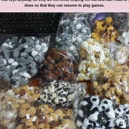
done so that they can resume to play games.