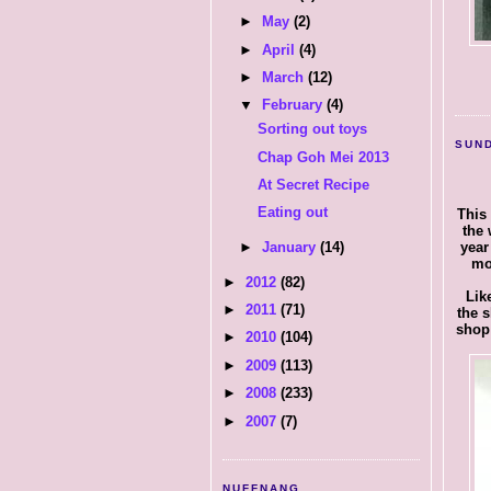
►
May
(2)
►
April
(4)
►
March
(12)
▼
February
(4)
Sorting out toys
SUND
Chap Goh Mei 2013
At Secret Recipe
Eating out
This 
the 
year
►
January
(14)
mo
►
2012
(82)
Lik
►
2011
(71)
the 
shop 
►
2010
(104)
►
2009
(113)
►
2008
(233)
►
2007
(7)
NUFFNANG