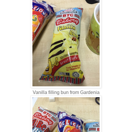
Vanilla filling bun from Gardenia