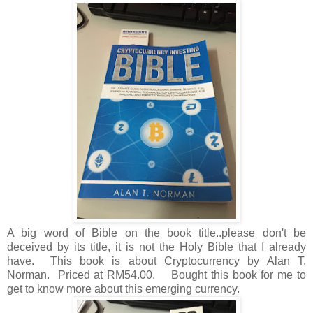
A big word of Bible on the book title..please don't be
deceived by its title, it is not the Holy Bible that I already
have. This book is about Cryptocurrency by Alan T.
Norman. Priced at RM54.00. Bought this book for me to
get to know more about this emerging currency.