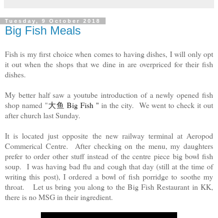
Tuesday, 9 October 2018
Big Fish Meals
Fish is my first choice when comes to having dishes, I will only opt
it out when the shops that we dine in are overpriced for their fish
dishes.
My better half saw a youtube introduction of a newly opened fish
shop named "
大鱼 Big Fish " 
in the city. We went to check it out
after church last Sunday.
It is located just opposite the new railway terminal at Aeropod
Commerical Centre. After checking on the menu, my daughters
prefer to order other stuff instead of the centre piece big bowl fish
soup. I was having bad flu and cough that day (still at the time of
writing this post), I ordered a bowl of fish porridge to soothe my
throat. Let us bring you along to the Big Fish Restaurant in KK,
there is no MSG in their ingredient.