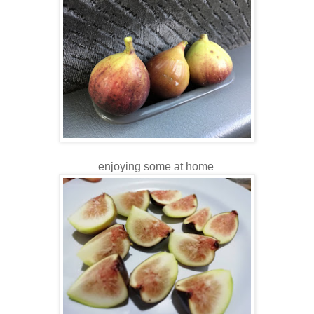
enjoying some at home