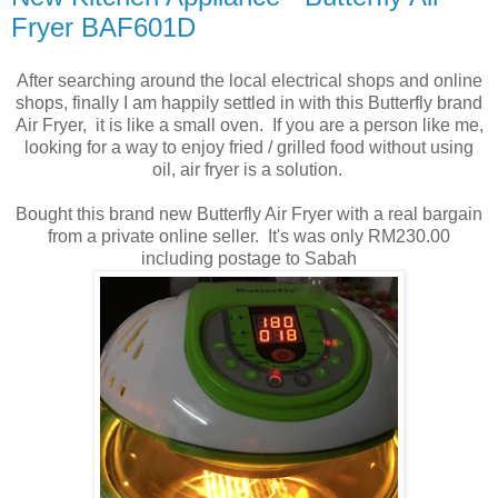
Fryer BAF601D
After searching around the local electrical shops and online
shops, finally I am happily settled in with this Butterfly brand
Air Fryer, it is like a small oven. If you are a person like me,
looking for a way to enjoy fried / grilled food without using
oil, air fryer is a solution.
Bought this brand new Butterfly Air Fryer with a real bargain
from a private online seller. It's was only RM230.00
including postage to Sabah