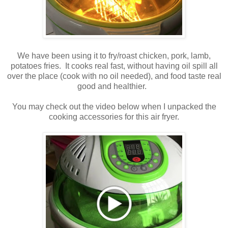
We have been using it to fry/roast chicken, pork, lamb,
potatoes fries. It cooks real fast, without having oil spill all
over the place (cook with no oil needed), and food taste real
good and healthier.
You may check out the video below when I unpacked the
cooking accessories for this air fryer.