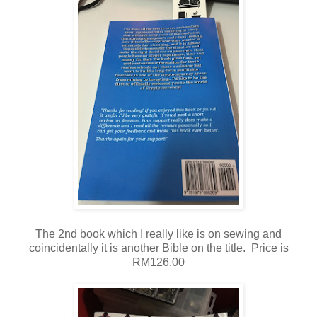
The 2nd book which I really like is on sewing
and
coincidentally it is another Bible on the title. Price is
RM126.00