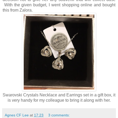
With the given budget, I went shopping online and bought
this from Zalora.
Swarovski Crystals Necklace and Earrings set in a gift box, it
is very handy for my colleague to bring it along with her.
Agnes CF Lee
at
17:23
3 comments: