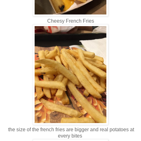
Cheesy French Fries
the size of the french fries are bigger and real potatoes at
every bites