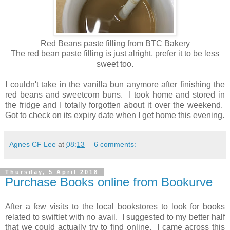
Red Beans paste filling from BTC Bakery
The red bean paste filling is just alright, prefer it to be less
sweet too.
I couldn't take in the vanilla bun anymore after finishing the
red beans and sweetcorn buns. I took home and stored in
the fridge and I totally forgotten about it over the weekend.
Got to check on its expiry date when I get home this evening.
Agnes CF Lee
at
08:13
6 comments:
Thursday, 5 April 2018
Purchase Books online from Bookurve
After a few visits to the local bookstores to look for books
related to swiftlet with no avail. I suggested to my better half
that we could actually try to find online. I came across this