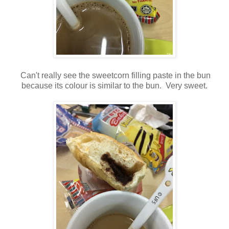
Can't really see the sweetcorn filling paste in the bun
because its colour is similar to the bun. Very sweet.