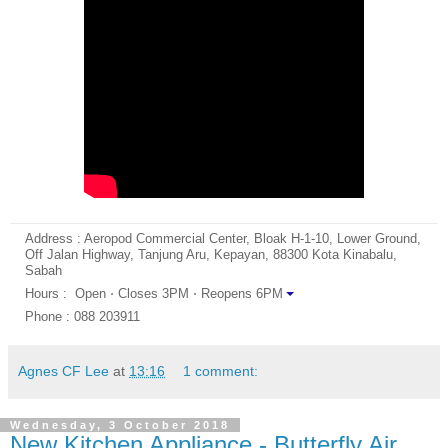
Address : Aeropod Commercial Center, Bloak H-1-10, Lower Ground,
Off Jalan Highway, Tanjung Aru, Kepayan, 88300 Kota Kinabalu,
Sabah
Hours : Open ⋅ Closes 3PM ⋅ Reopens 6PM
Phone : 088 203911
Agnes CF Lee
at
13:16
1 comment:
Wednesday, 3 October 2018
New Kitchen Appliance - Butterfly Air