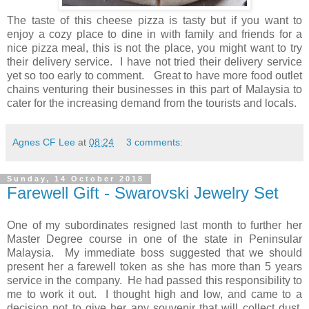
The taste of this cheese pizza is tasty but if you want to
enjoy a cozy place to dine in with family and friends for a
nice pizza meal, this is not the place, you might want to try
their delivery service. I have not tried their delivery service
yet so too early to comment. Great to have more food outlet
chains venturing their businesses in this part of Malaysia to
cater for the increasing demand from the tourists and locals.
Agnes CF Lee
at
08:24
3 comments:
Sunday, 14 October 2018
Farewell Gift - Swarovski Jewelry Set
One of my subordinates resigned last month to further her
Master Degree course in one of the state in Peninsular
Malaysia. My immediate boss suggested that we should
present her a farewell token as she has more than 5 years
service in the company. He had passed this responsibility to
me to work it out. I thought high and low, and came to a
decision not to give her any souvenir that will collect dust.