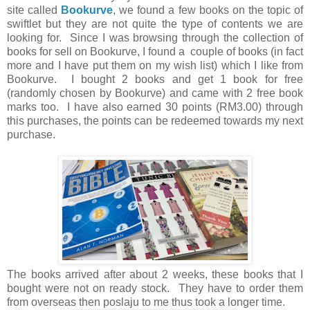
site called
Bookurve
, we found a few books on the topic of
swiftlet but they are not quite the type of contents we are
looking for. Since I was browsing through the collection of
books for sell on Bookurve, I found a couple of books (in fact
more and I have put them on my wish list) which I like from
Bookurve. I bought 2 books and get 1 book for free
(randomly chosen by Bookurve) and came with 2 free book
marks too. I have also earned 30 points (RM3.00) through
this purchases, the points can be redeemed towards my next
purchase.
The books arrived after about 2 weeks, these books that I
bought were not on ready stock. They have to order them
from overseas then poslaju to me thus took a longer time.