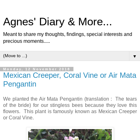
Agnes' Diary & More...
Meant to share my thoughts, findings, special interests and
precious moments.....
▼
Monday, 12 November 2018
Mexican Creeper, Coral Vine or Air Mata
Pengantin
We planted the Air Mata Pengantin (translation : The tears
of the bride) for our stingless bees because they love this
flowers. This plant is famously known as Mexican Creeper
or Coral Vine.