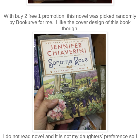
With buy 2 free 1 promotion, this novel was picked randomly
by Bookurve for me. I like the cover design of this book
though.
I do not read novel and it is not my daughters' preference so I