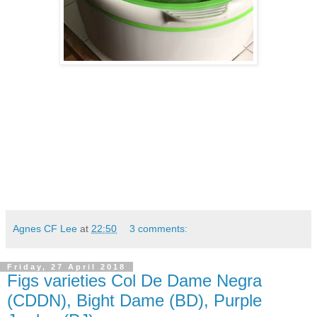
Agnes CF Lee
at
22:50
3 comments:
Friday, 27 April 2018
Figs varieties Col De Dame Negra
(CDDN), Bight Dame (BD), Purple