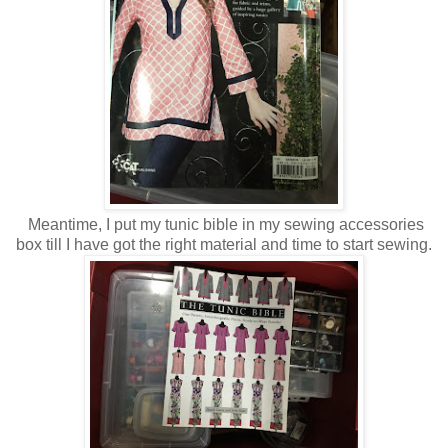
Meantime, I put my tunic bible in my sewing accessories
box till I have got the right material and time to start sewing.