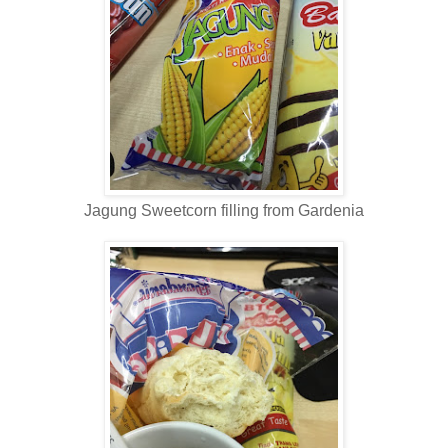
Jagung Sweetcorn filling from Gardenia