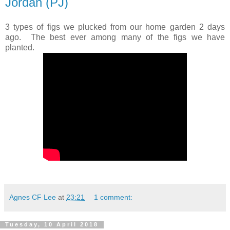
Jordan (PJ)
3 types of figs we plucked from our home garden 2 days
ago. The best ever among many of the figs we have
planted.
Agnes CF Lee
at
23:21
1 comment:
Tuesday, 10 April 2018