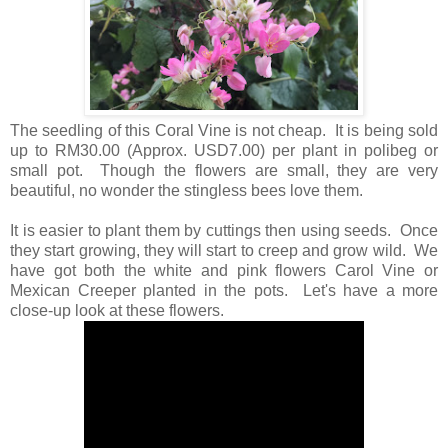
The seedling of this Coral Vine is not cheap. It is being sold
up to RM30.00 (Approx. USD7.00) per plant in polibeg or
small pot. Though the flowers are small, they are very
beautiful, no wonder the stingless bees love them.
It is easier to plant them by cuttings then using seeds. Once
they start growing, they will start to creep and grow wild. We
have got both the white and pink flowers Carol Vine or
Mexican Creeper planted in the pots. Let's have a more
close-up look at these flowers.