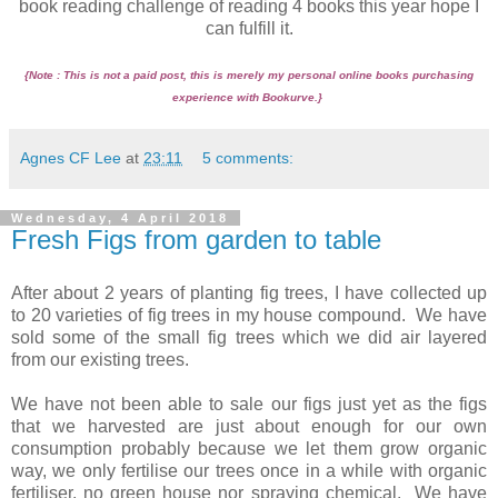
book reading challenge of reading 4 books this year hope I
can fulfill it.
{Note : This is not a paid post, this is merely my personal online books purchasing
experience with Bookurve.}
Agnes CF Lee
at
23:11
5 comments:
Wednesday, 4 April 2018
Fresh Figs from garden to table
After about 2 years of planting fig trees, I have collected up
to 20 varieties of fig trees in my house compound. We have
sold some of the small fig trees which we did air layered
from our existing trees.
We have not been able to sale our figs just yet as the figs
that we harvested are just about enough for our own
consumption probably because we let them grow organic
way, we only fertilise our trees once in a while with organic
fertiliser, no green house nor spraying chemical. We have