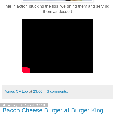
Me in action plucking the figs, weighing them and serving
them as dessert
Agnes CF Lee
at
23:00
3 comments:
Monday, 2 April 2018
Bacon Cheese Burger at Burger King