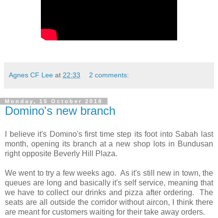
Agnes CF Lee
at
22:33
2 comments:
Monday, 15 October 2018
Domino's new branch
I believe it's Domino's first time step its foot into Sabah last
month, opening its branch at a new shop lots in Bundusan
right opposite Beverly Hill Plaza.
We went to try a few weeks ago. As it's still new in town, the
queues are long and basically it's self service, meaning that
we have to collect our drinks and pizza after ordering. The
seats are all outside the corridor without aircon, I think there
are meant for customers waiting for their take away orders.