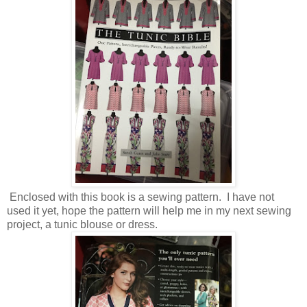
Enclosed with this book is a sewing pattern. I have not
used it yet, hope the pattern will help me in my next sewing
project, a tunic blouse or dress.