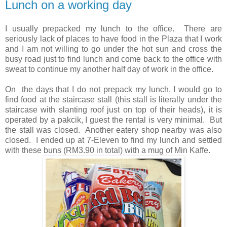
Lunch on a working day
I usually prepacked my lunch to the office. There are
seriously lack of places to have food in the Plaza that I work
and I am not willing to go under the hot sun and cross the
busy road just to find lunch and come back to the office with
sweat to continue my another half day of work in the office.
On the days that I do not prepack my lunch, I would go to
find food at the staircase stall (this stall is literally under the
staircase with slanting roof just on top of their heads), it is
operated by a pakcik, I guest the rental is very minimal. But
the stall was closed. Another eatery shop nearby was also
closed. I ended up at 7-Eleven to find my lunch and settled
with these buns (RM3.90 in total) with a mug of Min Kaffe.