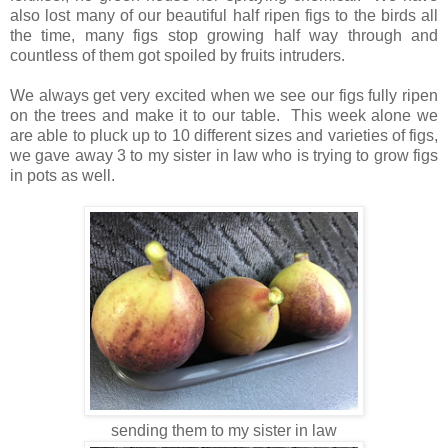
also lost many of our beautiful half ripen figs to the birds all
the time, many figs stop growing half way through and
countless of them got spoiled by fruits intruders.
We always get very excited when we see our figs fully ripen
on the trees and make it to our table. This week alone we
are able to pluck up to 10 different sizes and varieties of figs,
we gave away 3 to my sister in law who is trying to grow figs
in pots as well.
sending them to my sister in law