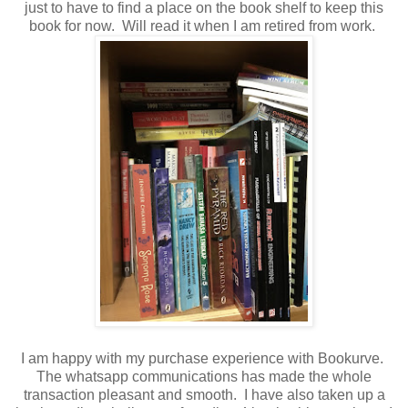
just to have to find a place on the book shelf to keep this
book for now. Will read it when I am retired from work.
I am happy with my purchase experience with Bookurve.
The whatsapp communications has made the whole
transaction pleasant and smooth. I have also taken up a