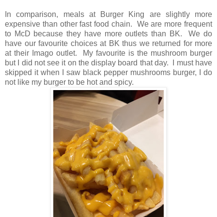
In comparison, meals at Burger King are slightly more
expensive than other fast food chain. We are more frequent
to McD because they have more outlets than BK. We do
have our favourite choices at BK thus we returned for more
at their Imago outlet. My favourite is the mushroom burger
but I did not see it on the display board that day. I must have
skipped it when I saw black pepper mushrooms burger, I do
not like my burger to be hot and spicy.