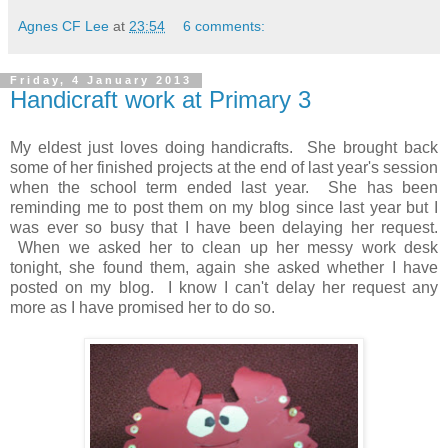
Agnes CF Lee
at
23:54
6 comments:
Friday, 4 January 2013
Handicraft work at Primary 3
My eldest just loves doing handicrafts. She brought back
some of her finished projects at the end of last year's session
when the school term ended last year. She has been
reminding me to post them on my blog since last year but I
was ever so busy that I have been delaying her request.
When we asked her to clean up her messy work desk
tonight, she found them, again she asked whether I have
posted on my blog. I know I can't delay her request any
more as I have promised her to do so.