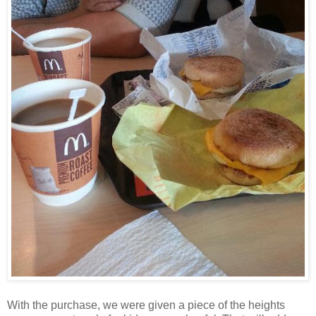
With the purchase, we were given a piece of the heights