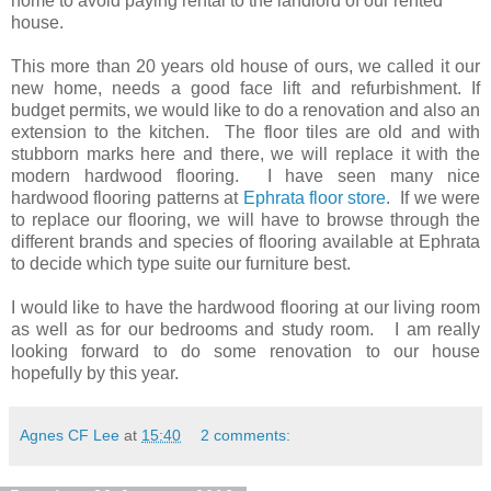
home to avoid paying rental to the landlord of our rented
house.
This more than 20 years old house of ours, we called it our
new home, needs a good face lift and refurbishment. If
budget permits, we would like to do a renovation and also an
extension to the kitchen. The floor tiles are old and with
stubborn marks here and there, we will replace it with the
modern hardwood flooring. I have seen many nice
hardwood flooring patterns at
Ephrata floor store
. If we were
to replace our flooring, we will have to browse through the
different brands and species of flooring available at Ephrata
to decide which type suite our furniture best.
I would like to have the hardwood flooring at our living room
as well as for our bedrooms and study room. I am really
looking forward to do some renovation to our house
hopefully by this year.
Agnes CF Lee
at
15:40
2 comments: