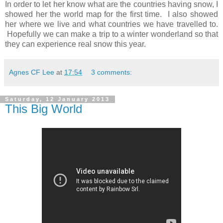
In order to let her know what are the countries having snow, I
showed her the world map for the first time. I also showed
her where we live and what countries we have travelled to.
Hopefully we can make a trip to a winter wonderland so that
they can experience real snow this year.
Agnes CF Lee
at
17:54
3 comments:
Saturday, 12 January 2013
This Big World