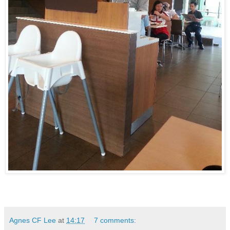
Agnes CF Lee
at
14:17
7 comments: