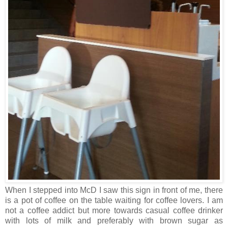
When I stepped into McD I saw this sign in front of me, there
is a pot of coffee on the table waiting for coffee lovers. I am
not a coffee addict but more towards casual coffee drinker
with lots of milk and preferably with brown sugar as