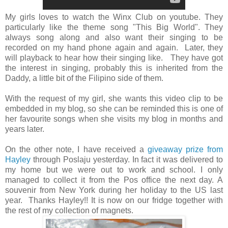
My girls loves to watch the Winx Club on youtube. They
particularly like the theme song "This Big World". They
always song along and also want their singing to be
recorded on my hand phone again and again. Later, they
will playback to hear how their singing like. They have got
the interest in singing, probably this is inherited from the
Daddy, a little bit of the Filipino side of them.
With the request of my girl, she wants this video clip to be
embedded in my blog, so she can be reminded this is one of
her favourite songs when she visits my blog in months and
years later.
On the other note, I have received a
giveaway prize from
Hayley
through Poslaju yesterday. In fact it was delivered to
my home but we were out to work and school. I only
managed to collect it from the Pos office the next day. A
souvenir from New York during her holiday to the US last
year. Thanks Hayley!! It is now on our fridge together with
the rest of my collection of magnets.