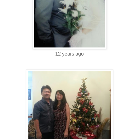
12 years ago