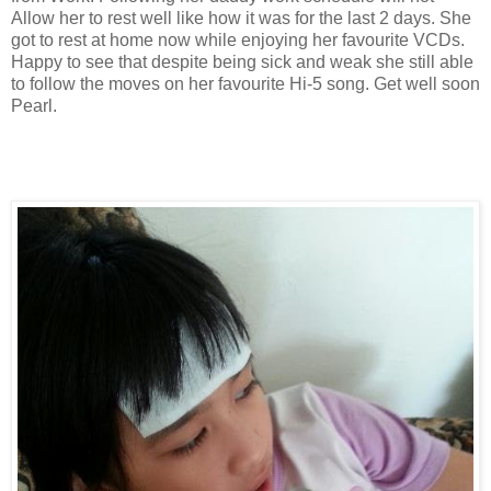
Allow her to rest well like how it was for the last 2 days. She
got to rest at home now while enjoying her favourite VCDs.
Happy to see that despite being sick and weak she still able
to follow the moves on her favourite Hi-5 song. Get well soon
Pearl.