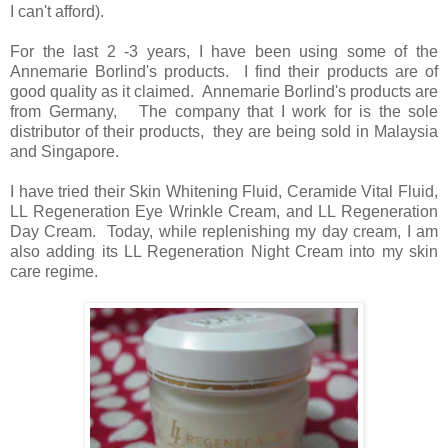
I can't afford).
For the last 2 -3 years, I have been using some of the
Annemarie Borlind's products. I find their products are of
good quality as it claimed. Annemarie Borlind's products are
from Germany, The company that I work for is the sole
distributor of their products, they are being sold in Malaysia
and Singapore.
I have tried their Skin Whitening Fluid, Ceramide Vital Fluid,
LL Regeneration Eye Wrinkle Cream, and LL Regeneration
Day Cream. Today, while replenishing my day cream, I am
also adding its LL Regeneration Night Cream into my skin
care regime.