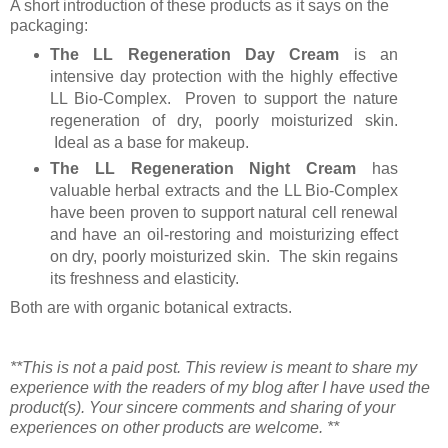
A short introduction of these products as it says on the
packaging:
The LL Regeneration Day Cream
is an
intensive day protection with the highly effective
LL Bio-Complex. Proven to support the nature
regeneration of dry, poorly moisturized skin.
Ideal as a base for makeup.
The LL Regeneration Night Cream
has
valuable herbal extracts and the LL Bio-Complex
have been proven to support natural cell renewal
and have an oil-restoring and moisturizing effect
on dry, poorly moisturized skin. The skin regains
its freshness and elasticity.
Both are with organic botanical extracts.
**This is not a paid post. This review is meant to share my
experience with the readers of my blog after I have used the
product(s). Your sincere comments and sharing of your
experiences on other products are welcome. **