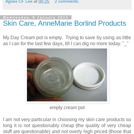
Agnes CF Lee
at
00:25
2 comments:
Wednesday, 9 January 2013
Skin Care, AnneMarie Borlind Products
My Day Cream pot is empty. Trying to save by using as little
as I can for the last few days, till I can dig no more today. "_"
empty cream pot
I am not very particular in choosing my skin care products so
long it is not questionably cheap (the quality of very cheap
stuff are questionable) and not overly high priced (those that