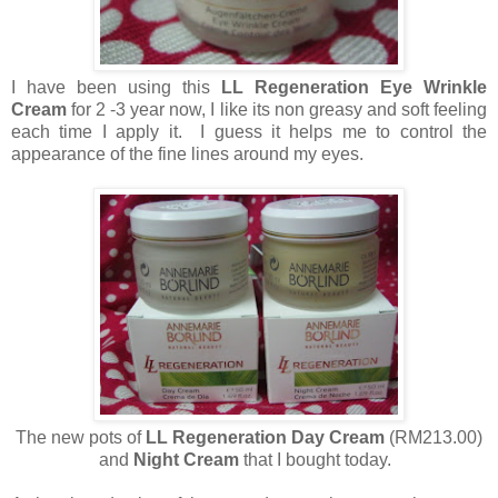
I have been using this
LL Regeneration Eye Wrinkle
Cream
for 2 -3 year now, I like its non greasy and soft feeling
each time I apply it. I guess it helps me to control the
appearance of the fine lines around my eyes.
The new pots of
LL Regeneration Day Cream
(RM213.00)
and
Night Cream
that I bought today.