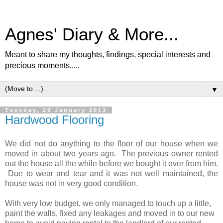
Agnes' Diary & More...
Meant to share my thoughts, findings, special interests and
precious moments.....
▼
Tuesday, 29 January 2013
Hardwood Flooring
We did not do anything to the floor of our house when we
moved in about two years ago. The previous owner rented
out the house all the while before we bought it over from him.
Due to wear and tear and it was not well maintained, the
house was not in very good condition.
With very low budget, we only managed to touch up a little,
paint the walls, fixed any leakages and moved in to our new