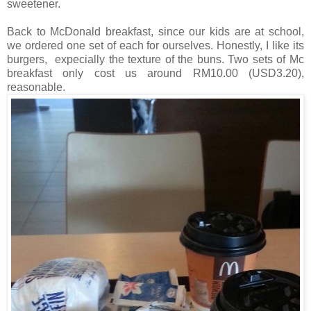
sweetener.
Back to McDonald breakfast, since our kids are at school,
we ordered one set of each for ourselves. Honestly, I like its
burgers, expecially the texture of the buns. Two sets of Mc
breakfast only cost us around RM10.00 (USD3.20),
reasonable.