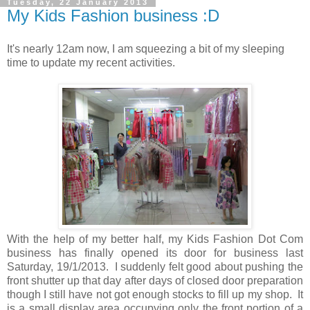
Tuesday, 22 January 2013
My Kids Fashion business :D
It's nearly 12am now, I am squeezing a bit of my sleeping
time to update my recent activities.
With the help of my better half, my Kids Fashion Dot Com
business has finally opened its door for business last
Saturday, 19/1/2013. I suddenly felt good about pushing the
front shutter up that day after days of closed door preparation
though I still have not got enough stocks to fill up my shop. It
is a small display area occupying only the front portion of a