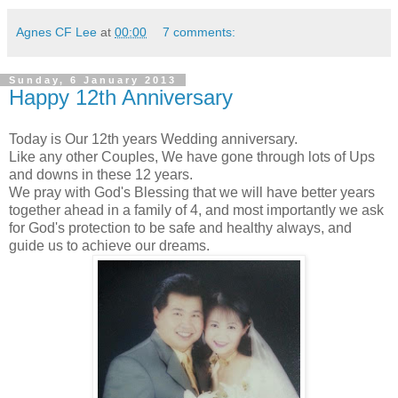
Agnes CF Lee
at
00:00
7 comments:
Sunday, 6 January 2013
Happy 12th Anniversary
Today is Our 12th years Wedding anniversary.
Like any other Couples, We have gone through lots of Ups
and downs in these 12 years.
We pray with God's Blessing that we will have better years
together ahead in a family of 4, and most importantly we ask
for God's protection to be safe and healthy always, and
guide us to achieve our dreams.