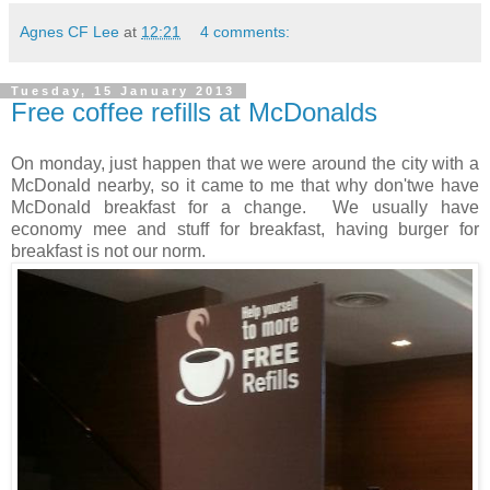
Agnes CF Lee
at
12:21
4 comments:
Tuesday, 15 January 2013
Free coffee refills at McDonalds
On monday, just happen that we were around the city with a
McDonald nearby, so it came to me that why don'twe have
McDonald breakfast for a change. We usually have
economy mee and stuff for breakfast, having burger for
breakfast is not our norm.