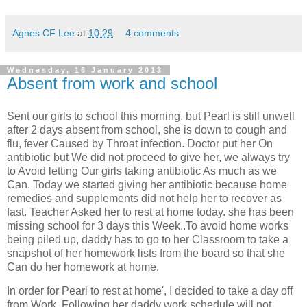
Agnes CF Lee
at
10:29
4 comments:
Wednesday, 16 January 2013
Absent from work and school
Sent our girls to school this morning, but Pearl is still unwell
after 2 days absent from school, she is down to cough and
flu, fever Caused by Throat infection. Doctor put her On
antibiotic but We did not proceed to give her, we always try
to Avoid letting Our girls taking antibiotic As much as we
Can. Today we started giving her antibiotic because home
remedies and supplements did not help her to recover as
fast. Teacher Asked her to rest at home today. she has been
missing school for 3 days this Week..To avoid home works
being piled up, daddy has to go to her Classroom to take a
snapshot of her homework lists from the board so that she
Can do her homework at home.
In order for Pearl to rest at home', I decided to take a day off
from Work. Following her daddy work schedule will not