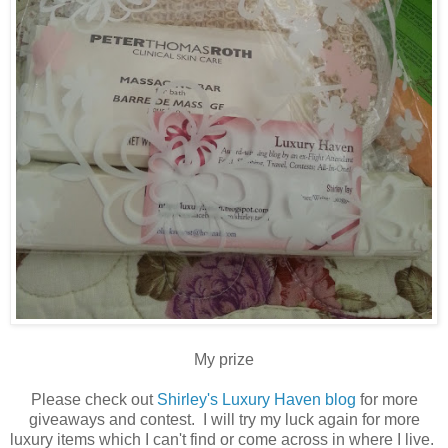
My prize
Please check out
Shirley's Luxury Haven blog
for more
giveaways and contest. I will try my luck again for more
luxury items which I can't find or come across in where I live.