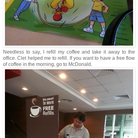
Needless to say, I refill my coffee and take it away to the
office. Clet helped me to refill. If you want to have a free flow
of coffee in the morning, go to McDonald.