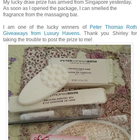
My lucky draw prize has arrived from Singapore yesterday.
As soon as I opened the package, I can smelled the
fragrance from the massaging bar.
I am one of the lucky winners of
Peter Thomas Roth
Giveaways from Luxury Havens.
Thank you Shirley for
taking the trouble to post the prize to me!