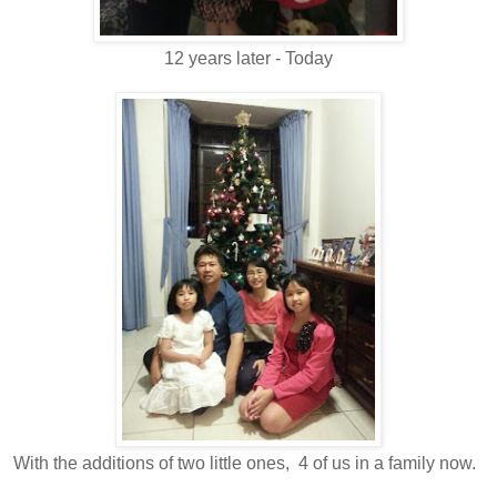
12 years later - Today
With the additions of two little ones, 4 of us in a family now.