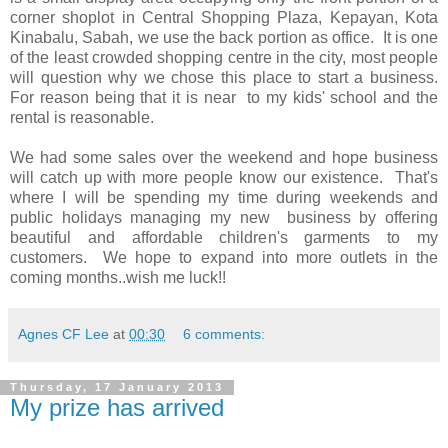
corner shoplot in Central Shopping Plaza, Kepayan, Kota
Kinabalu, Sabah, we use the back portion as office. It is one
of the least crowded shopping centre in the city, most people
will question why we chose this place to start a business.
For reason being that it is near to my kids' school and the
rental is reasonable.
We had some sales over the weekend and hope business
will catch up with more people know our existence. That's
where I will be spending my time during weekends and
public holidays managing my new business by offering
beautiful and affordable children's garments to my
customers. We hope to expand into more outlets in the
coming months..wish me luck!!
Agnes CF Lee
at
00:30
6 comments:
Thursday, 17 January 2013
My prize has arrived