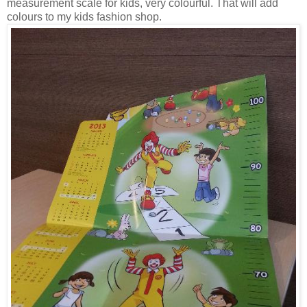
measurement scale for kids, very colourful. That will add
colours to my kids fashion shop.