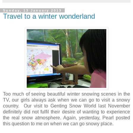
Sunday, 13 January 2013
Travel to a winter wonderland
Too much of seeing beautiful winter snowing scenes in the
TV, our girls always ask when we can go to visit a snowy
country. Our visit to Genting Snow World last November
definitely did not fulfil their desire of wanting to experience
the real snow atmosphere. Again, yesterday, Pearl posted
this question to me on when we can go snowy place.