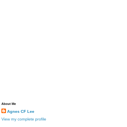
About Me
Agnes CF Lee
View my complete profile