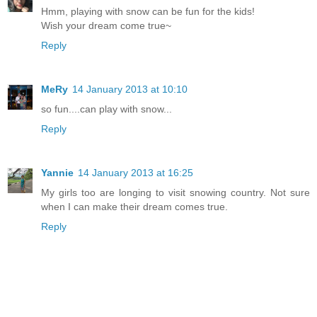
Hmm, playing with snow can be fun for the kids!
Wish your dream come true~
Reply
MeRy
14 January 2013 at 10:10
so fun....can play with snow...
Reply
Yannie
14 January 2013 at 16:25
My girls too are longing to visit snowing country. Not sure
when I can make their dream comes true.
Reply