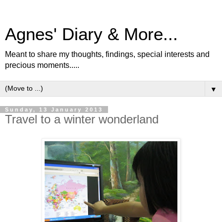
Agnes' Diary & More...
Meant to share my thoughts, findings, special interests and
precious moments.....
▼
Sunday, 13 January 2013
Travel to a winter wonderland