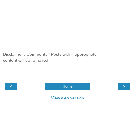
Disclaimer : Comments / Posts with inappropriate
content will be removed!
‹
›
Home
View web version