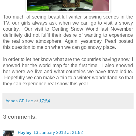
Too much of seeing beautiful winter snowing scenes in the
TV, our girls always ask when we can go to visit a snowy
country. Our visit to Genting Snow World last November
definitely did not fulfil their desire of wanting to experience
the real snow atmosphere. Again, yesterday, Pearl posted
this question to me on when we can go snowy place.
In order to let her know what are the countries having snow, I
showed her the world map for the first time. I also showed
her where we live and what countries we have travelled to.
Hopefully we can make a trip to a winter wonderland so that
they can experience real snow this year.
Agnes CF Lee
at
17:54
3 comments:
Hayley
13 January 2013 at 21:52