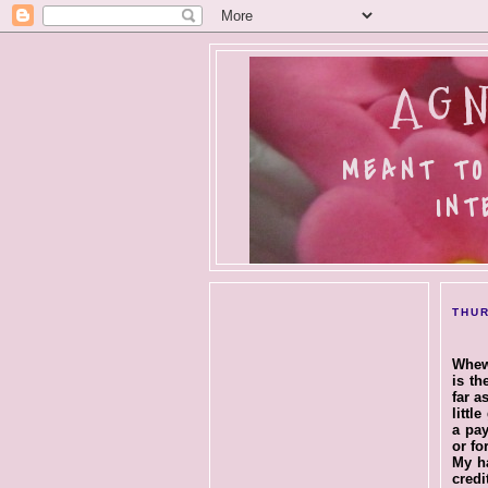
AGN
MEANT TO
INT
THUR
Whew.
is th
far a
littl
a pay
or for
My ha
credi