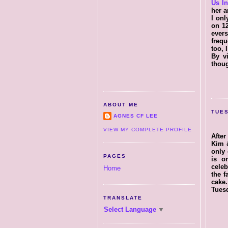
Us I
her a
I onl
on 12
ever
frequ
too, 
By vi
thoug
ABOUT ME
TUES
AGNES CF LEE
VIEW MY COMPLETE PROFILE
After
Kim &
only 
PAGES
is o
celeb
Home
the f
cake
Tuesd
TRANSLATE
Select Language
▼