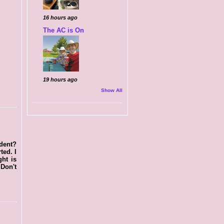
16 hours ago
The AC is On
19 hours ago
Show All
ident?
ted. I
ght is
 Don't