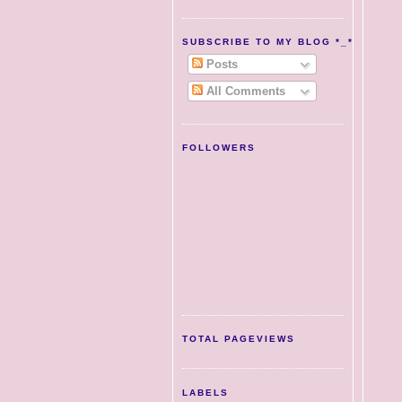
SUBSCRIBE TO MY BLOG *_*
Posts
All Comments
FOLLOWERS
TOTAL PAGEVIEWS
LABELS