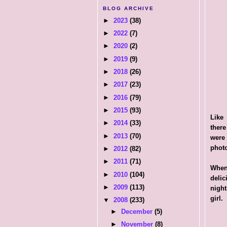
BLOG ARCHIVE
►
2023
(38)
►
2022
(7)
►
2020
(2)
►
2019
(9)
►
2018
(26)
►
2017
(23)
►
2016
(79)
►
2015
(93)
Like 
►
2014
(33)
there
►
2013
(70)
were
photo
►
2012
(82)
►
2011
(71)
When
►
2010
(104)
delic
►
2009
(113)
night
girl.
▼
2008
(233)
►
December
(5)
►
November
(8)