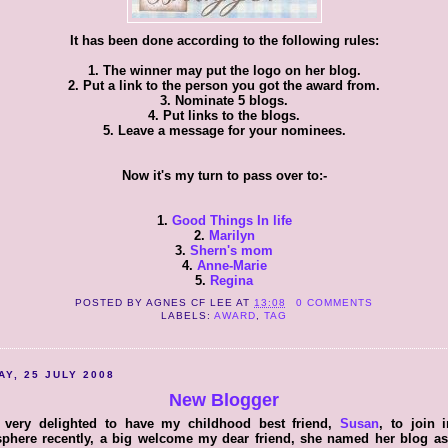
It has been done according to the following rules:
1. The winner may put the logo on her blog.
2. Put a link to the person you got the award from.
3. Nominate 5 blogs.
4. Put links to the blogs.
5. Leave a message for your nominees.
Now it's my turn to pass over to:-
1.
Good Things In life
2.
Marilyn
3.
Shern's mom
4.
Anne-Marie
5.
Regina
POSTED BY
AGNES CF LEE
AT
13:08
0 COMMENTS
LABELS:
AWARD
,
TAG
AY, 25 JULY 2008
New Blogger
 very delighted to have my childhood best friend,
Susan
, to join 
sphere recently, a big welcome my dear friend, she named her blog a