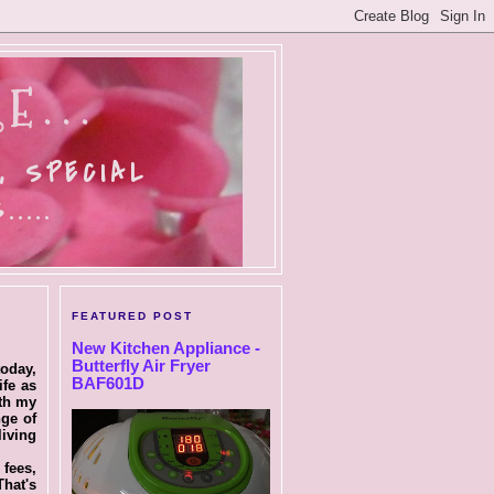
E...
, SPECIAL
....
FEATURED POST
New Kitchen Appliance -
Butterfly Air Fryer
today,
BAF601D
ife as
ith my
nge of
living
 fees,
That's