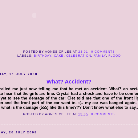
POSTED BY
AGNES CF LEE
AT
23:01
0 COMMENTS
LABELS:
BIRTHDAY
,
CAKE
,
CELEBRATION
,
FAMILY
,
FLOOD
AY, 21 JULY 2008
What? Accident?
called me just now telling me that he met an accident. What? an acc
to hear that the girls are fine. Crystal had a shock and have to be comfor
yet to see the demage of the car; Clet told me that one of the front li
n and the front part of the car went in. :(.. my car was banged again.
what is the damage ($$$) like this time??? Don't know what else to say..
POSTED BY
AGNES CF LEE
AT
13:05
0 COMMENTS
AY, 20 JULY 2008