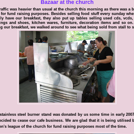
Bazaar at the church
raffic was heavier than usual at the church this morning as there was a 
 for fund raising purposes. Besides selling food stuff every sunday wh
ly have our breakfast, they also put up tables selling used cds, vcds
ings and shoes, kitchen wares, furniture, decoration items and so on.
g our breakfast, we walked around to see what being sold from stall to st
stainless steel burner stand was donated by us some time in early 2007
cided to cease our cafe business. We are glad that it is being utilised 
's league of the church for fund raising purposes most of the time.