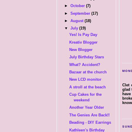
►
October
(7)
►
September
(17)
►
August
(18)
▼
July
(19)
Yes! Is Pay Day
Kreativ Blogger
New Blogger
July Birthday Stars
What? Accident?
MOND
Bazaar at the church
New LCD monitor
Clet 
A stroll at the beach
glad 
have 
Cup Cakes for the
broke
weekend
know 
Another Year Older
The Genies Are Back!!
Beading - DIY Earrings
SUND
Kathleen's Birthday