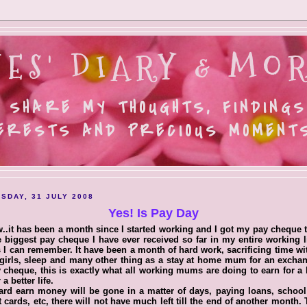
ES' DIARY & MOR
 SHARE MY THOUGHTS, FINDINGS
ERESTS AND PRECIOUS MOMENTS.
SDAY, 31 JULY 2008
Yes! Is Pay Day
.it has been a month since I started working and I got my pay cheque 
e biggest pay cheque I have ever received so far in my entire working l
s I can remember. It have been a month of hard work, sacrificing time w
e girls, sleep and many other thing as a stay at home mum for an excha
 cheque, this is exactly what all working mums are doing to earn for a 
 a better life.
rd earn money will be gone in a matter of days, paying loans, school
t cards, etc, there will not have much left till the end of another month. 