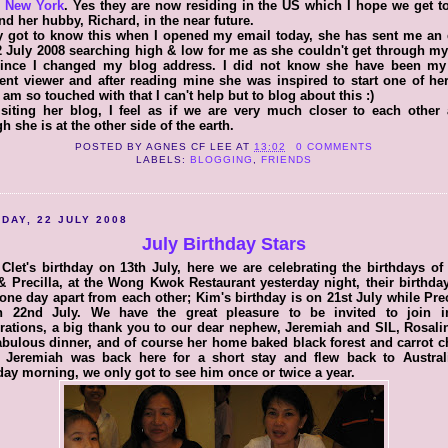
n New York
. Yes they are now residing in the US which I hope we get to
nd her hubby, Richard, in the near future.
y got to know this when I opened my email today, she has sent me an
 July 2008 searching high & low for me as she couldn't get through m
since I changed my blog address. I did not know she have been my
ent viewer and after reading mine she was inspired to start one of h
I am so touched with that I can't help but to blog about this :)
siting her blog, I feel as if we are very much closer to each other
h she is at the other side of the earth.
POSTED BY
AGNES CF LEE
AT
13:02
0 COMMENTS
LABELS:
BLOGGING
,
FRIENDS
DAY, 22 JULY 2008
July Birthday Stars
 Clet's birthday on 13th July, here we are celebrating the birthdays of
 Precilla, at the Wong Kwok Restaurant yesterday night, their birthda
one day apart from each other; Kim's birthday is on 21st July while Prec
n 22nd July. We have the great pleasure to be invited to join i
rations, a big thank you to our dear nephew, Jeremiah and SIL, Rosali
abulous dinner, and of course her home baked black forest and carrot 
. Jeremiah was back here for a short stay and flew back to Austral
ay morning, we only got to see him once or twice a year.