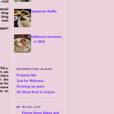
 visit
 email
Vegetarian Buffet
y blog
 blog
er own
 again
Additional members
in 2016
 SILs,
INTERESTING BLOGS
ys are
Property Net
illa's
n the
Just for Wellness
nd for
Growing up years
cheese
ia on
All about food & recipes
MY BLOG LIST
Phong Hong Bakes and