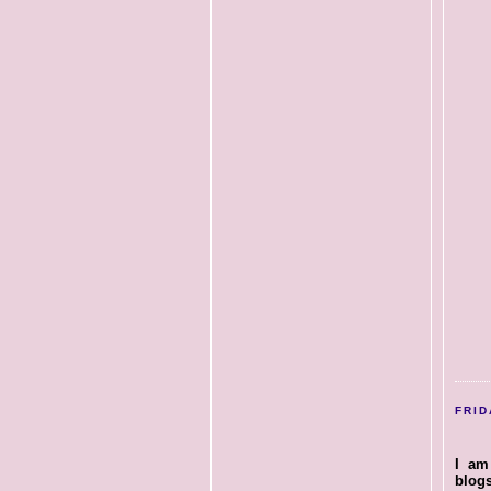
FRID
I am
blog