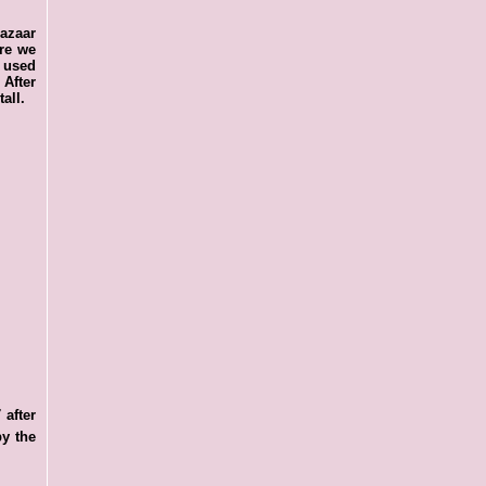
bazaar
ere we
, used
 After
all.
 after
by the