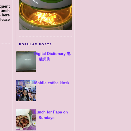
equent
 lunch
e here
Please
POPULAR POSTS
Digital Dictionary 电
腦詞典
Mobile coffee kiosk
Lunch for Papa on
Sundays