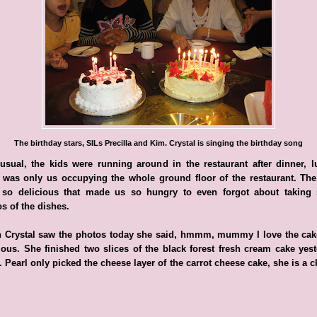
The birthday stars, SILs Precilla and Kim. Crystal is singing the birthday song
usual, the kids were running around in the restaurant after dinner, l
 was only us occupying the whole ground floor of the restaurant. Th
 so delicious that made us so hungry to even forgot about taking
s of the dishes.
 Crystal saw the photos today she said, hmmm, mummy I love the cake,
ious. She finished two slices of the black forest fresh cream cake yes
. Pearl only picked the cheese layer of the carrot cheese cake, she is a 