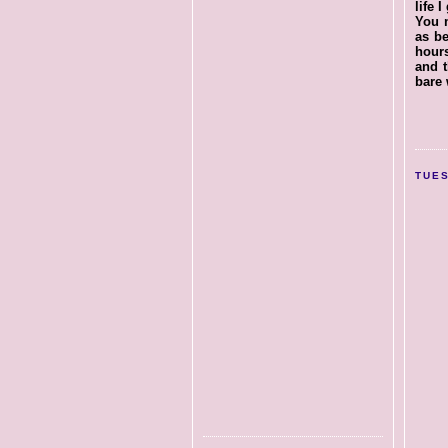
life 
You m
as be
hours
and t
bare 
TUES