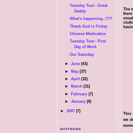
Tuesday Toot - Great
The t
Daddy
there
usual
What's happening..???
cloth
Thank God is Friday
havin
Chinese Medication
Tuesday Toot - First
Day of Work
Our Saturday
►
June
(43)
►
May
(37)
►
April
(32)
►
March
(31)
►
February
(7)
►
January
(9)
►
2007
(7)
This 
we de
women
NUFFNANG