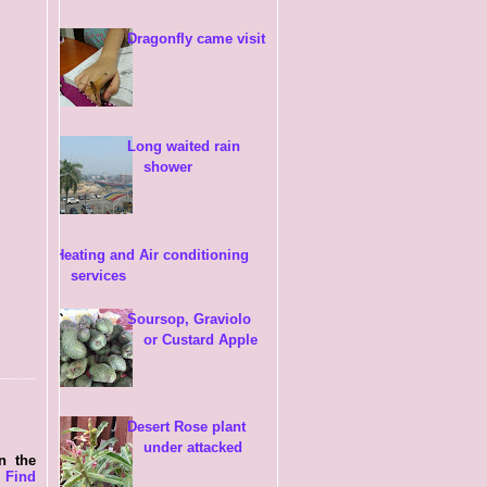
Dragonfly came visit
Long waited rain
shower
Heating and Air conditioning
services
Soursop, Graviolo
or Custard Apple
Desert Rose plant
under attacked
in the
s
Find