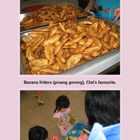
Banana fritters (pisang goreng), Clet's favourite.