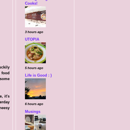
Cooks!
3 hours ago
UTOPIA
uckily
5 hours ago
e food
Life is Good : )
 some
 it's
terday
6 hours ago
cheesy
Musings