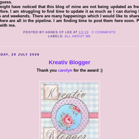
I guess.
ight have noticed that this blog of mine are not being updated as fr
fore. I am struggling to find time to update it as much as I can during
 and weekends. There are many happenings which I would like to shar
here are all in the pipeline. I am finding time to post them here soon. 
with me.
POSTED BY
AGNES CF LEE
AT
13:10
0 COMMENTS
LABELS:
ALL ABOUT ME
DAY, 29 JULY 2008
Kreativ Blogger
Thank you
carolyn
for the award :)