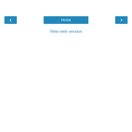
‹
›
Home
View web version