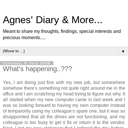
Agnes' Diary & More...
Meant to share my thoughts, findings, special interests and
precious moments.....
▼
Tuesday, 8 July 2008
What's happening..???
Yes, I am doing just fine with my new job, but somewhere
somehow there's something not quite right around me in the
office and I am scratching my head trying to figure out why. It
all started when my new computer came in last week and I
was so looking forward to having my own computer instead
of temparorily using my colleague's spare one, but it was so
disappointed that all the drives are not functioning, and my
colleague is too busy to get it fix or return it to the vendor.