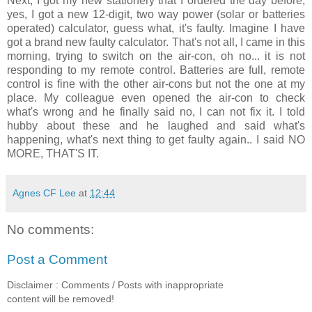
Next, I got my new stationery that I ordered the day before,
yes, I got a new 12-digit, two way power (solar or batteries
operated) calculator, guess what, it's faulty. Imagine I have
got a brand new faulty calculator. That's not all, I came in this
morning, trying to switch on the air-con, oh no... it is not
responding to my remote control. Batteries are full, remote
control is fine with the other air-cons but not the one at my
place. My colleague even opened the air-con to check
what's wrong and he finally said no, I can not fix it. I told
hubby about these and he laughed and said what's
happening, what's next thing to get faulty again.. I said NO
MORE, THAT'S IT.
Agnes CF Lee
at
12:44
No comments:
Post a Comment
Disclaimer : Comments / Posts with inappropriate
content will be removed!