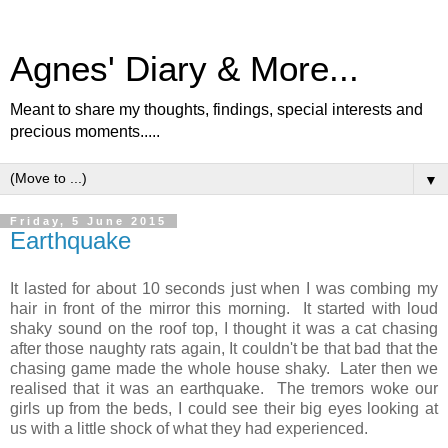
Agnes' Diary & More...
Meant to share my thoughts, findings, special interests and
precious moments.....
▼
Friday, 5 June 2015
Earthquake
It lasted for about 10 seconds just when I was combing my
hair in front of the mirror this morning. It started with loud
shaky sound on the roof top, I thought it was a cat chasing
after those naughty rats again, It couldn't be that bad that the
chasing game made the whole house shaky. Later then we
realised that it was an earthquake. The tremors woke our
girls up from the beds, I could see their big eyes looking at
us with a little shock of what they had experienced.