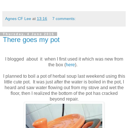
Agnes CF Lee
at
13:16
7 comments:
Thursday, 4 June 2015
There goes my pot
I blogged about it when I first used it which was new from
the box (
here
).
I planned to boil a pot of herbal soup last weekend using this
little cute pot. It was just after the water is boiled in the pot, I
heard and saw water flowing out from my stove and wet the
floor, then I realized the bottom of the pot has cracked
beyond repair.