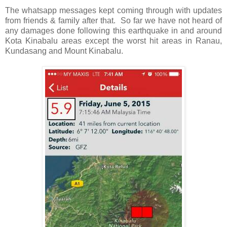
The whatsapp messages kept coming through with updates
from friends & family after that. So far we have not heard of
any damages done following this earthquake in and around
Kota Kinabalu areas except the worst hit areas in Ranau,
Kundasang and Mount Kinabalu.