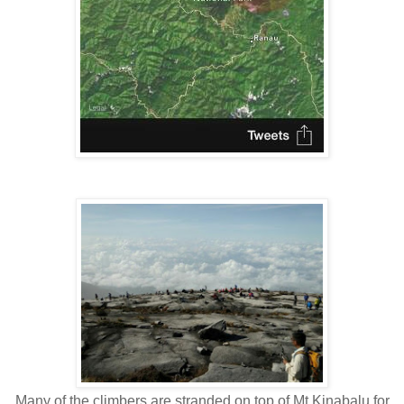
Many of the climbers are stranded on top of Mt Kinabalu for