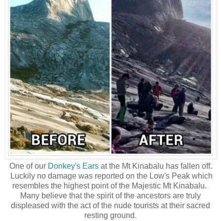
One of our
Donkey's Ears
at the Mt Kinabalu has fallen off.
Luckily no damage was reported on the Low's Peak which
resembles the highest point of the Majestic Mt Kinabalu.
Many believe that the spirit of the ancestors are truly
displeased with the act of the nude tourists at their sacred
resting ground.