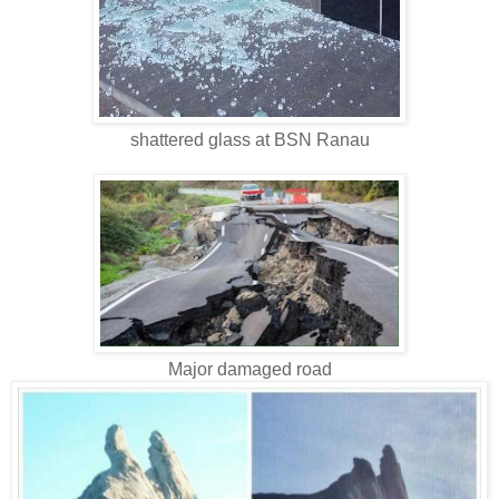
shattered glass at BSN Ranau
Major damaged road