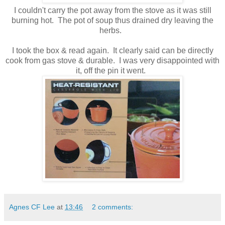
I couldn't carry the pot away from the stove as it was still
burning hot. The pot of soup thus drained dry leaving the
herbs.
I took the box & read again. It clearly said can be directly
cook from gas stove & durable. I was very disappointed with
it, off the pin it went.
Agnes CF Lee
at
13:46
2 comments: