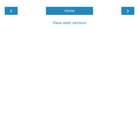
‹
›
Home
View web version