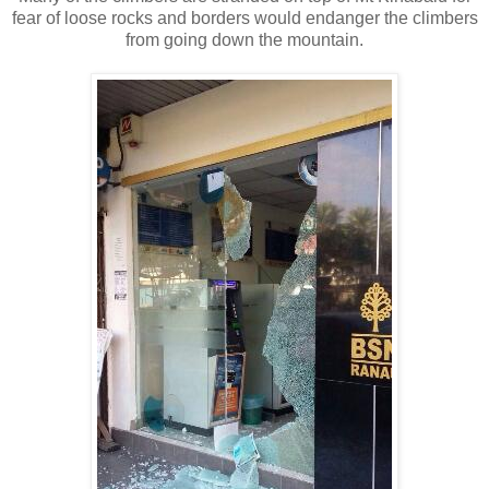
fear of loose rocks and borders would endanger the climbers
from going down the mountain.