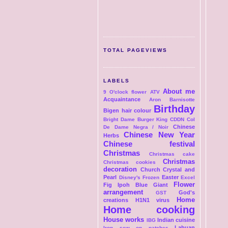
TOTAL PAGEVIEWS
LABELS
About me
9 O'clock flower
ATV
Acquaintance
Aron
Barnisotte
Birthday
Bigen hair colour
Bright Dame
Burger King
CDDN Col
Chinese
De Dame Negra / Noir
Chinese New Year
Herbs
Chinese festival
Christmas
Christmas cake
Christmas
Christmas cookies
decoration
Church
Crystal and
Pearl
Easter
Disney's Frozen
Excel
Flower
Fig Ipoh Blue Giant
arrangement
God's
GST
Home
creations
H1N1 virus
Home cooking
House works
Indian cuisine
IBG
Labuan
Iron sew on patches