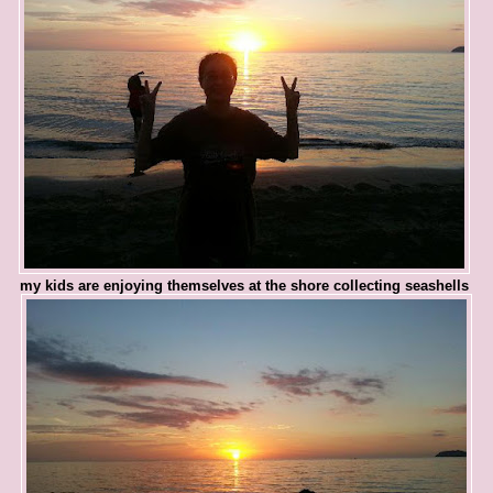
my kids are enjoying themselves at the shore collecting seashells