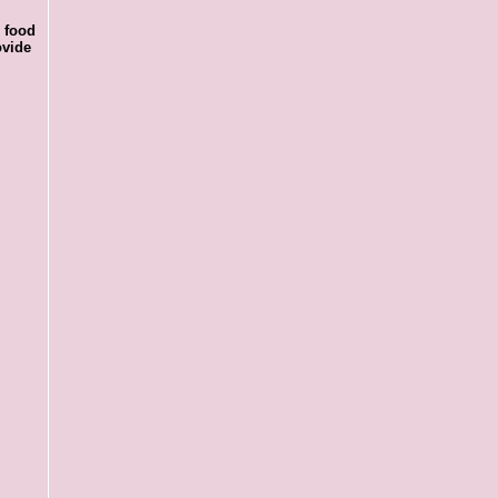
r food
ovide