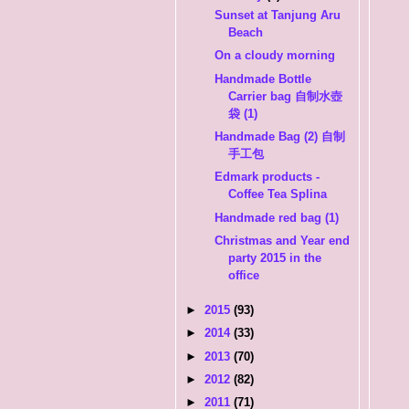
Sunset at Tanjung Aru
Beach
On a cloudy morning
Handmade Bottle
Carrier bag 自制水壺
袋 (1)
Handmade Bag (2) 自制
手工包
Edmark products -
Coffee Tea Splina
Handmade red bag (1)
Christmas and Year end
party 2015 in the
office
►
2015
(93)
►
2014
(33)
►
2013
(70)
►
2012
(82)
►
2011
(71)