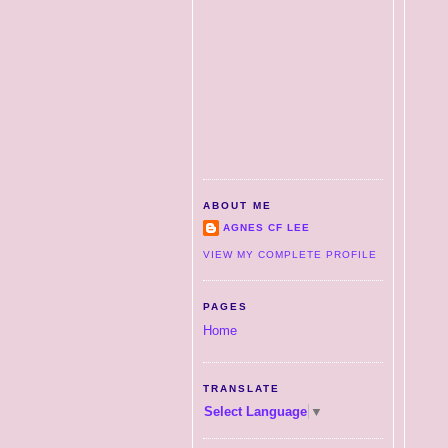
ABOUT ME
AGNES CF LEE
VIEW MY COMPLETE PROFILE
PAGES
Home
TRANSLATE
Select Language
▼