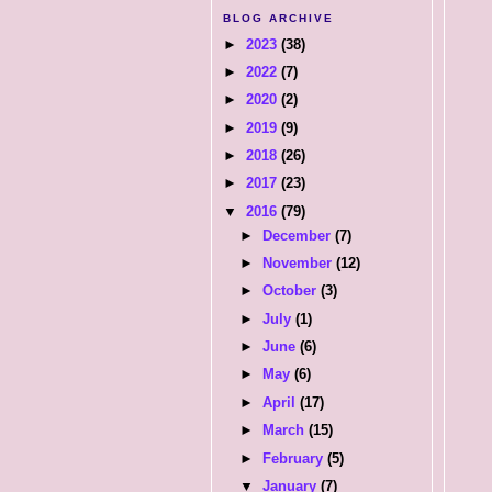
BLOG ARCHIVE
►
2023
(38)
►
2022
(7)
►
2020
(2)
►
2019
(9)
►
2018
(26)
►
2017
(23)
▼
2016
(79)
►
December
(7)
►
November
(12)
►
October
(3)
►
July
(1)
►
June
(6)
►
May
(6)
►
April
(17)
►
March
(15)
►
February
(5)
▼
January
(7)