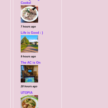
Cooks!
7 hours ago
Life is Good : )
9 hours ago
The AC is On
20 hours ago
UTOPIA