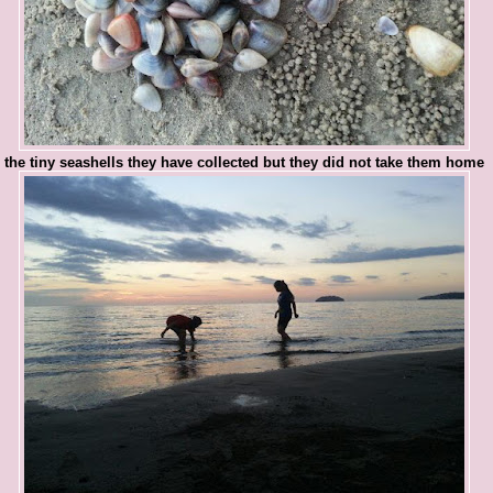
the tiny seashells they have collected but they did not take them home