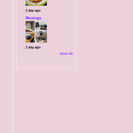
1 day ago
Musings
1 day ago
Show All