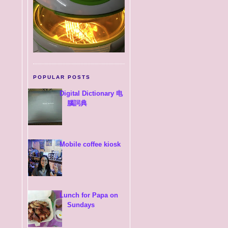
POPULAR POSTS
Digital Dictionary 电
腦詞典
Mobile coffee kiosk
Lunch for Papa on
Sundays