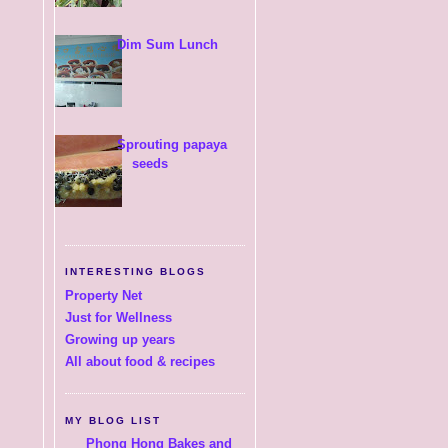
Dim Sum Lunch
Sprouting papaya
seeds
INTERESTING BLOGS
Property Net
Just for Wellness
Growing up years
All about food & recipes
MY BLOG LIST
Phong Hong Bakes and