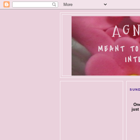
AGN
MEANT TO
INT
SUND
One
just