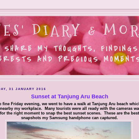
ES' DIARY & MOR
 SHARE MY THOUGHTS, FINDINGS
ERESTS AND PRECIOUS MOMENTS.
AY, 31 JANUARY 2016
Sunset at Tanjung Aru Beach
 fine Friday evening, we went to have a walk at Tanjung Aru beach whic
 nearby my workplace. Many tourists were all ready with the cameras wa
for the right moment to snap the best sunset scenes. These are the best
snapshots my Samsung handphone can captured.