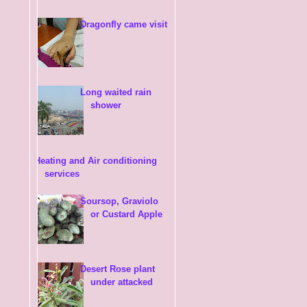
Dragonfly came visit
Long waited rain
shower
Heating and Air conditioning
services
Soursop, Graviolo
or Custard Apple
Desert Rose plant
under attacked