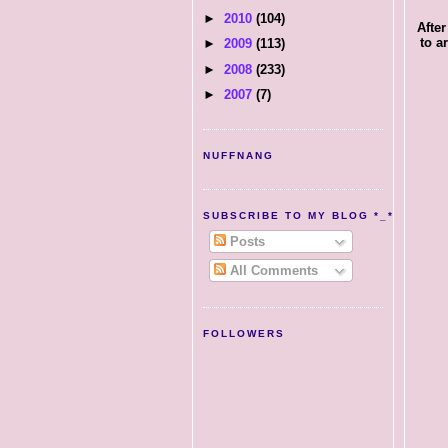
►
2010
(104)
After
to a
►
2009
(113)
►
2008
(233)
►
2007
(7)
NUFFNANG
SUBSCRIBE TO MY BLOG *_*
Posts
All Comments
FOLLOWERS