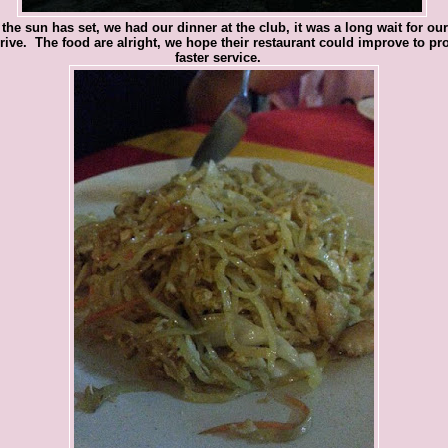
 the sun has set, we had our dinner at the club, it was a long wait for ou
rrive. The food are alright, we hope their restaurant could improve to pr
faster service.