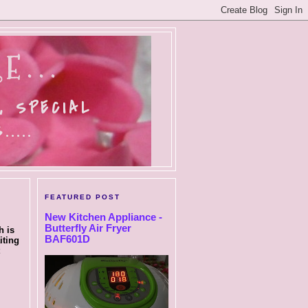
E...
, SPECIAL
....
FEATURED POST
New Kitchen Appliance -
Butterfly Air Fryer
h is
BAF601D
iting