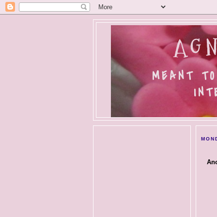
AGN
MEANT TO
INT
MOND
Ano