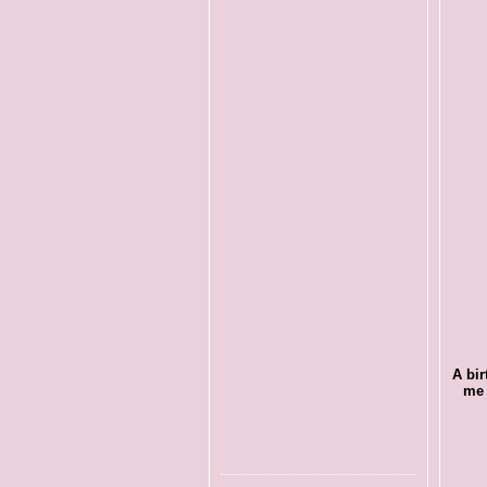
A bir
me 