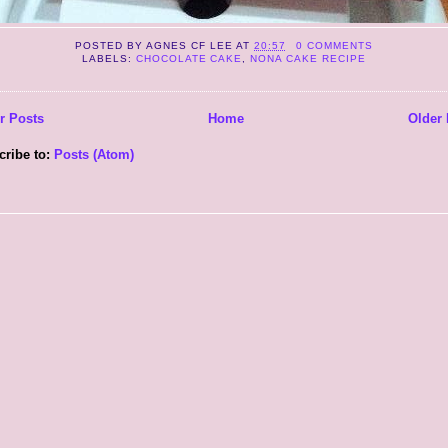
POSTED BY
AGNES CF LEE
AT
20:57
0 COMMENTS
LABELS:
CHOCOLATE CAKE
,
NONA CAKE RECIPE
r Posts
Home
Older 
cribe to:
Posts (Atom)