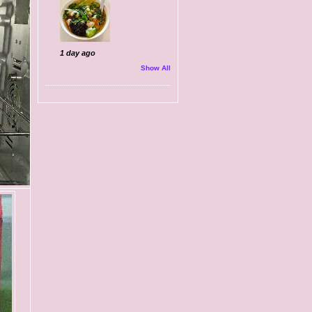
1 day ago
Show All