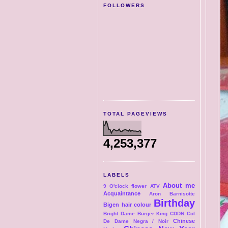
FOLLOWERS
TOTAL PAGEVIEWS
4,253,377
LABELS
About me
9 O'clock flower
ATV
Acquaintance
Aron
Barnisotte
Birthday
Bigen hair colour
Bright Dame
Burger King
CDDN Col
Chinese
De Dame Negra / Noir