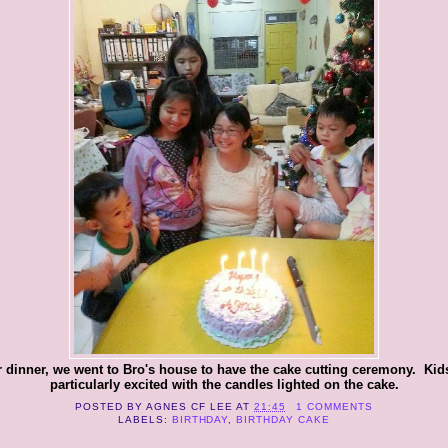
r dinner, we went to Bro's house to have the cake cutting ceremony. Kid
particularly excited with the candles lighted on the cake.
POSTED BY
AGNES CF LEE
AT
21:45
1 COMMENTS
LABELS:
BIRTHDAY
,
BIRTHDAY CAKE