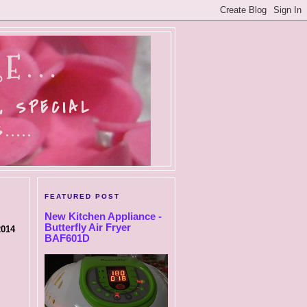
E...
, SPECIAL
....
FEATURED POST
New Kitchen Appliance -
Butterfly Air Fryer
2014
BAF601D