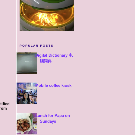
POPULAR POSTS
Digital Dictionary 电
腦詞典
Mobile coffee kiosk
tified
from
Lunch for Papa on
Sundays