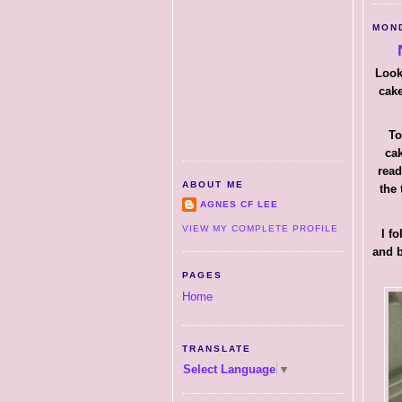
MOND
Look
cake
To
cak
read
ABOUT ME
the 
AGNES CF LEE
VIEW MY COMPLETE PROFILE
I f
and b
PAGES
Home
TRANSLATE
Select Language
▼