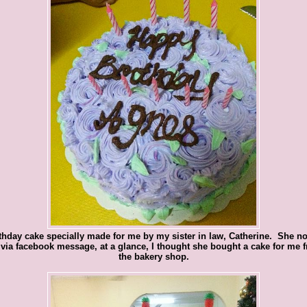
thday cake specially made for me by my sister in law, Catherine. She no
via facebook message, at a glance, I thought she bought a cake for me 
the bakery shop.