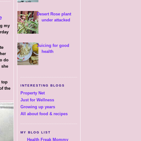
Desert Rose plant
e
under attacked
ng my
erday
Juicing for good
ate
health
 her
to do
h she
 top
INTERESTING BLOGS
of the
Property Net
Just for Wellness
Growing up years
All about food & recipes
MY BLOG LIST
Health Freak Mommy