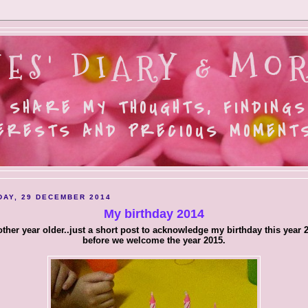
ES' DIARY & MOR
 SHARE MY THOUGHTS, FINDINGS
ERESTS AND PRECIOUS MOMENTS.
AY, 29 DECEMBER 2014
My birthday 2014
ther year older..just a short post to acknowledge my birthday this year 
before we welcome the year 2015.