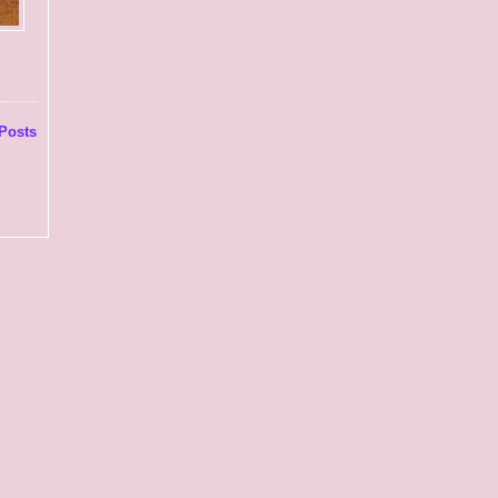
Posts