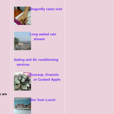
Dragonfly came visit
Long waited rain
shower
Heating and Air conditioning
services
Soursop, Graviolo
or Custard Apple
s are
Dim Sum Lunch