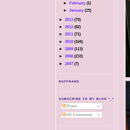
►
February
(1)
►
January
(15)
►
2013
(70)
►
2012
(82)
►
2011
(71)
►
2010
(104)
►
2009
(113)
►
2008
(233)
►
2007
(7)
NUFFNANG
SUBSCRIBE TO MY BLOG *_*
Posts
All Comments