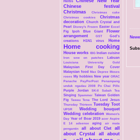
Chinese New Year
Herbs
Chinese festival
Christmas
Christmas cake
Christmas
Christmas cookies
decoration
Church
Crystal and
Pearl
Easter
Disney's Frozen
Excel
Flower
Fig Ipoh Blue Giant
arrangement
God's
GST
Newe
Home
creations
H1N1 virus
Home cooking
Subs
House works
Indian cuisine
IBG
Labuan
Iron sew on patches
Louisiana University Gold
Malaysian First Day Cover
Malaysian food
Max Depree
Moses
My hobbies
New year
roses
ORAC
Panache
PayPerPost
Penampang
unduk ngadau 2008
Po Chai Pills
Purple Jordan
SK-II
Sabah Tea
Singing
Taiwan Golden
Spammer
Fig
The Lord Jesus
Tawau
Tena
Tuesday Toot
Thursday Thirteen
Wedding bouquet
UPSR
Wedding celebration
Women's
Year of Boar 2019
Day
acer Aspire
aging
E 14
adsense
air mata
all
all about Clet
pengantin
about Crystal
all about