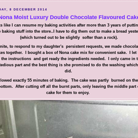
AY, 8 DECEMBER 2014
Nona Moist Luxury Double Chocolate Flavoured Cak
s like I can resume my baking activities after more than 3 years of putti
 baking stuff into the store..I have to dig them out to make a bread yest
(which turned out to be slightly softer than a rock).
nite, to respond to my daughter's persistent requests, we made chocol
es together. I bought a box of Nona cake mix for convenient sake. I let
 the instructions and get ready the ingredients needed. I only came in 
tedious part and the best thing is she promised to do the washing whic
did.
ollowed exactly 55 minutes of baking. The cake was partly burned on the
ottom. After cutting off all the burnt parts, only leaving the middle part 
cake for them to enjoy.