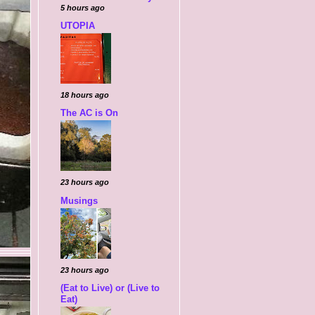
5 hours ago
UTOPIA
18 hours ago
The AC is On
23 hours ago
Musings
23 hours ago
(Eat to Live) or (Live to
Eat)