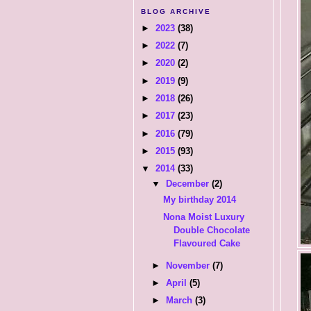
BLOG ARCHIVE
►
2023
(38)
►
2022
(7)
►
2020
(2)
►
2019
(9)
►
2018
(26)
►
2017
(23)
►
2016
(79)
►
2015
(93)
▼
2014
(33)
▼
December
(2)
My birthday 2014
Nona Moist Luxury
Double Chocolate
Flavoured Cake
►
November
(7)
►
April
(5)
►
March
(3)