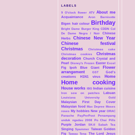
LABELS
About me
9 O'clock flower
ATV
Acquaintance
Aron
Barnisotte
Birthday
Bigen hair colour
Bright Dame
Burger King
CDDN Col
Chinese
De Dame Negra / Noir
Chinese New Year
Herbs
Chinese festival
Christmas
Christmas cake
Christmas
Christmas cookies
decoration
Church
Crystal and
Pearl
Easter
Disney's Frozen
Excel
Flower
Fig Ipoh Blue Giant
arrangement
God's
GST
Home
creations
H1N1 virus
Home cooking
House works
Indian cuisine
IBG
Labuan
Iron sew on patches
Louisiana University Gold
Malaysian First Day Cover
Malaysian food
Max Depree
Moses
My hobbies
New year
roses
ORAC
Panache
PayPerPost
Penampang
unduk ngadau 2008
Po Chai Pills
Purple Jordan
SK-II
Sabah Tea
Singing
Taiwan Golden
Spammer
Fig
The Lord Jesus
Tawau
Tena