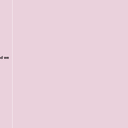
and we