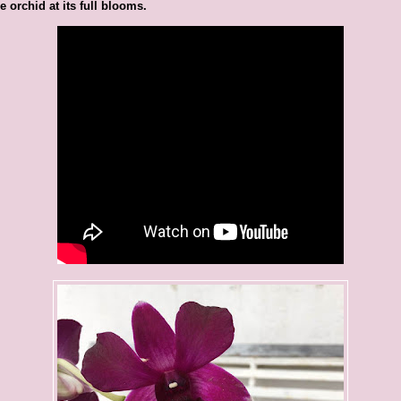
e orchid at its full blooms.