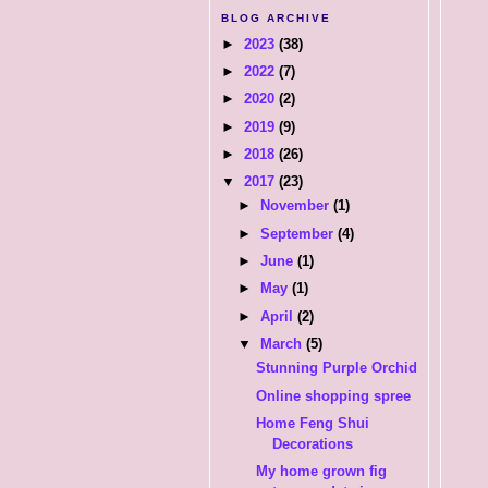
BLOG ARCHIVE
►
2023
(38)
►
2022
(7)
►
2020
(2)
►
2019
(9)
►
2018
(26)
▼
2017
(23)
►
November
(1)
►
September
(4)
►
June
(1)
►
May
(1)
►
April
(2)
▼
March
(5)
Stunning Purple Orchid
Online shopping spree
Home Feng Shui
Decorations
My home grown fig