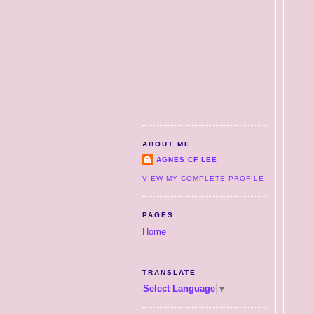
ABOUT ME
AGNES CF LEE
VIEW MY COMPLETE PROFILE
PAGES
Home
TRANSLATE
Select Language
▼