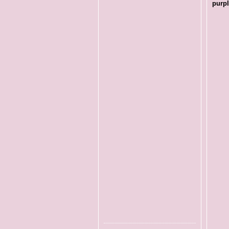
purpl