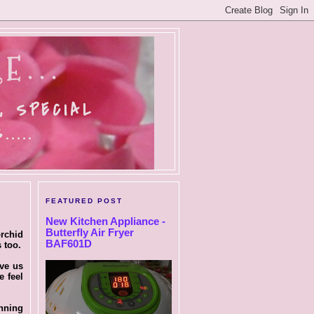
E...
, SPECIAL
....
FEATURED POST
New Kitchen Appliance -
Butterfly Air Fryer
rchid
BAF601D
 too.
ave us
e feel
unning