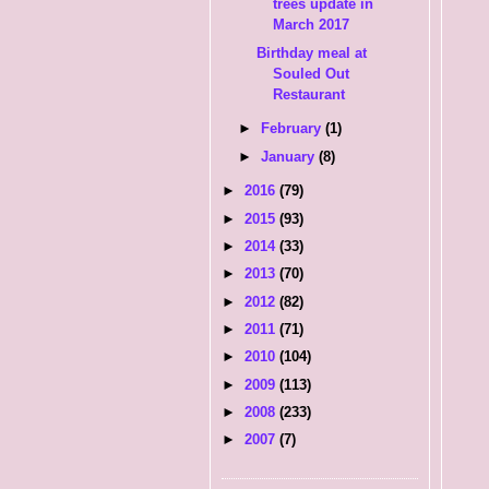
trees update in
March 2017
Birthday meal at
Souled Out
Restaurant
►
February
(1)
►
January
(8)
►
2016
(79)
►
2015
(93)
►
2014
(33)
►
2013
(70)
►
2012
(82)
►
2011
(71)
►
2010
(104)
►
2009
(113)
►
2008
(233)
►
2007
(7)