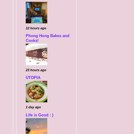
12 hours ago
Phong Hong Bakes and
Cooks!
23 hours ago
UTOPIA
1 day ago
Life is Good : )