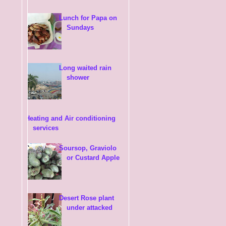
Lunch for Papa on
Sundays
Long waited rain
shower
Heating and Air conditioning
services
Soursop, Graviolo
or Custard Apple
Desert Rose plant
under attacked