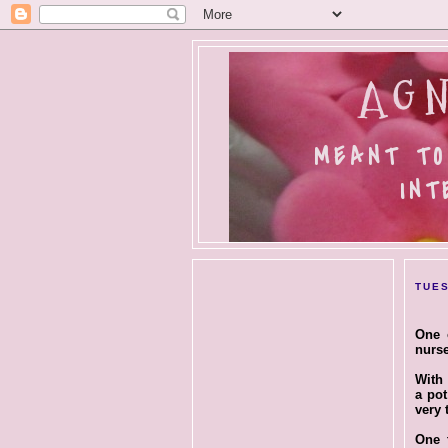
AGN
MEANT TO
INT
TUES
One 
nurse
With 
a pot
very 
One t