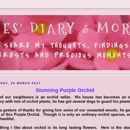
ES' DIARY & MOR
 SHARE MY THOUGHTS, FINDINGS
ERESTS AND PRECIOUS MOMENTS.
DAY, 28 MARCH 2017
Stunning Purple Orchid
of our neighbours is an orchid seller. His house has becomes an o
ry with lots of orchid plants, he has got several dogs to guard his plants
a gesture of thanks for giving him some of our unwanted woods, he g
 of this Purple Orchid. Though it is only an ordinary orchid species, w
thankful.
hing I like about orchid is its long lasting flowers. Here is the st