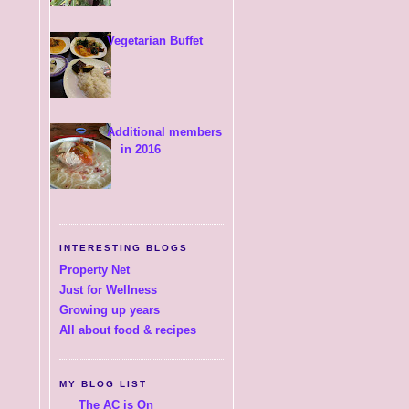
Vegetarian Buffet
Additional members
in 2016
INTERESTING BLOGS
Property Net
Just for Wellness
Growing up years
All about food & recipes
MY BLOG LIST
The AC is On