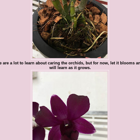
 are a lot to learn about caring the orchids, but for now, let it blooms 
will learn as it grows.