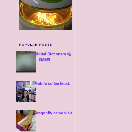
POPULAR POSTS
Digital Dictionary 电
腦詞典
Mobile coffee kiosk
Dragonfly came visit