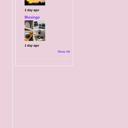
1 day ago
Musings
1 day ago
Show All