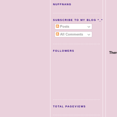
NUFFNANG
SUBSCRIBE TO MY BLOG *_*
Posts
All Comments
FOLLOWERS
There
TOTAL PAGEVIEWS