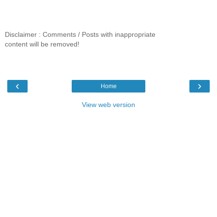
Disclaimer : Comments / Posts with inappropriate
content will be removed!
‹
›
Home
View web version