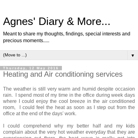
Agnes' Diary & More...
Meant to share my thoughts, findings, special interests and
precious moments.....
▼
Thursday, 12 May 2016
Heating and Air conditioning services
The weather is still very warm and humid despite occasion
rain. I spend most of my time in the office during week days
where I could enjoy the cool breeze in the air conditioned
room, I could feel the heat as soon as I step out from the
office at the end of the days' work.
I could comprehend why my better half and my kids
complain about the very hot weather everyday that they are