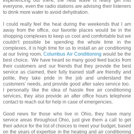
experiencing out there, the heat wave is really get into
everyone, even the radio stations are advising their listeners
to drink more water to avoid dehydration.
I could really feel the heat during the weekends that I am
away from the office, our favorite places would be in the
shopping complexes to keep us cool and comfortable but we
couldn't possible be spending the whole time in the
complexes, it is high time for us to install an air conditioning
at our living room,
Columbus Air Conditioning
would be the
best choice. We have heard so many good feed backs from
their customers and our friends that they provide the best
service as claimed, their fully trained staff are friendly and
polite, they take pride in the job and understand the
customers' needs, and provide good after sales service too.
I personally like the idea of hassle free air conditioning
services, they also provide an after office hours telephone
contact to reach out for help in case of emergencies.
Good news for those who live in Ohio, they have many
service areas throughout Ohio, just give them a call to get
their advice for the list of choices to meet your budget, based
on the years of expertise in the heating and air conditioning