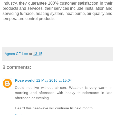
industry, they guarantee 100% customer satisfaction in their
products and services, their services include installation and
servicing furnace, heating system, heat pump, air quality and
temperature control products.
Agnes CF Lee
at
13:15
8 comments:
Rose world
12 May 2016 at 15:04
Could not live without air-con. Weather is very warm in
morning and afternoon with heavy thunderstorm in late
afternoon or evening.
Heard this heatwave will continue till next month.