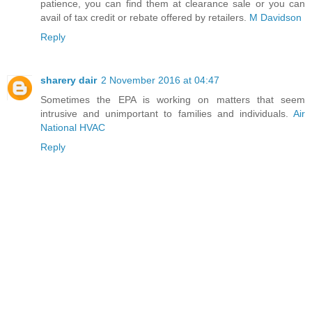
patience, you can find them at clearance sale or you can
avail of tax credit or rebate offered by retailers.
M Davidson
Reply
sharery dair
2 November 2016 at 04:47
Sometimes the EPA is working on matters that seem
intrusive and unimportant to families and individuals.
Air
National HVAC
Reply