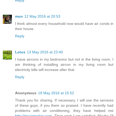
Reply
mun
12 May 2016 at 20:53
I think almost every household now would have air conds in
their house.
Reply
Lotus
13 May 2016 at 23:40
I have aircons in my bedrooms but not in the living room, I
am thinking of installing aircon in my living room but
electricity bills will increase after that
Reply
Anonymous
18 May 2016 at 15:52
Thank you for sharing. If necessary, I will use the services
of these guys, if you them so praised. I have recently had
problems with air conditioning, they have helped me
http://myairmatics.com
. Their work I am satisfied. Maybe I'll