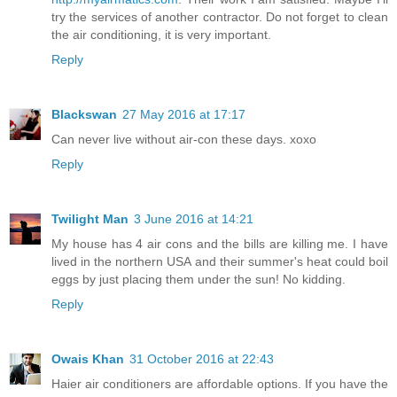
try the services of another contractor. Do not forget to clean
the air conditioning, it is very important.
Reply
Blackswan
27 May 2016 at 17:17
Can never live without air-con these days. xoxo
Reply
Twilight Man
3 June 2016 at 14:21
My house has 4 air cons and the bills are killing me. I have
lived in the northern USA and their summer's heat could boil
eggs by just placing them under the sun! No kidding.
Reply
Owais Khan
31 October 2016 at 22:43
Haier air conditioners are affordable options. If you have the