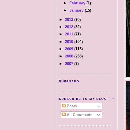
►
February
(1)
►
January
(15)
►
2013
(70)
►
2012
(82)
►
2011
(71)
►
2010
(104)
►
2009
(113)
►
2008
(233)
►
2007
(7)
NUFFNANG
SUBSCRIBE TO MY BLOG *_*
Posts
All Comments