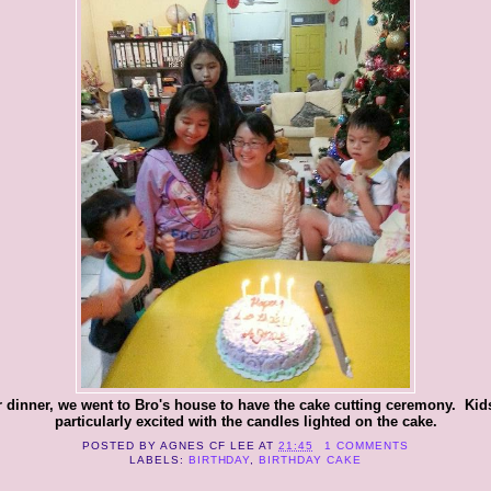
r dinner, we went to Bro's house to have the cake cutting ceremony. Kid
particularly excited with the candles lighted on the cake.
POSTED BY
AGNES CF LEE
AT
21:45
1 COMMENTS
LABELS:
BIRTHDAY
,
BIRTHDAY CAKE