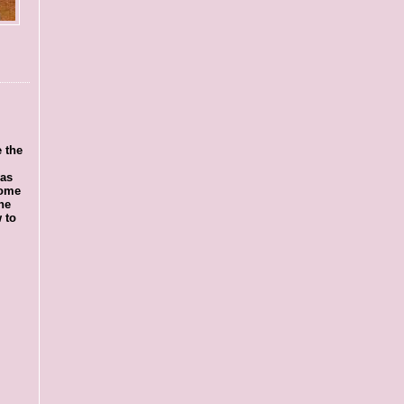
 the
was
some
he
 to