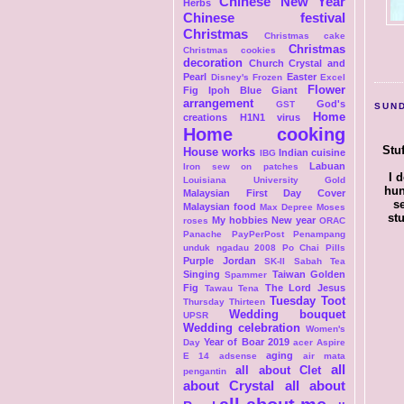
Chinese New Year
Herbs
Chinese festival
Christmas
Christmas cake
Christmas
Christmas cookies
decoration
Church
Crystal and
Pearl
Easter
Disney's Frozen
Excel
Flower
Fig Ipoh Blue Giant
arrangement
God's
GST
SUND
Home
creations
H1N1 virus
Home cooking
Stu
House works
Indian cuisine
IBG
Labuan
Iron sew on patches
I 
Louisiana University Gold
hun
Malaysian First Day Cover
s
Malaysian food
Max Depree
Moses
st
My hobbies
New year
roses
ORAC
Panache
PayPerPost
Penampang
unduk ngadau 2008
Po Chai Pills
Purple Jordan
SK-II
Sabah Tea
Singing
Taiwan Golden
Spammer
Fig
The Lord Jesus
Tawau
Tena
Tuesday Toot
Thursday Thirteen
Wedding bouquet
UPSR
Wedding celebration
Women's
Year of Boar 2019
Day
acer Aspire
aging
E 14
adsense
air mata
all
all about Clet
pengantin
about Crystal
all about