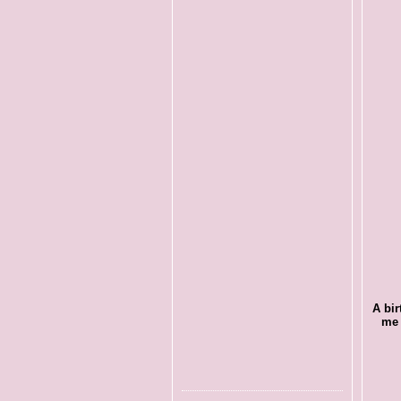
A bir
me 