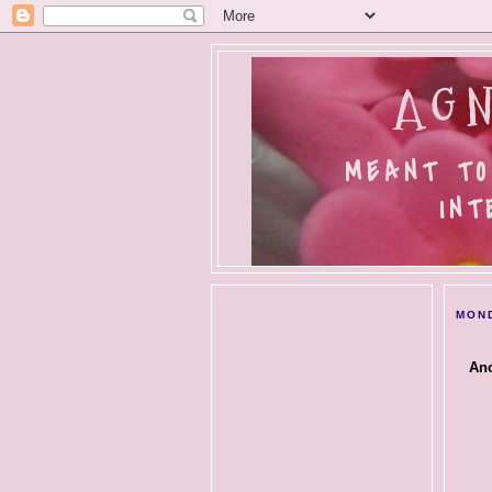
AGN
MEANT TO
INT
MOND
Ano