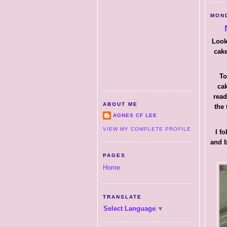
MOND
Look
cake
To
cak
read
ABOUT ME
the 
AGNES CF LEE
VIEW MY COMPLETE PROFILE
I f
and b
PAGES
Home
TRANSLATE
Select Language
▼