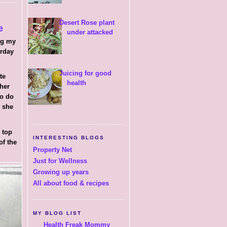
Desert Rose plant
e
under attacked
ng my
erday
Juicing for good
ate
health
 her
to do
h she
 top
INTERESTING BLOGS
of the
Property Net
Just for Wellness
Growing up years
All about food & recipes
MY BLOG LIST
Health Freak Mommy