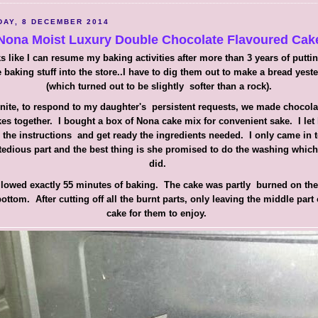
AY, 8 DECEMBER 2014
Nona Moist Luxury Double Chocolate Flavoured Cak
s like I can resume my baking activities after more than 3 years of putti
 baking stuff into the store..I have to dig them out to make a bread yest
(which turned out to be slightly softer than a rock).
nite, to respond to my daughter's persistent requests, we made chocol
es together. I bought a box of Nona cake mix for convenient sake. I let
 the instructions and get ready the ingredients needed. I only came in 
tedious part and the best thing is she promised to do the washing whic
did.
ollowed exactly 55 minutes of baking. The cake was partly burned on the
ottom. After cutting off all the burnt parts, only leaving the middle part 
cake for them to enjoy.