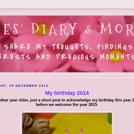
ES' DIARY & MOR
 SHARE MY THOUGHTS, FINDINGS
ERESTS AND PRECIOUS MOMENTS.
AY, 29 DECEMBER 2014
My birthday 2014
ther year older..just a short post to acknowledge my birthday this year 
before we welcome the year 2015.