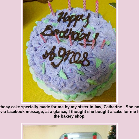
thday cake specially made for me by my sister in law, Catherine. She no
via facebook message, at a glance, I thought she bought a cake for me 
the bakery shop.