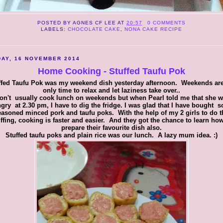
POSTED BY
AGNES CF LEE
AT
20:57
0 COMMENTS
LABELS:
CHOCOLATE CAKE
,
NONA CAKE RECIPE
AY, 16 NOVEMBER 2014
Home Cooking - Stuffed Taufu Pok
ffed Taufu Pok was my weekend dish yesterday afternoon. Weekends are
only time to relax and let laziness take over..
don't usually cook lunch on weekends but when Pearl told me that she 
gry at 2.30 pm, I have to dig the fridge. I was glad that I have bought 
easoned minced pork and taufu poks. With the help of my 2 girls to do t
uffing, cooking is faster and easier. And they got the chance to learn how
prepare their favourite dish also.
Stuffed taufu poks and plain rice was our lunch. A lazy mum idea. :)