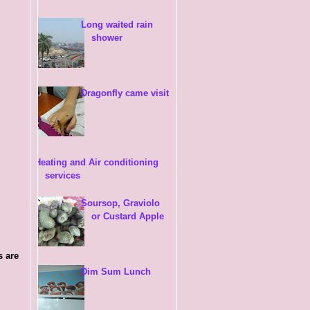
Long waited rain
shower
Dragonfly came visit
Heating and Air conditioning
services
Soursop, Graviolo
or Custard Apple
s are
Dim Sum Lunch