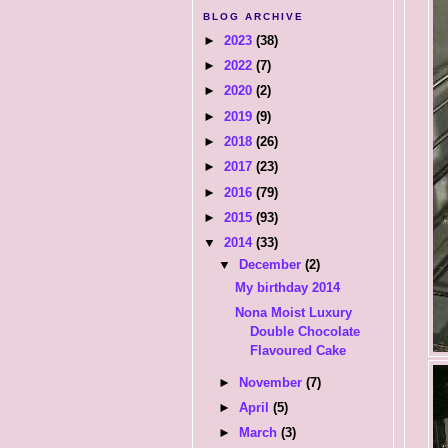
BLOG ARCHIVE
►
2023
(38)
►
2022
(7)
►
2020
(2)
►
2019
(9)
►
2018
(26)
►
2017
(23)
►
2016
(79)
►
2015
(93)
▼
2014
(33)
▼
December
(2)
My birthday 2014
Nona Moist Luxury
Double Chocolate
Flavoured Cake
►
November
(7)
►
April
(5)
►
March
(3)