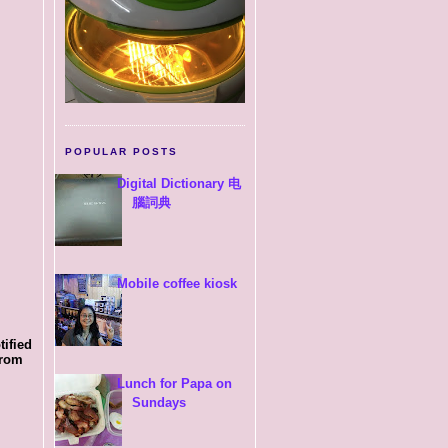
POPULAR POSTS
Digital Dictionary 电
腦詞典
Mobile coffee kiosk
tified
from
Lunch for Papa on
Sundays