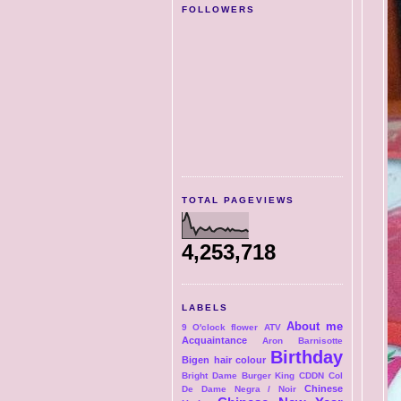
FOLLOWERS
TOTAL PAGEVIEWS
4,253,718
LABELS
About me
9 O'clock flower
ATV
Acquaintance
Aron
Barnisotte
Birthday
Bigen hair colour
Bright Dame
Burger King
CDDN Col
Chinese
De Dame Negra / Noir