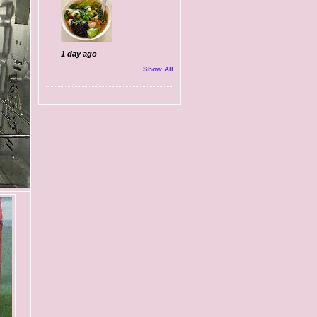
1 day ago
Show All