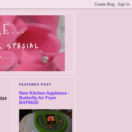
E...
, SPECIAL
....
FEATURED POST
New Kitchen Appliance -
Butterfly Air Fryer
2014
BAF601D