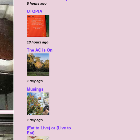
5 hours ago
UTOPIA
18 hours ago
The AC is On
1 day ago
Musings
1 day ago
(Eat to Live) or (Live to
Eat)