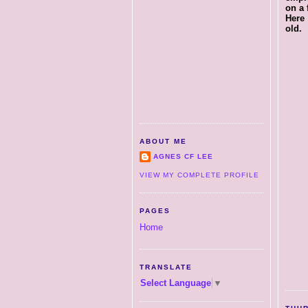
on a 
Here 
old.
ABOUT ME
AGNES CF LEE
VIEW MY COMPLETE PROFILE
PAGES
Home
TRANSLATE
Select Language
▼