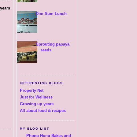
 years
Dim Sum Lunch
Sprouting papaya
seeds
INTERESTING BLOGS
Property Net
Just for Wellness
Growing up years
All about food & recipes
MY BLOG LIST
Phong Hong Bakes and