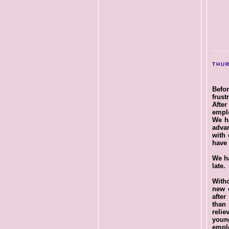
THUR
Befo
frust
After
emplo
We ha
adva
with 
have 
We ha
late.
Witho
new 
afte
than
relie
young
empl