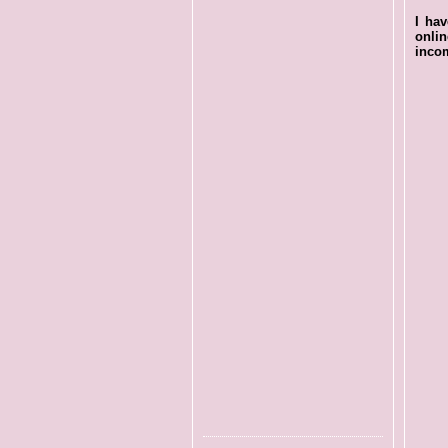
I ha
onli
incom