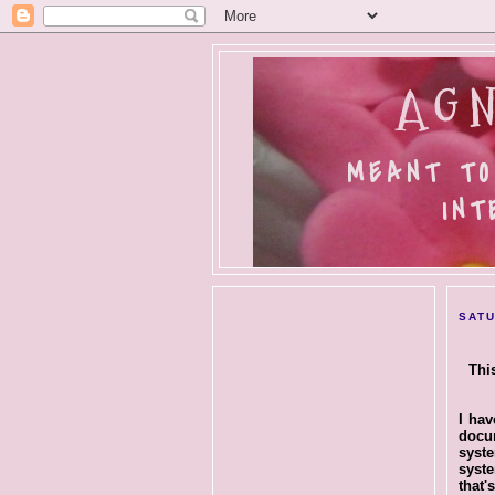
AGN
MEANT TO
INT
SATU
Thi
I hav
docu
syst
syst
that'