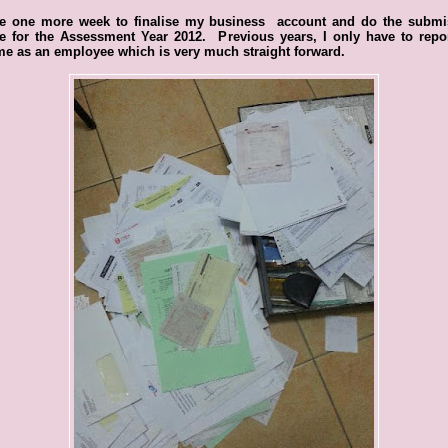
ve one more week to finalise my business account and do the submi
ne for the Assessment Year 2012. Previous years, I only have to repo
e as an employee which is very much straight forward.