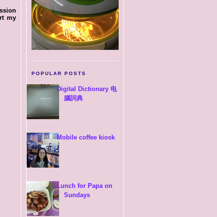
ssion
rt my
POPULAR POSTS
Digital Dictionary 电
腦詞典
Mobile coffee kiosk
Lunch for Papa on
Sundays