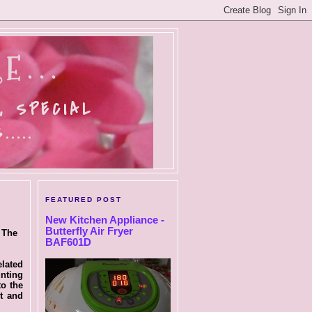
E...
, SPECIAL
....
FEATURED POST
New Kitchen Appliance -
Butterfly Air Fryer
 The
BAF601D
elated
nting
o the
t and