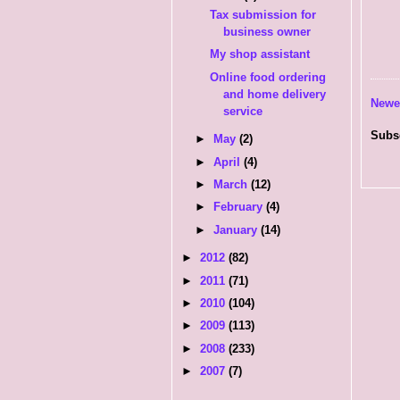
Tax submission for
business owner
My shop assistant
Online food ordering
and home delivery
Newe
service
Subs
►
May
(2)
►
April
(4)
►
March
(12)
►
February
(4)
►
January
(14)
►
2012
(82)
►
2011
(71)
►
2010
(104)
►
2009
(113)
►
2008
(233)
►
2007
(7)