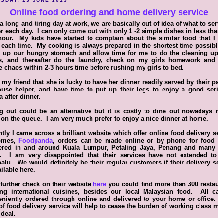
SDAY, 13 JUNE 2013
Online food ordering and home delivery service
 a long and tiring day at work, we are basically out of idea of what to ser
r each day. I can only come out with only 1 -2 simple dishes in less tha
our. My kids have started to complain about the similar food that I
each time. My cooking is always prepared in the shortest time possibl
ll up our hungry stomach and allow time for me to do the cleaning up
s, and thereafter do the laundry, check on my girls homework and 
 chaos within 2-3 hours time before rushing my girls to bed.
d my friend that she is lucky to have her dinner readily served by their p
ouse helper, and have time to put up their legs to enjoy a good seri
 after dinner.
g out could be an alternative but it is costly to dine out nowadays 
on the queue. I am very much prefer to enjoy a nice dinner at home.
tly I came across a brilliant website which offer online food delivery s
omes,
Foodpanda
, orders can be made online or by phone for food 
vered in and around Kuala Lumpur, Petaling Jaya, Penang and many
s. I am very disappointed that their services have not extended to
alu. We would definitely be their regular customers if their delivery s
ailable here.
 further check on their website
here
you could find more than 300 resta
ring international cuisines, besides our local Malaysian food. All c
niently ordered through online and delivered to your home or office
of food delivery service will help to cease the burden of working class
 deal.