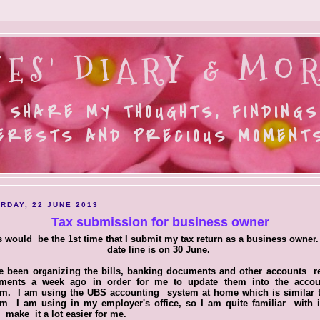
ES' DIARY & MOR
 SHARE MY THOUGHTS, FINDINGS
ERESTS AND PRECIOUS MOMENTS.
RDAY, 22 JUNE 2013
Tax submission for business owner
s would be the 1st time that I submit my tax return as a business owner.
date line is on 30 June.
e been organizing the bills, banking documents and other accounts r
ments a week ago in order for me to update them into the accou
em. I am using the UBS accounting system at home which is similar t
em I am using in my employer's office, so I am quite familiar with i
s make it a lot easier for me.