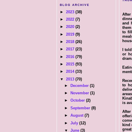
THUR
BLOG ARCHIVE
►
2023
(38)
After
dinne
►
2022
(7)
and h
►
2020
(2)
them 
to fi
►
2019
(9)
meal
house
►
2018
(26)
►
2017
(23)
I tol
or h
►
2016
(79)
drama
►
2015
(93)
Eatin
►
2014
(33)
menti
▼
2013
(70)
Recen
to h
►
December
(1)
deli
►
November
(1)
area
Kinab
►
October
(2)
is av
►
September
(8)
After
►
August
(7)
offe
conve
►
July
(12)
kind 
great
▼
June
(3)