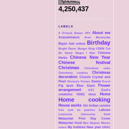
4,250,437
LABELS
About me
9 O'clock flower
ATV
Acquaintance
Aron
Barnisotte
Birthday
Bigen hair colour
Bright Dame
Burger King
CDDN Col
Chinese
De Dame Negra / Noir
Chinese New Year
Herbs
Chinese festival
Christmas
Christmas cake
Christmas
Christmas cookies
decoration
Church
Crystal and
Pearl
Easter
Disney's Frozen
Excel
Flower
Fig Ipoh Blue Giant
arrangement
God's
GST
Home
creations
H1N1 virus
Home cooking
House works
Indian cuisine
IBG
Labuan
Iron sew on patches
Louisiana University Gold
Malaysian First Day Cover
Malaysian food
Max Depree
Moses
My hobbies
New year
roses
ORAC