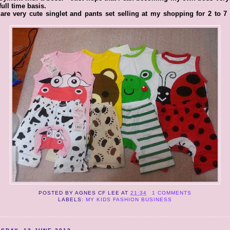
full time basis.
are very cute singlet and pants set selling at my shopping for 2 to 7
POSTED BY
AGNES CF LEE
AT
21:34
1 COMMENTS
LABELS:
MY KIDS FASHION BUSINESS