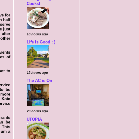
Cooks!
ve for
n half
 serve
e just
 after
10 hours ago
other
Life is Good : )
arents
es of
not to
12 hours ago
The AC is On
ervice
to be
 more
 Kota
ervice
23 hours ago
urants
UTOPIA
an be
. This
 mum a