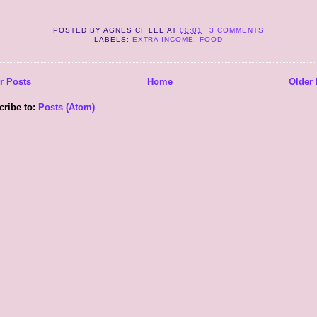
POSTED BY
AGNES CF LEE
AT
00:01
3 COMMENTS
LABELS:
EXTRA INCOME
,
FOOD
r Posts
Home
Older 
cribe to:
Posts (Atom)