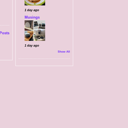
1 day ago
Musings
Posts
1 day ago
Show All