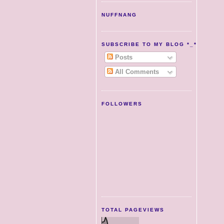
NUFFNANG
SUBSCRIBE TO MY BLOG *_*
Posts
All Comments
FOLLOWERS
TOTAL PAGEVIEWS