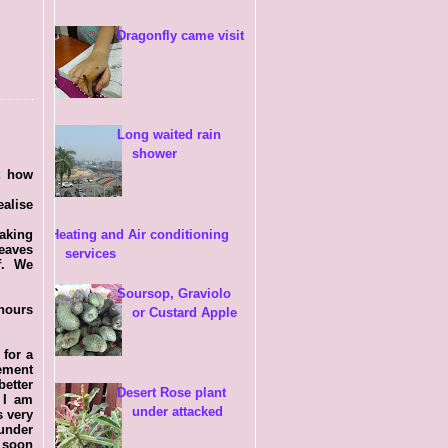
Dragonfly came visit
Long waited rain
shower
t how
ealise
taking
Heating and Air conditioning
eaves
services
of. We
Soursop, Graviolo
 hours
or Custard Apple
 for a
ement
etter
Desert Rose plant
 I am
under attacked
s very
 under
 soon