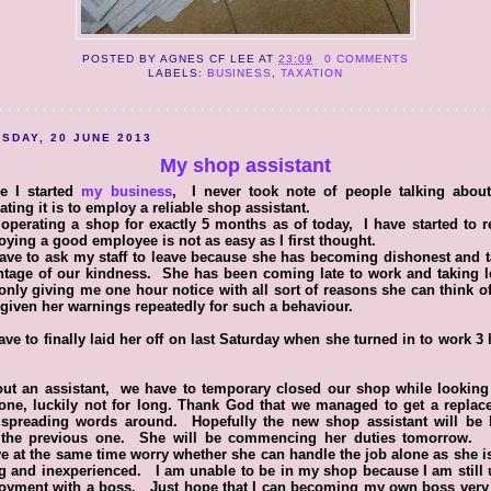
POSTED BY
AGNES CF LEE
AT
23:09
0 COMMENTS
LABELS:
BUSINESS
,
TAXATION
SDAY, 20 JUNE 2013
My shop assistant
re I started
my business
, I never took note of people talking abou
rating it is to employ a reliable shop assistant.
 operating a shop for exactly 5 months as of today, I have started to r
ying a good employee is not as easy as I first thought.
ve to ask my staff to leave because she has becoming dishonest and 
ntage of our kindness. She has been coming late to work and taking l
only giving me one hour notice with all sort of reasons she can think 
given her warnings repeatedly for such a behaviour.
ve to finally laid her off on last Saturday when she turned in to work 3
ut an assistant, we have to temporary closed our shop while looking
one, luckily not for long. Thank God that we managed to get a replac
r spreading words around. Hopefully the new shop assistant will be b
 the previous one. She will be commencing her duties tomorrow.
ve at the same time worry whether she can handle the job alone as she i
 and inexperienced. I am unable to be in my shop because I am still
oyment with a boss. Just hope that I can becoming my own boss very