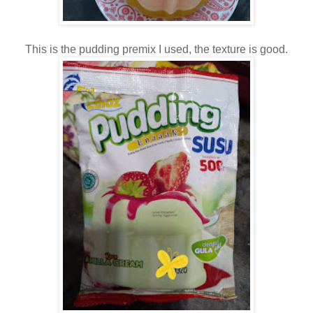
This is the pudding premix I used, the texture is good.