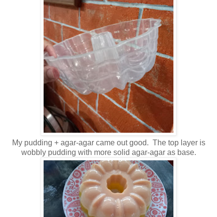
My pudding + agar-agar came out good. The top layer is
wobbly pudding with more solid agar-agar as base.