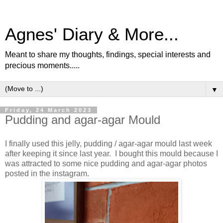
Agnes' Diary & More...
Meant to share my thoughts, findings, special interests and
precious moments.....
▼
Friday, 24 March 2023
Pudding and agar-agar Mould
I finally used this jelly, pudding / agar-agar mould last week
after keeping it since last year. I bought this mould because I
was attracted to some nice pudding and agar-agar photos
posted in the instagram.