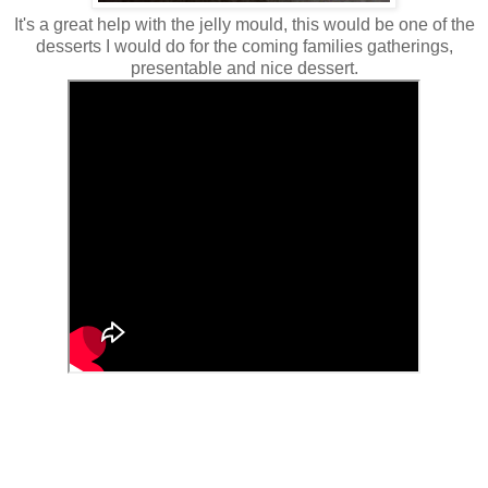
It's a great help with the jelly mould, this would be one of the
desserts I would do for the coming families gatherings,
presentable and nice dessert.