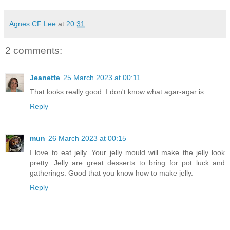
Agnes CF Lee
at
20:31
2 comments:
Jeanette
25 March 2023 at 00:11
That looks really good. I don't know what agar-agar is.
Reply
mun
26 March 2023 at 00:15
I love to eat jelly. Your jelly mould will make the jelly look
pretty. Jelly are great desserts to bring for pot luck and
gatherings. Good that you know how to make jelly.
Reply