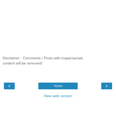
Disclaimer : Comments / Posts with inappropriate
content will be removed!
‹
›
Home
View web version