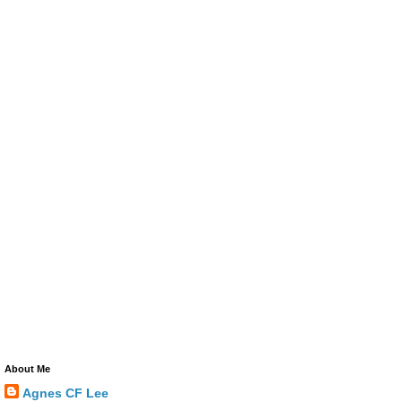
About Me
Agnes CF Lee