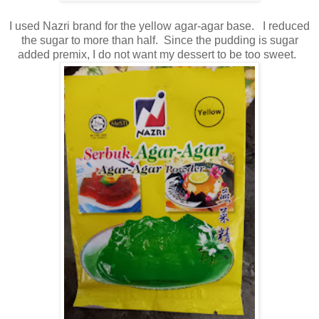
I used Nazri brand for the yellow agar-agar base. I reduced
the sugar to more than half. Since the pudding is sugar
added premix, I do not want my dessert to be too sweet.