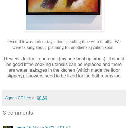
Overall it was a nice staycation spending time with family. We
were talking about planning for another staycation soon.
Reviews for the condo unit (my personal opinions) : It would
be good if the cooking utensils can be replaced and there
are water leakages in the kitchen (which made the floor
slippery), showers need to be fixed for the bathrooms too.
Agnes CF Lee
at
00:30
3 comments:
mun
16 March 2023 at 01:47