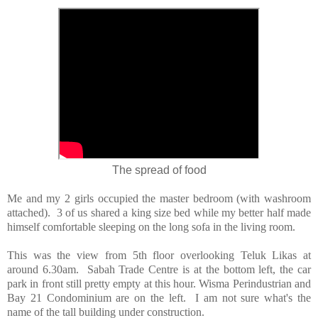
The spread of food
Me and my 2 girls occupied the master bedroom (with washroom
attached). 3 of us shared a king size bed while my better half made
himself comfortable sleeping on the long sofa in the living room.
This was the view from 5th floor overlooking Teluk Likas at
around 6.30am. Sabah Trade Centre is at the bottom left, the car
park in front still pretty empty at this hour. Wisma Perindustrian and
Bay 21 Condominium are on the left. I am not sure what's the
name of the tall building under construction.