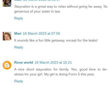
Staycation is a great way to relax without going far away. So
generous of your sister in law.
Reply
Mari
16 March 2023 at 07:55
It sounds like a fun little getaway, except for the leaks!
Reply
Rose world
16 March 2023 at 15:21
A nice short staycation for family. Yes, good time to de-
stress for your girl. My girl is doing Form 5 this year.
Reply