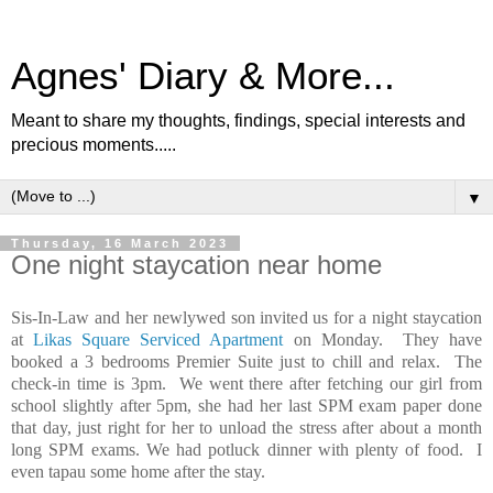
Agnes' Diary & More...
Meant to share my thoughts, findings, special interests and
precious moments.....
▼
Thursday, 16 March 2023
One night staycation near home
Sis-In-Law and her newlywed son invited us for a night staycation
at
Likas Square Serviced Apartment
on Monday. They have
booked a 3 bedrooms Premier Suite just to chill and relax. The
check-in time is 3pm. We went there after fetching our girl from
school slightly after 5pm, she had her last SPM exam paper done
that day, just right for her to unload the stress after about a month
long SPM exams. We had potluck dinner with plenty of food. I
even tapau some home after the stay.