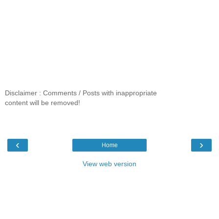
Disclaimer : Comments / Posts with inappropriate
content will be removed!
‹
›
Home
View web version