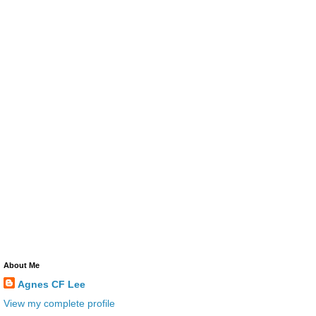
About Me
Agnes CF Lee
View my complete profile