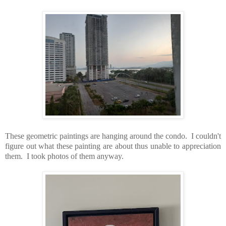
These geometric paintings are hanging around the condo. I couldn't
figure out what these painting are about thus unable to appreciation
them. I took photos of them anyway.