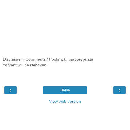
Disclaimer : Comments / Posts with inappropriate
content will be removed!
‹
›
Home
View web version