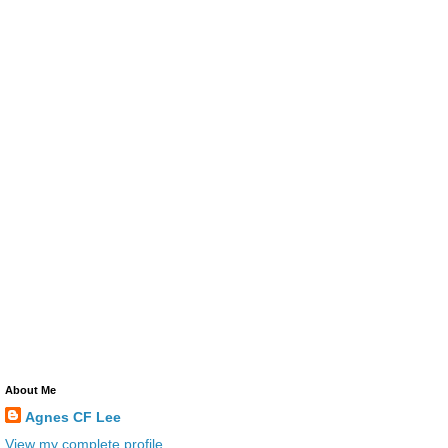
About Me
Agnes CF Lee
View my complete profile