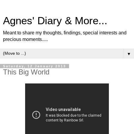
Agnes' Diary & More...
Meant to share my thoughts, findings, special interests and
precious moments.....
▼
Saturday, 12 January 2013
This Big World