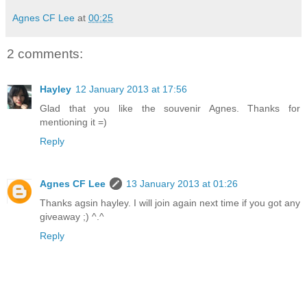
Agnes CF Lee
at
00:25
2 comments:
Hayley
12 January 2013 at 17:56
Glad that you like the souvenir Agnes. Thanks for
mentioning it =)
Reply
Agnes CF Lee
13 January 2013 at 01:26
Thanks agsin hayley. I will join again next time if you got any
giveaway ;) ^.^
Reply