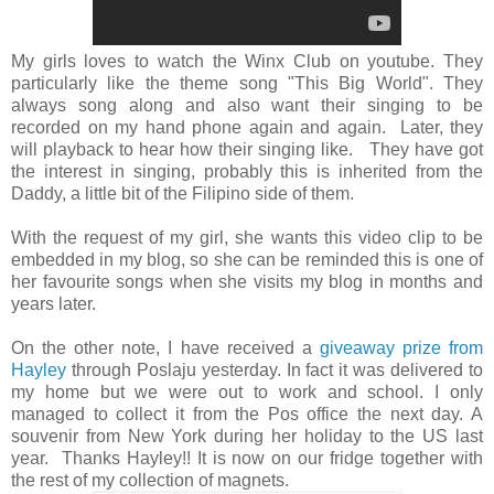
My girls loves to watch the Winx Club on youtube. They
particularly like the theme song "This Big World". They
always song along and also want their singing to be
recorded on my hand phone again and again. Later, they
will playback to hear how their singing like. They have got
the interest in singing, probably this is inherited from the
Daddy, a little bit of the Filipino side of them.
With the request of my girl, she wants this video clip to be
embedded in my blog, so she can be reminded this is one of
her favourite songs when she visits my blog in months and
years later.
On the other note, I have received a
giveaway prize from
Hayley
through Poslaju yesterday. In fact it was delivered to
my home but we were out to work and school. I only
managed to collect it from the Pos office the next day. A
souvenir from New York during her holiday to the US last
year. Thanks Hayley!! It is now on our fridge together with
the rest of my collection of magnets.