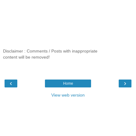
Disclaimer : Comments / Posts with inappropriate
content will be removed!
‹
›
Home
View web version