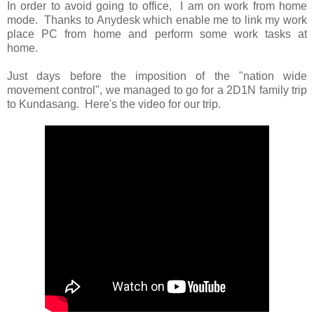
In order to avoid going to office, I am on work from home
mode. Thanks to Anydesk which enable me to link my work
place PC from home and perform some work tasks at
home.
Just days before the imposition of the "nation wide
movement control", we managed to go for a 2D1N family trip
to Kundasang. Here's the video for our trip.