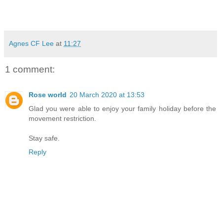
Agnes CF Lee
at
11:27
1 comment:
Rose world
20 March 2020 at 13:53
Glad you were able to enjoy your family holiday before the
movement restriction.
Stay safe.
Reply