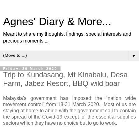
Agnes' Diary & More...
Meant to share my thoughts, findings, special interests and
precious moments.....
▼
Friday, 20 March 2020
Trip to Kundasang, Mt Kinabalu, Desa
Farm, Jabez Resort, BBQ wild boar
Malaysia's government has imposed the "nation wide
movement control" from 18-31 March 2020. Most of us are
staying at home to abide with the government call to contain
the spread of the Covid-19 except for the essential supplies
sectors which they have no choice but to go to work.