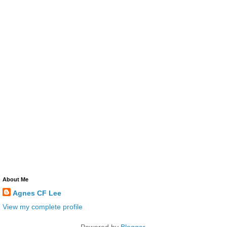
About Me
Agnes CF Lee
View my complete profile