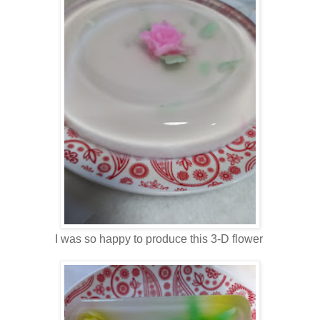
I was so happy to produce this 3-D flower