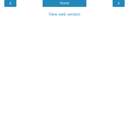
‹
›
Home
View web version