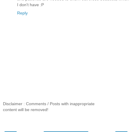
I don't have :P
Reply
Disclaimer : Comments / Posts with inappropriate
content will be removed!