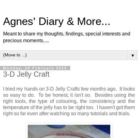
Agnes' Diary & More...
Meant to share my thoughts, findings, special interests and
precious moments.....
▼
Monday, 28 February 2022
3-D Jelly Craft
I tried my hands on 3-D Jelly Crafts few months ago. It looks
so easy to do. To be honest, it isn't so. Besides using the
right tools, the type of colouring, the consistency and the
temperature of the jelly has to be right too. I haven't got them
right so far even after watching so many tutorials and trials.