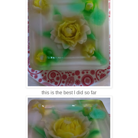
this is the best I did so far