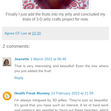
Finally I just add the fruits into my jelly and concluded my
trials of 3-D jelly crafts project for now.
Agnes CF Lee
at
22:20
2 comments:
Jeanette
1 March 2022 at 06:48
That is very interesting and beautiful! Even the one where
you just added the fruit!
Reply
Health Freak Mommy
22 February 2023 at 21:59
I'm always intrigued by 3D jellies. They're just so beautiful.
It's good that you have such an interest. A lot of hard work
and patience are needed to churn out these beauties, which