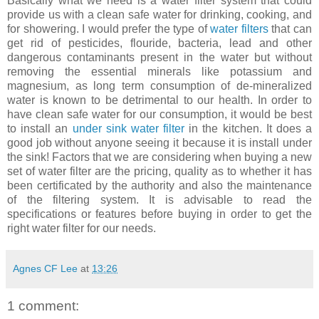
Basically what we need is a water filter system that could
provide us with a clean safe water for drinking, cooking, and
for showering. I would prefer the type of
water filters
that can
get rid of pesticides, flouride, bacteria, lead and other
dangerous contaminants present in the water but without
removing the essential minerals like potassium and
magnesium, as long term consumption of de-mineralized
water is known to be detrimental to our health. In order to
have clean safe water for our consumption, it would be best
to install an
under sink water filter
in the kitchen. It does a
good job without anyone seeing it because it is install under
the sink! Factors that we are considering when buying a new
set of water filter are the pricing, quality as to whether it has
been certificated by the authority and also the maintenance
of the filtering system.
It is advisable to read the
specifications or features before buying in order to get the
right water filter for our needs.
Agnes CF Lee
at
13:26
1 comment: