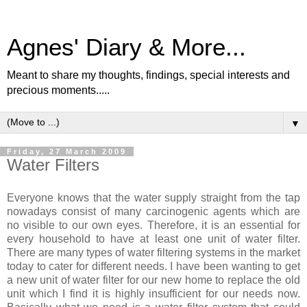
Agnes' Diary & More...
Meant to share my thoughts, findings, special interests and
precious moments.....
▼
Friday, 27 March 2009
Water Filters
Everyone knows that the water supply straight from the tap
nowadays consist of many carcinogenic agents which are
no visible to our own eyes. Therefore, it is an essential for
every household to have at least one unit of water filter.
There are many types of water filtering systems in the market
today to cater for different needs. I have been wanting to get
a new unit of water filter for our new home to replace the old
unit which I find it is highly insufficient for our needs now.