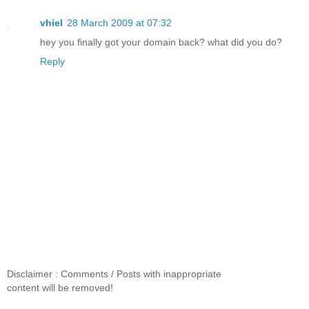
vhiel
28 March 2009 at 07:32
hey you finally got your domain back? what did you do?
Reply
Disclaimer : Comments / Posts with inappropriate
content will be removed!