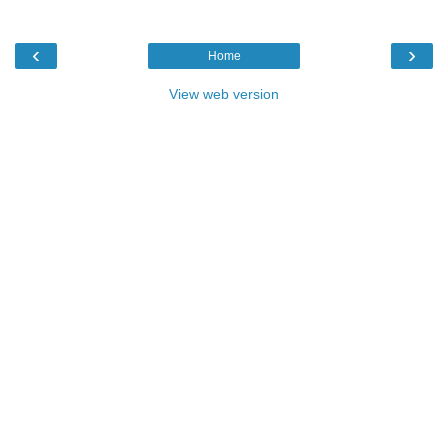
‹
›
Home
View web version