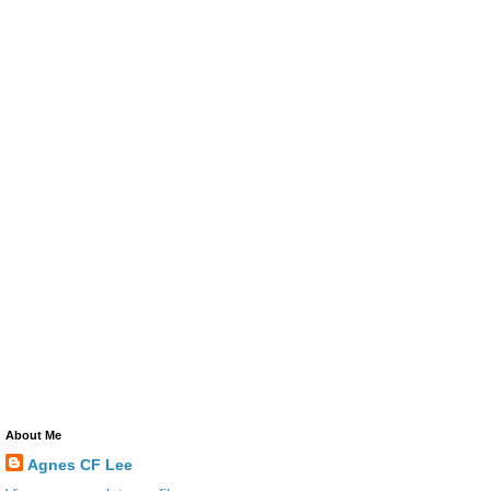
About Me
Agnes CF Lee