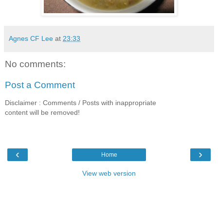
Agnes CF Lee
at
23:33
No comments:
Post a Comment
Disclaimer : Comments / Posts with inappropriate
content will be removed!
‹
›
Home
View web version