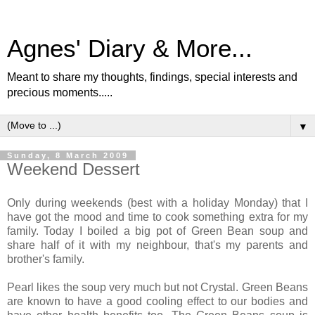
Agnes' Diary & More...
Meant to share my thoughts, findings, special interests and
precious moments.....
▼
Sunday, 8 March 2009
Weekend Dessert
Only during weekends (best with a holiday Monday) that I
have got the mood and time to cook something extra for my
family. Today I boiled a big pot of Green Bean soup and
share half of it with my neighbour, that's my parents and
brother's family.
Pearl likes the soup very much but not Crystal. Green Beans
are known to have a good cooling effect to our bodies and