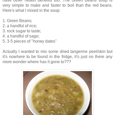
have other health benefits too. The Green Beans soup is
very simple to make and faster to boil than the red beans.
Here's what I mixed in the soup:
1. Green Beans;
2. a handful of rice;
3. rock sugar to taste;
4. a handful of sago;
5. 3-5 pieces of "honey dates"
Actually I wanted to mix some dried tangerine peel/skin but
it's nowhere to be found in the fridge, it's just no there any
more wonder where has it gone to???