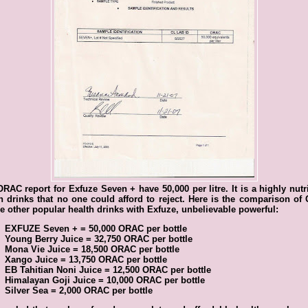
RAC report for Exfuze Seven + have 50,000 per litre. It is a highly nutr
h drinks that no one could afford to reject. Here is the comparison o
he other popular health drinks with Exfuze, unbelievable powerful:
EXFUZE Seven + = 50,000 ORAC per bottle
Young Berry Juice = 32,750 ORAC per bottle
Mona Vie Juice = 18,500 ORAC per bottle
Xango Juice = 13,750 ORAC per bottle
EB Tahitian Noni Juice = 12,500 ORAC per bottle
Himalayan Goji Juice = 10,000 ORAC per bottle
Silver Sea = 2,000 ORAC per bottle