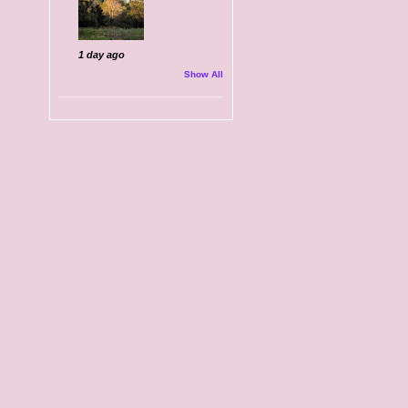
1 day ago
Show All