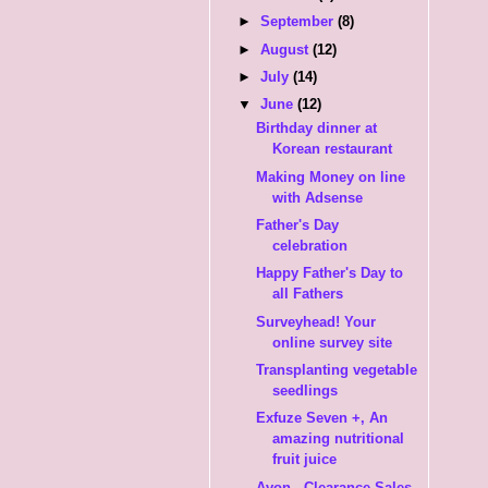
►
September
(8)
►
August
(12)
►
July
(14)
▼
June
(12)
Birthday dinner at
Korean restaurant
Making Money on line
with Adsense
Father's Day
celebration
Happy Father's Day to
all Fathers
Surveyhead! Your
online survey site
Transplanting vegetable
seedlings
Exfuze Seven +, An
amazing nutritional
fruit juice
Avon - Clearance Sales