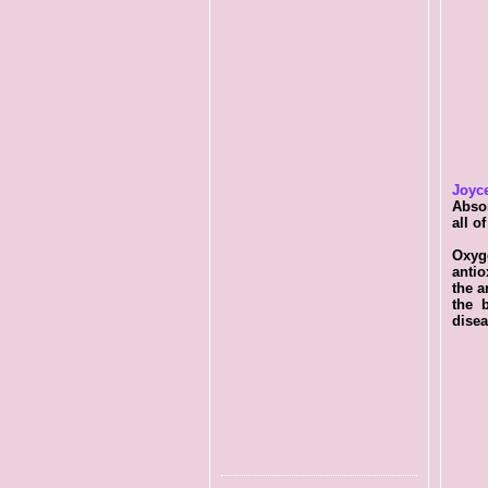
Joyc
Abso
all o
Oxyg
antio
the a
the b
disea