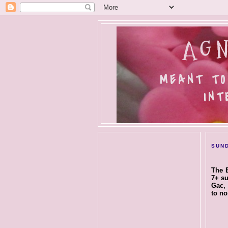
AGN
MEANT TO
INT
SUND
The E
7+ su
Gac, 
to no