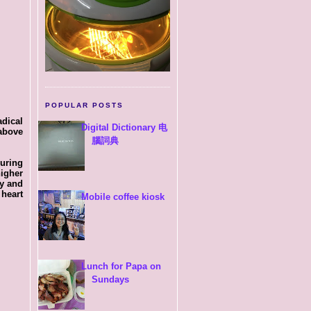
POPULAR POSTS
dical
Digital Dictionary 电
above
腦詞典
uring
higher
dy and
 heart
Mobile coffee kiosk
Lunch for Papa on
Sundays