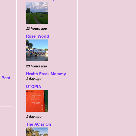
13 hours ago
Rose' World
23 hours ago
Health Freak Mommy
 Post
1 day ago
UTOPIA
1 day ago
The AC is On