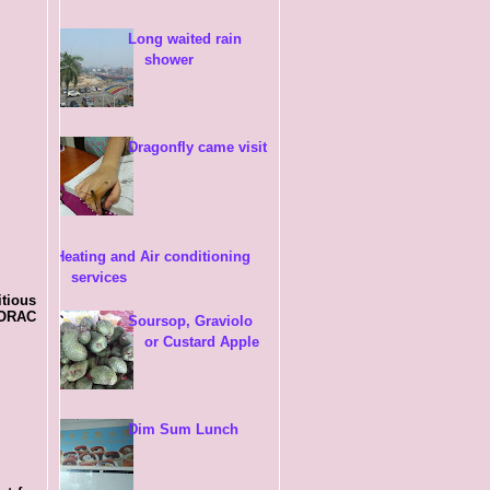
Long waited rain
shower
Dragonfly came visit
Heating and Air conditioning
services
itious
f ORAC
Soursop, Graviolo
or Custard Apple
Dim Sum Lunch