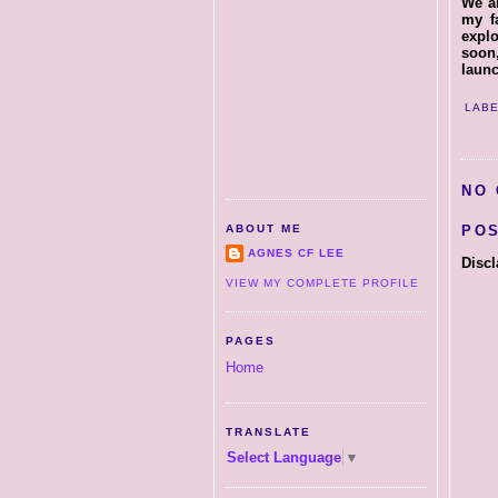
We ar
my f
explo
soon
laun
LABE
NO
PO
ABOUT ME
AGNES CF LEE
Discl
VIEW MY COMPLETE PROFILE
PAGES
Home
TRANSLATE
Select Language
▼