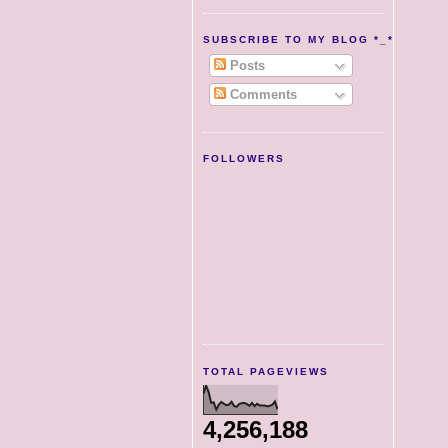
SUBSCRIBE TO MY BLOG *_*
Posts
Comments
FOLLOWERS
TOTAL PAGEVIEWS
4,256,188