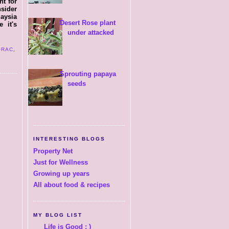
nt for
sider
laysia
Desert Rose plant
 it's
under attacked
ORAC
,
Sprouting papaya
seeds
INTERESTING BLOGS
Property Net
Just for Wellness
Growing up years
All about food & recipes
MY BLOG LIST
Life is Good : )