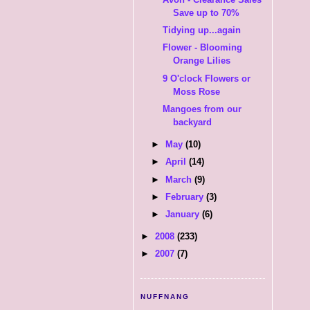
Save up to 70%
Tidying up...again
Flower - Blooming
Orange Lilies
9 O'clock Flowers or
Moss Rose
Mangoes from our
backyard
►
May
(10)
►
April
(14)
►
March
(9)
►
February
(3)
►
January
(6)
►
2008
(233)
►
2007
(7)
NUFFNANG