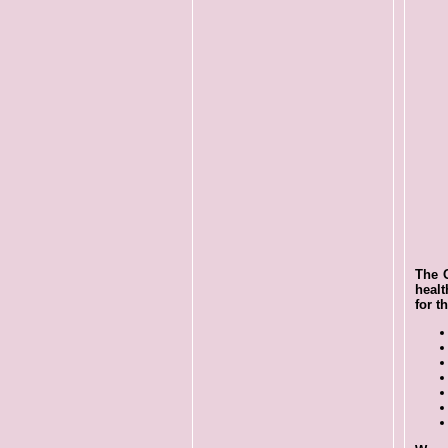
The O
healt
for t