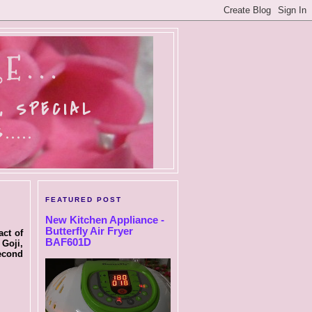
E...
, SPECIAL
....
FEATURED POST
New Kitchen Appliance -
Butterfly Air Fryer
act of
BAF601D
 Goji,
second