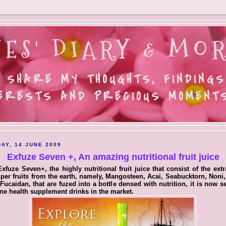
ES' DIARY & MOR
 SHARE MY THOUGHTS, FINDINGS
ERESTS AND PRECIOUS MOMENTS.
AY, 14 JUNE 2009
Exfuze Seven +, An amazing nutritional fruit juice
xfuze Seven+, the highly nutritional fruit juice that consist of the extr
per fruits from the earth, namely, Mangosteen, Acai, Seabucktorn, Noni,
Fucaidan, that are fuzed into a bottle densed with nutrition, it is now 
ne health supplement drinks in the market.