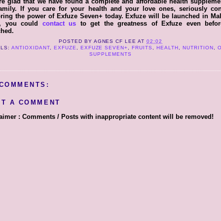
e glad that we have found a complete and affordable health suppleme
amily. If you care for your health and your love ones, seriously con
ring the power of Exfuze Seven+ today. Exfuze will be launched in Ma
, you could
contact us
to get the greatness of Exfuze even before
ched.
POSTED BY
AGNES CF LEE
AT
02:02
LS:
ANTIOXIDANT
,
EXFUZE
,
EXFUZE SEVEN+
,
FRUITS
,
HEALTH
,
NUTRITION
,
SUPPLEMENTS
 COMMENTS:
ST A COMMENT
aimer : Comments / Posts with inappropriate content will be removed!