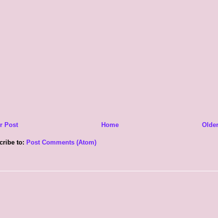
r Post
Home
Older
cribe to:
Post Comments (Atom)