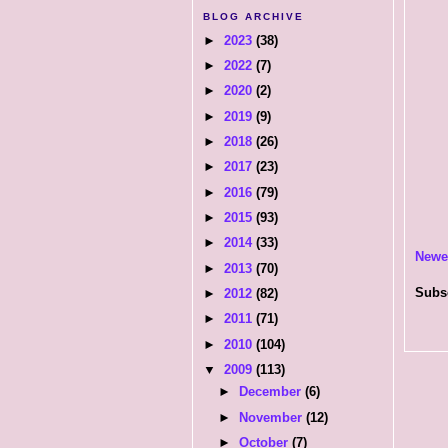
BLOG ARCHIVE
►
2023
(38)
►
2022
(7)
►
2020
(2)
►
2019
(9)
►
2018
(26)
►
2017
(23)
►
2016
(79)
►
2015
(93)
►
2014
(33)
Newe
►
2013
(70)
Subs
►
2012
(82)
►
2011
(71)
►
2010
(104)
▼
2009
(113)
►
December
(6)
►
November
(12)
►
October
(7)