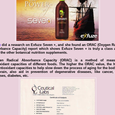
e
did a research on Exfuze Seven +, and she found an ORAC (Oxygen Ra
rbance Capacity) report which shows Exfuze Seven + is truly a class 
f the other botanical nutrition supplements.
en Radical Absorbance Capacity (ORAC) is a method of meas
xidant capacities of different foods. The higher the ORAC value, the 
ntioxidant capacities to help slow down the process of aging for the bo
rain, also aid in prevention of degenerative diseases, like cancer,
ses, diabetes, etc.