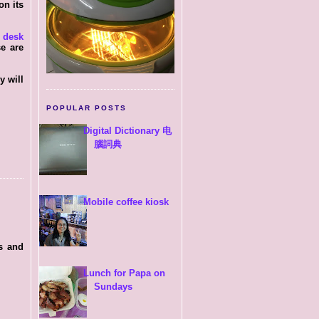
on its
d
desk
se are
y will
POPULAR POSTS
Digital Dictionary 电
腦詞典
Mobile coffee kiosk
s and
Lunch for Papa on
Sundays