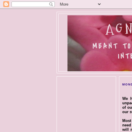
AGN
MEANT TO
INT
MOND
We h
unpac
of ou
our s
Most 
nee
will