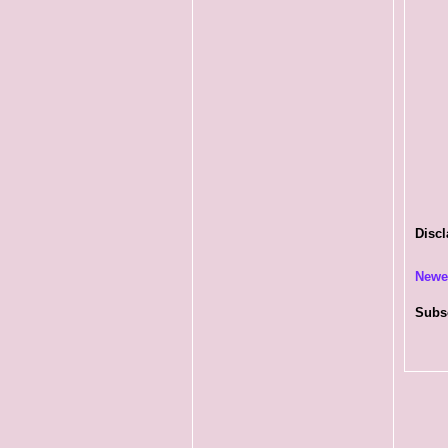
Discl
Newe
Subs