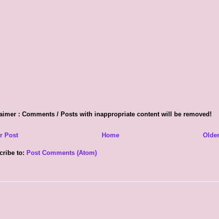
aimer : Comments / Posts with inappropriate content will be removed!
r Post
Home
Older
cribe to:
Post Comments (Atom)