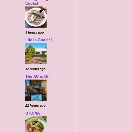
Cooks!
9 hours ago
Life is Good : )
12 hours ago
The AC is On
22 hours ago
UTOPIA