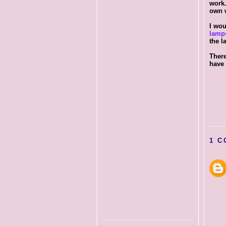
work.
own w
I wou
lamp
the l
There
have 
1 C