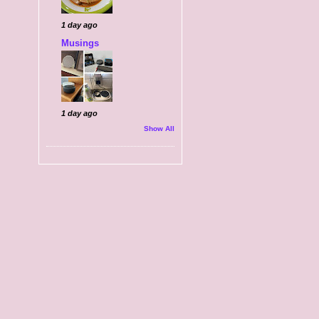
1 day ago
Musings
1 day ago
Show All