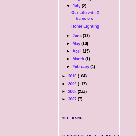
▼
July
(2)
Our Life with 2
hamsters
Home Lighting
►
June
(18)
►
May
(10)
►
April
(15)
►
March
(1)
►
February
(1)
►
2010
(104)
►
2009
(113)
►
2008
(233)
►
2007
(7)
NUFFNANG