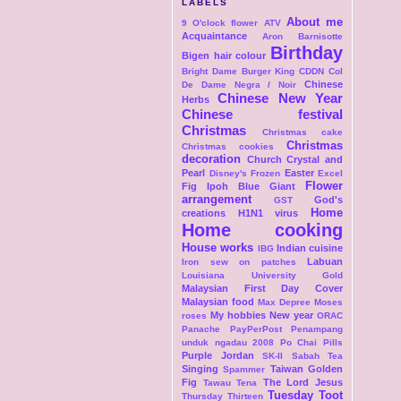
LABELS
About me
9 O'clock flower
ATV
Acquaintance
Aron
Barnisotte
Birthday
Bigen hair colour
Bright Dame
Burger King
CDDN Col
Chinese
De Dame Negra / Noir
Chinese New Year
Herbs
Chinese festival
Christmas
Christmas cake
Christmas
Christmas cookies
decoration
Church
Crystal and
Pearl
Easter
Disney's Frozen
Excel
Flower
Fig Ipoh Blue Giant
arrangement
God's
GST
Home
creations
H1N1 virus
Home cooking
House works
Indian cuisine
IBG
Labuan
Iron sew on patches
Louisiana University Gold
Malaysian First Day Cover
Malaysian food
Max Depree
Moses
My hobbies
New year
roses
ORAC
Panache
PayPerPost
Penampang
unduk ngadau 2008
Po Chai Pills
Purple Jordan
SK-II
Sabah Tea
Singing
Taiwan Golden
Spammer
Fig
The Lord Jesus
Tawau
Tena
Tuesday Toot
Thursday Thirteen