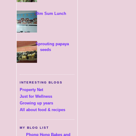
Dim Sum Lunch
Sprouting papaya
seeds
INTERESTING BLOGS
Property Net
Just for Wellness
Growing up years
All about food & recipes
MY BLOG LIST
Phong Hong Bakes and