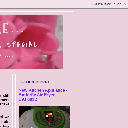
E...
, SPECIAL
....
FEATURED POST
New Kitchen Appliance -
Butterfly Air Fryer
still
BAF601D
orners
d take
ced we
 light
d day