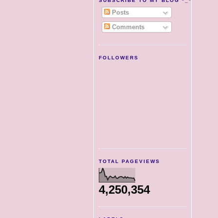
SUBSCRIBE TO MY BLOG *_*
Posts
Comments
FOLLOWERS
TOTAL PAGEVIEWS
4,250,354