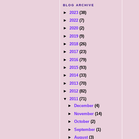
BLOG ARCHIVE
►
2023
(38)
►
2022
(7)
►
2020
(2)
►
2019
(9)
►
2018
(26)
►
2017
(23)
►
2016
(79)
►
2015
(93)
►
2014
(33)
►
2013
(70)
►
2012
(82)
▼
2011
(71)
►
December
(4)
►
November
(14)
►
October
(2)
►
September
(1)
►
August
(3)