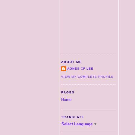
ABOUT ME
AGNES CF LEE
VIEW MY COMPLETE PROFILE
PAGES
Home
TRANSLATE
Select Language
▼