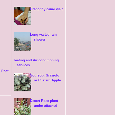
Dragonfly came visit
Long waited rain
shower
Heating and Air conditioning
services
 Post
Soursop, Graviolo
or Custard Apple
Desert Rose plant
under attacked