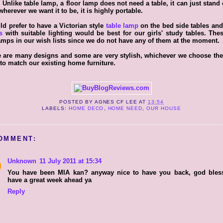
 Unlike table lamp
, a floor lamp does not need a table, it can just stand 
herever we want it to be, it is highly portable.
ld prefer to have a Victorian style
table lamp
on the bed side tables an
s
with suitable lighting would be best for our girls' study tables. The
amps in our wish lists since we do not have any of them at the moment.
 are many designs and some are very stylish, whichever we choose the
to match our existing home furniture.
POSTED BY
AGNES CF LEE
AT
13:54
LABELS:
HOME DECO
,
HOME NEED
,
OUR HOUSE
OMMENT:
Unknown
11 July 2011 at 15:34
You have been MIA kan? anyway nice to have you back, god bles
have a great week ahead ya
Reply