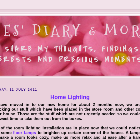
ES' DIARY & MOR
 SHARE MY THOUGHTS, FINDINGS
ERESTS AND PRECIOUS MOMENTS.
AY, 11 JULY 2011
Home Lighting
ave moved in to our new home for about 2 months now, we are 
king our stuff which have been placed in the store room and other c
r house. Those are the stuff which are not urgently needed so we coul
weet time to take them out from the boxes.
of the room lighting installation are in place now that we could noti
d some
floor lamps
to brighten up certain corner of the house. A lamp
 make a room looks cozy, make us more relax and at ease after a har