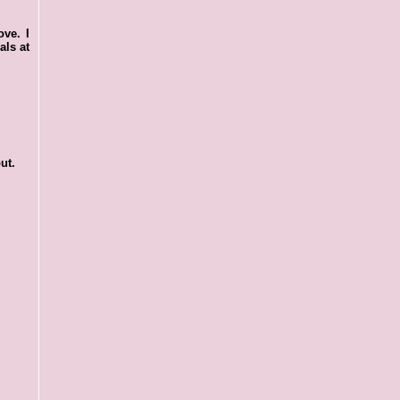
ove. I
als at
ut.