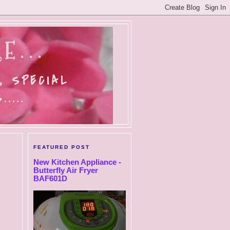
E...
, SPECIAL
....
FEATURED POST
New Kitchen Appliance -
Butterfly Air Fryer
BAF601D