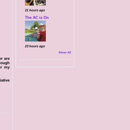
21 hours ago
The AC is On
23 hours ago
Show All
er are
Though
for my
iative