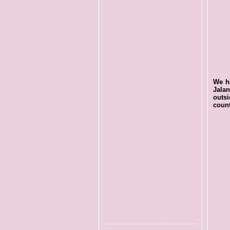
We ha
Jala
outs
count