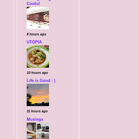
Cooks!
8 hours ago
UTOPIA
10 hours ago
Life is Good : )
11 hours ago
Musings