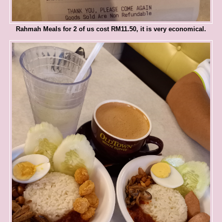
Rahmah Meals for 2 of us cost RM11.50, it is very economical.