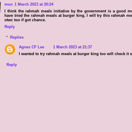
mun
1 March 2023 at 20:24
I think the rahmah meals initiative by the government is a good m
have tried the rahmah meals at burger king. I will try this rahmah me
otwc too if got chance.
Reply
Replies
Agnes CF Lee
1 March 2023 at 21:37
I wanted to try rahmah meals at burger king too will check it o
Reply