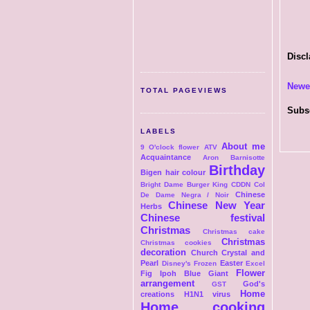
Discl
Newe
TOTAL PAGEVIEWS
Subs
LABELS
About me
9 O'clock flower
ATV
Acquaintance
Aron
Barnisotte
Birthday
Bigen hair colour
Bright Dame
Burger King
CDDN Col
Chinese
De Dame Negra / Noir
Chinese New Year
Herbs
Chinese festival
Christmas
Christmas cake
Christmas
Christmas cookies
decoration
Church
Crystal and
Pearl
Easter
Disney's Frozen
Excel
Flower
Fig Ipoh Blue Giant
arrangement
God's
GST
Home
creations
H1N1 virus
Home cooking