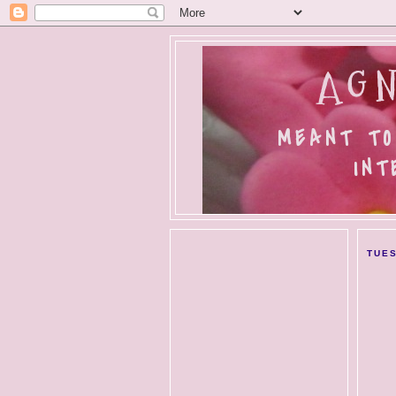
AGN
MEANT TO
INT
TUES