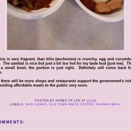
ice is very fragrant, ikan bilis (anchovies) is crunchy, egg and cucumb
. The sambal is nice but just a bit too hot for my taste bud (just me). 
 a small bowl, the portion is just right. Definitely will come back 
s.
there will be more shops and restaurants support the government's init
oviding affordable meals to the public very soon.
POSTED BY
AGNES CF LEE
AT
15:08
LABELS:
NASI LEMAK
,
OLD TOWN WHITE COFFEE
,
RAHMAH MEAL
OMMENTS: