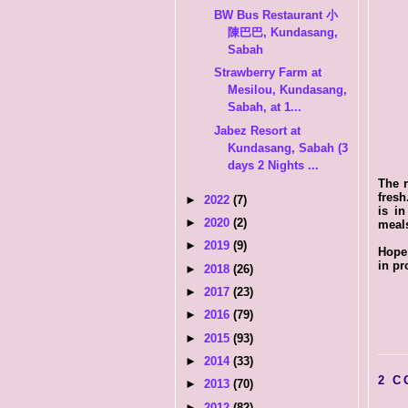
BW Bus Restaurant 小
陳巴巴, Kundasang,
Sabah
Strawberry Farm at
Mesilou, Kundasang,
Sabah, at 1...
Jabez Resort at
Kundasang, Sabah (3
days 2 Nights ...
The r
fresh
►
2022
(7)
is in
►
2020
(2)
meal
►
2019
(9)
Hope 
in pr
►
2018
(26)
►
2017
(23)
►
2016
(79)
►
2015
(93)
►
2014
(33)
2 C
►
2013
(70)
►
2012
(82)