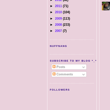
►
2011
(71)
►
2010
(104)
►
2009
(113)
►
2008
(233)
►
2007
(7)
NUFFNANG
SUBSCRIBE TO MY BLOG *_*
Posts
Comments
FOLLOWERS