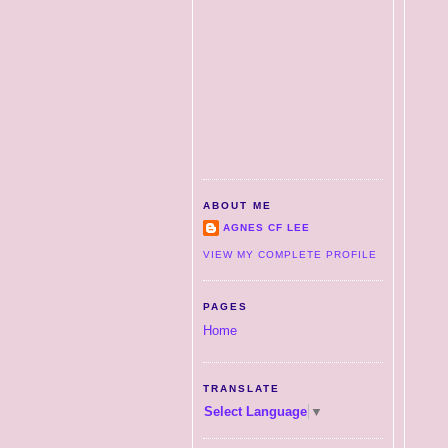
ABOUT ME
AGNES CF LEE
VIEW MY COMPLETE PROFILE
PAGES
Home
TRANSLATE
Select Language
▼