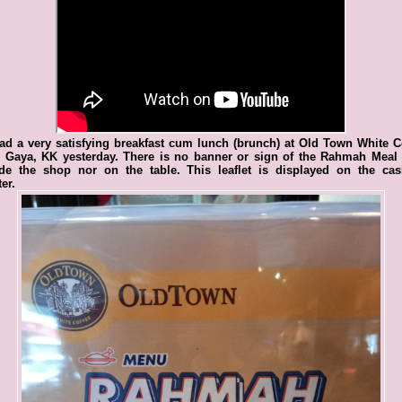
d a very satisfying breakfast cum lunch (brunch) at Old Town White C
n Gaya, KK yesterday. There is no banner or sign of the Rahmah Meal 
ide the shop nor on the table. This leaflet is displayed on the cash
er.