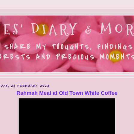
ES' DIARY & MOR
 SHARE MY THOUGHTS, FINDINGS
ERESTS AND PRECIOUS MOMENTS.
DAY, 28 FEBRUARY 2023
Rahmah Meal at Old Town White Coffee