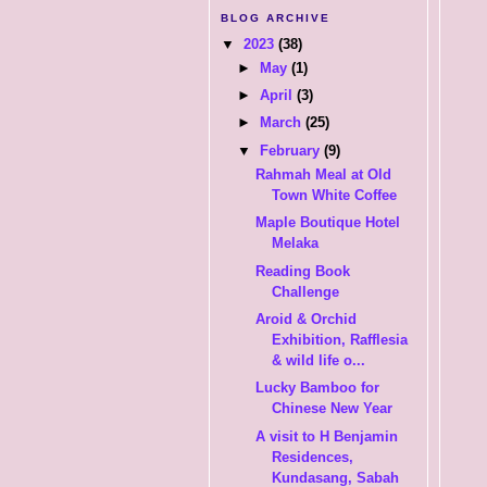
BLOG ARCHIVE
▼
2023
(38)
►
May
(1)
►
April
(3)
►
March
(25)
▼
February
(9)
Rahmah Meal at Old
Town White Coffee
Maple Boutique Hotel
Melaka
Reading Book
Challenge
Aroid & Orchid
Exhibition, Rafflesia
& wild life o...
Lucky Bamboo for
Chinese New Year
A visit to H Benjamin
Residences,
Kundasang, Sabah