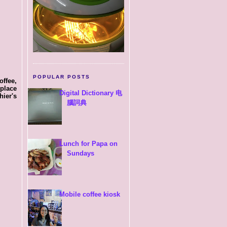
POPULAR POSTS
offee,
place
Digital Dictionary 电
ier's
腦詞典
Lunch for Papa on
Sundays
Mobile coffee kiosk