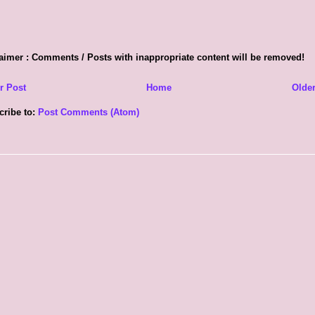
aimer : Comments / Posts with inappropriate content will be removed!
r Post
Home
Older
cribe to:
Post Comments (Atom)