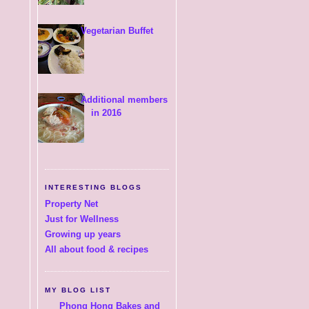
Vegetarian Buffet
Additional members
in 2016
INTERESTING BLOGS
Property Net
Just for Wellness
Growing up years
All about food & recipes
MY BLOG LIST
Phong Hong Bakes and