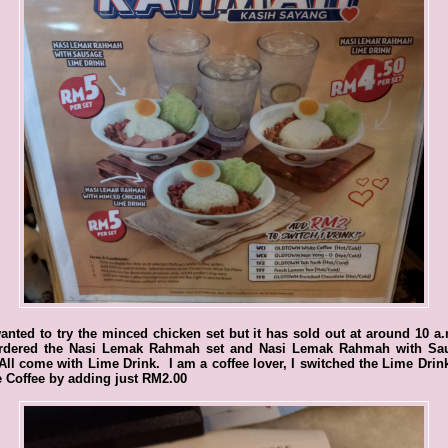
nted to try the minced chicken set but it has sold out at around 10 a
rdered the Nasi Lemak Rahmah set and Nasi Lemak Rahmah with Sa
All come with Lime Drink. I am a coffee lover, I switched the Lime Drin
 Coffee by adding just RM2.00