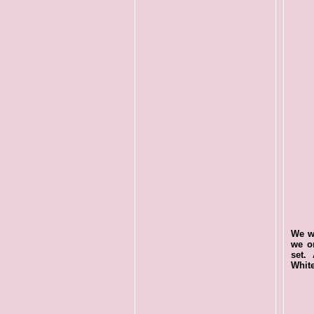
We wa
we o
set. 
White