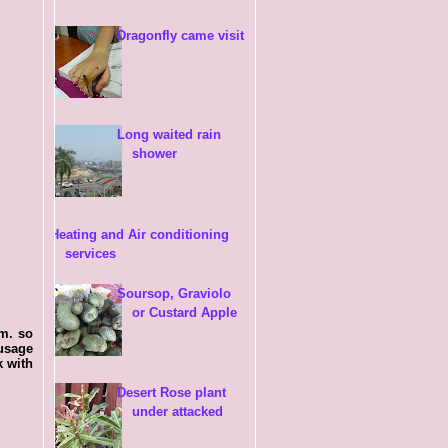
Dragonfly came visit
Long waited rain
shower
Heating and Air conditioning
services
Soursop, Graviolo
or Custard Apple
.m. so
usage
k with
Desert Rose plant
under attacked