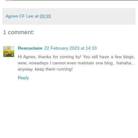
Agnes CF Lee
at
09:59
1 comment:
Reanaclaire
22 February 2023 at 14:33
Hi Agnes, thanks for coming by! You still have a few blogs,
wow, nowadays I cannot even maintain one blog.. hahaha...
anyway, keep them running!
Reply