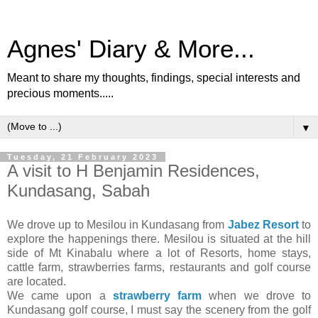
Agnes' Diary & More...
Meant to share my thoughts, findings, special interests and
precious moments.....
▼
Tuesday, 21 February 2023
A visit to H Benjamin Residences,
Kundasang, Sabah
We drove up to Mesilou in Kundasang from
Jabez Resort
to
explore the happenings there. Mesilou is situated at the hill
side of Mt Kinabalu where a lot of Resorts, home stays,
cattle farm, strawberries farms, restaurants and golf course
are located.
We came upon a
strawberry farm
when we drove to
Kundasang golf course, I must say the scenery from the golf