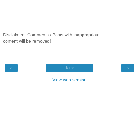
Disclaimer : Comments / Posts with inappropriate
content will be removed!
‹
›
Home
View web version