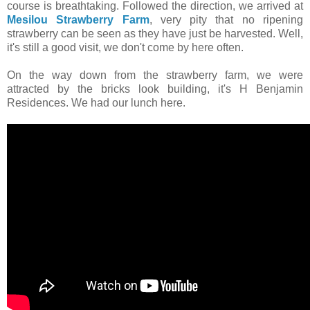
course is breathtaking. Followed the direction, we arrived at
Mesilou Strawberry Farm
, very pity that no ripening
strawberry can be seen as they have just be harvested. Well,
it's still a good visit, we don't come by here often.
On the way down from the strawberry farm, we were
attracted by the bricks look building, it's H Benjamin
Residences. We had our lunch here.