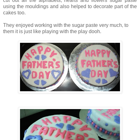
cut out all the alphabets, hearts and flowers sugar paste
using the mouldings and also helped to decorate part of the
cakes too.
They enjoyed working with the sugar paste very much, to
them it is just like playing with the play dooh.