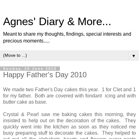
Agnes' Diary & More...
Meant to share my thoughts, findings, special interests and
precious moments.....
▼
Sunday, 20 June 2010
Happy Father's Day 2010
We made two Father's Day cakes this year. 1 for Clet and 1
for my father. Both are covered with fondant icing and with
butter cake as base.
Crystal & Pearl saw me baking cakes this morning, they
insisted to help out on the decoration of the cakes. They
quickly went into the kitchen as soon as they noticed me
busy preparing stuff to decorate the cakes. They helped to