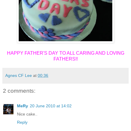
HAPPY FATHER'S DAY TO ALL CARING AND LOVING
FATHERS!!
Agnes CF Lee
at
00:36
2 comments:
MeRy
20 June 2010 at 14:02
Nice cake..
Reply