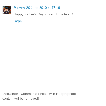
Merryn
20 June 2010 at 17:19
Happy Father's Day to your hubs too :D
Reply
Disclaimer : Comments / Posts with inappropriate
content will be removed!