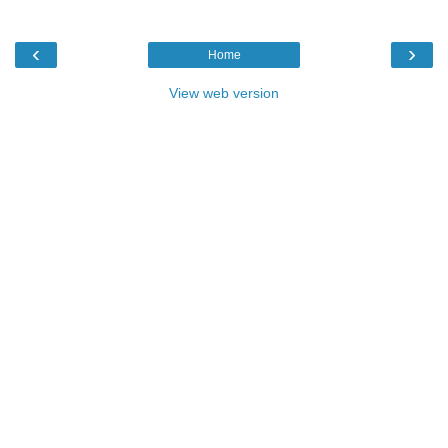
‹
›
Home
View web version