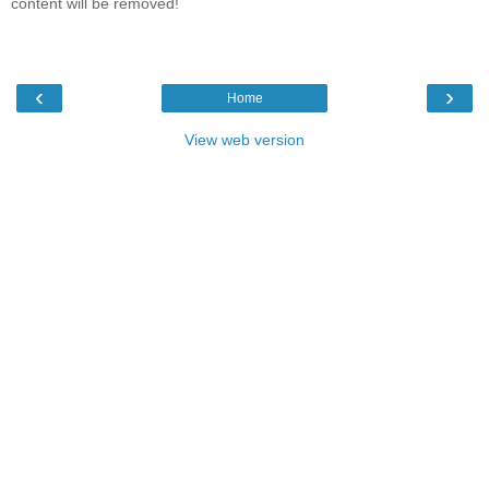
content will be removed!
‹
›
Home
View web version