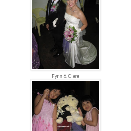
Fynn & Clare