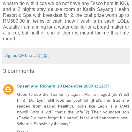
what to do with it cos we do not have any Tesco here in KK),
and a 2 nights stay deluxe room at Kasih Sayang Health
Resort & Spa with breakfast for 2. the total prize worth up to
RM600.00 in terms of cash (how I wish is in cash, LOL).
Actually I am aiming for a water distiller or a bread maker or
a juicer, but neither one of them is meant for me this time
round.
Agnes CF Lee
at
14:08
3 comments:
Susan and Richard
10 December 2008 at 12:37
Good to see the Tan family again. Mr. Tan aged (don't tell
him), Dr. Lynn still look as youthful (that's the fruit she
reaped from eating healthy), looks like Leon is a MAN
now!!! (with a kid? that's the wife??) Their youngest son
(Daniel? almost forgot his name) is tall and handsome now.
Where's Snowie by the way?