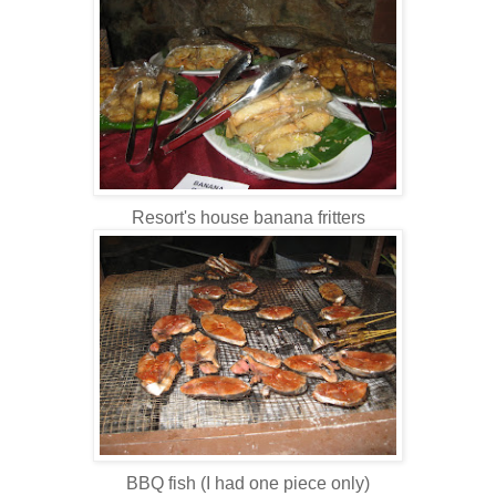
Resort's house banana fritters
BBQ fish (I had one piece only)