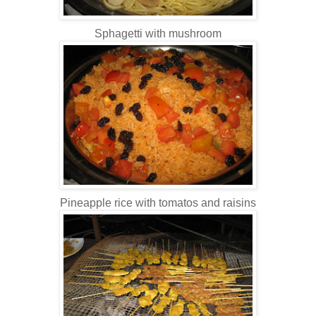
Sphagetti with mushroom
Pineapple rice with tomatos and raisins