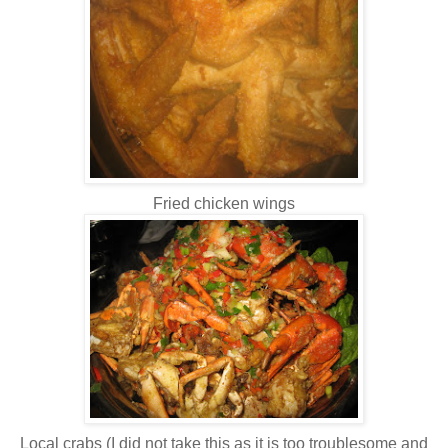
Fried chicken wings
Local crabs (I did not take this as it is too troublesome and