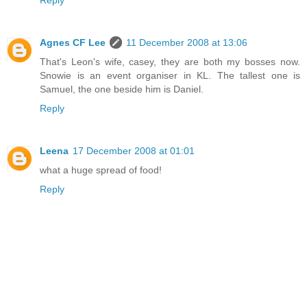
Reply
Agnes CF Lee
11 December 2008 at 13:06
That's Leon's wife, casey, they are both my bosses now.
Snowie is an event organiser in KL. The tallest one is
Samuel, the one beside him is Daniel.
Reply
Leena
17 December 2008 at 01:01
what a huge spread of food!
Reply