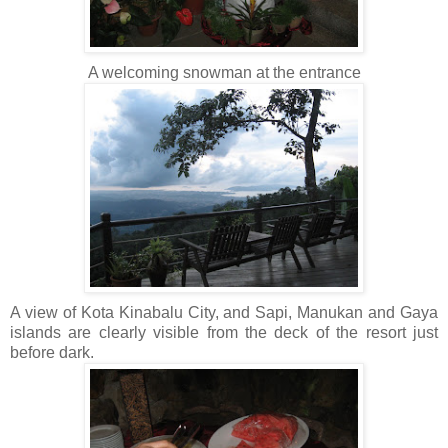
A welcoming snowman at the entrance
A view of Kota Kinabalu City, and Sapi, Manukan and Gaya
islands are clearly visible from the deck of the resort just
before dark.