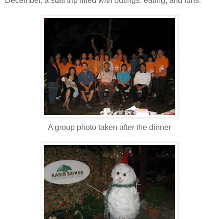
December, a staff trip filled with outings, eating, and funs.
A group photo taken after the dinner