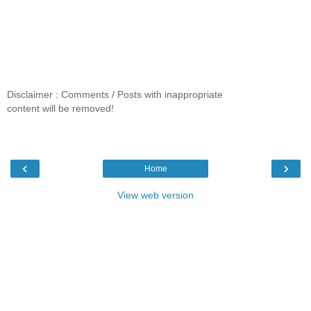
Disclaimer : Comments / Posts with inappropriate
content will be removed!
‹
›
Home
View web version