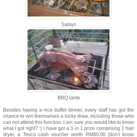
Satays
BBQ lamb
Besides having a nice buffet dinner, every staff has got the
chance to win themselves a lucky draw, including those who
can not attend this function. I am sure you would like to know
what I got right? :) I have got a 3 in 1 prize comprising 1 hair
dryer, a Tesco cash voucher worth RM80.00 (don't know