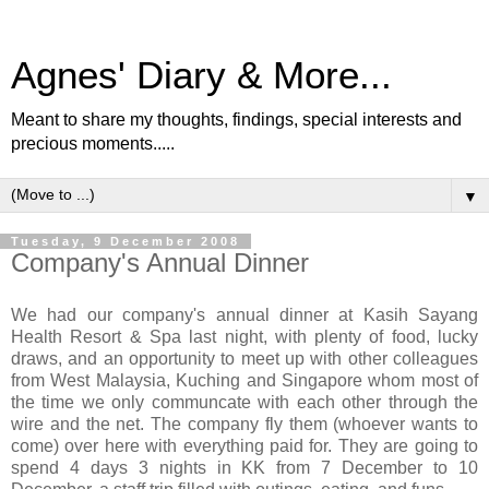
Agnes' Diary & More...
Meant to share my thoughts, findings, special interests and
precious moments.....
▼
Tuesday, 9 December 2008
Company's Annual Dinner
We had our company's annual dinner at Kasih Sayang
Health Resort & Spa last night, with plenty of food, lucky
draws, and an opportunity to meet up with other colleagues
from West Malaysia, Kuching and Singapore whom most of
the time we only communcate with each other through the
wire and the net. The company fly them (whoever wants to
come) over here with everything paid for. They are going to
spend 4 days 3 nights in KK from 7 December to 10