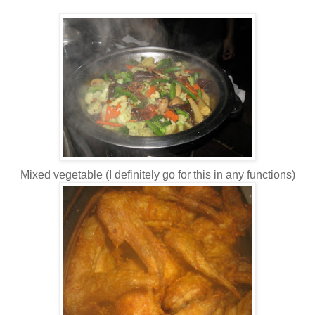
Mixed vegetable (I definitely go for this in any functions)