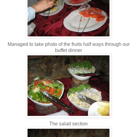
Managed to take photo of the fruits half ways through our
buffet dinner
The salad section