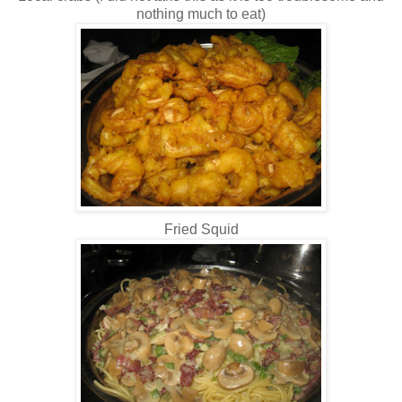
nothing much to eat)
Fried Squid